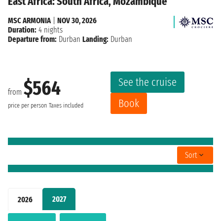
East Africa: South Africa, Mozambique
MSC ARMONIA
|
NOV 30, 2026
Duration:
4 nights
Departure from:
Durban
Landing:
Durban
See the cruise
$564
from
Book
price per person
Taxes included
Sort
2027
2026