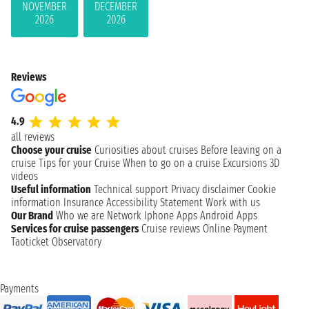
NOVEMBER
DECEMBER
2026
2026
Reviews
4.9
all reviews
Choose your cruise
Curiosities about cruises
Before leaving on a
cruise
Tips for your Cruise
When to go on a cruise
Excursions
3D
videos
Useful information
Technical support
Privacy disclaimer
Cookie
information
Insurance
Accessibility Statement
Work with us
Our Brand
Who we are
Network
Iphone Apps
Android Apps
Services for cruise passengers
Cruise reviews
Online Payment
Taoticket Observatory
Payments