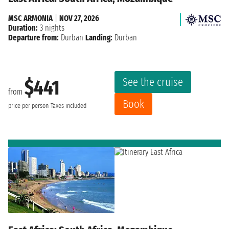
MSC ARMONIA
|
NOV 27, 2026
Duration:
3 nights
Departure from:
Durban
Landing:
Durban
See the cruise
$441
from
Book
price per person
Taxes included