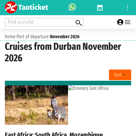
Find a cruise
home
›
Port of departure
›
November 2026
Cruises from Durban November
2026
Sort
East Africa: South Africa, Mozambique