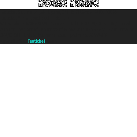
Taoticket S.r.l. Via Brigata Liguria, 3/21 16121 Genova ©2007/2026 -
Taoticket ® is a Registered Trademark
VAT number 06206400720 - Share Capital € 100.000,00 i.v. - Registered
with the Chamber of Commerce of Genoa with REA 433093. - Aut. Prov. no.
6167/131601 - Unipol Insurance S.p.a. - policy no. 206484182
A portal of the
Taoticket
group