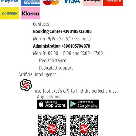
Contacts
Booking Center +390105733006
Mon-Fri 9/19 - Sat 9/13 (32 lines)
Administration +390105704878
Mon-Fri 09:00 - 12:00 and 15:00 - 17:00
Free assistance
Dedicated support
Artificial Intelligence
use Taoticket’s GPT to find the perfect cruise!
Applications