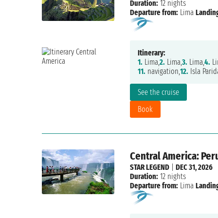
Duration:
12 nights
Departure from:
Lima
Landing
Itinerary:
1.
Lima,
2.
Lima,
3.
Lima,
4.
Li
11.
navigation,
12.
Isla Parid
See the cruise
Book
Central America: Per
STAR LEGEND
|
DEC 31, 2026
Duration:
12 nights
Departure from:
Lima
Landing