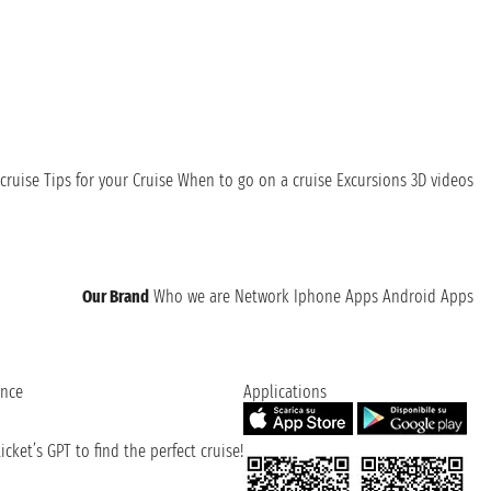
cruise
Tips for your Cruise
When to go on a cruise
Excursions
3D videos
Our Brand
Who we are
Network
Iphone Apps
Android Apps
ence
Applications
cket’s GPT to find the perfect cruise!