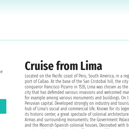
Cruise from Lima
ne
Located on the Pacific coast of Peru, South America, in a re
port of Callao. At the base of the San Cristobal hill, the cit
conqueror Francisco Pizarro in 1535, Lima was chosen as the 
city that has defended various invasions and welcomed many c
for example among various monuments and buildings. On the
Peruvian capital. Developed strongly on industry and touris
hub of Lima's social and commercial life. Known for its lege
its historic center, a great spectacle of colonial architectur
Armas and surrounding monuments: the Government Palace, t
and the Moorish-Spanish colonial houses. Decorated with be