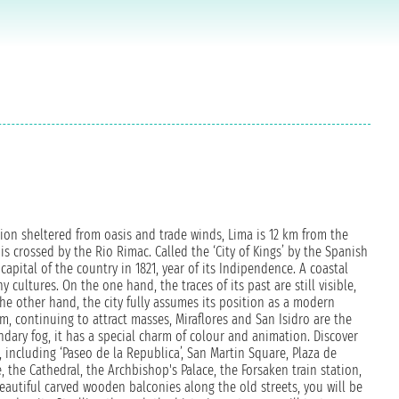
gion sheltered from oasis and trade winds, Lima is 12 km from the
y is crossed by the Rio Rimac. Called the ‘City of Kings’ by the Spanish
capital of the country in 1821, year of its Indipendence. A coastal
ultures. On the one hand, the traces of its past are still visible,
 other hand, the city fully assumes its position as a modern
m, continuing to attract masses, Miraflores and San Isidro are the
ndary fog, it has a special charm of colour and animation. Discover
e, including ‘Paseo de la Republica’, San Martin Square, Plaza de
he Cathedral, the Archbishop's Palace, the Forsaken train station,
autiful carved wooden balconies along the old streets, you will be