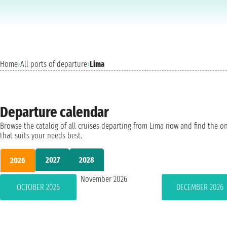
Home
›
All ports of departure
›
Lima
Departure calendar
Browse the catalog of all cruises departing from Lima now and find the o
that suits your needs best.
2027
2028
2026
November 2026
OCTOBER 2026
DECEMBER 2026