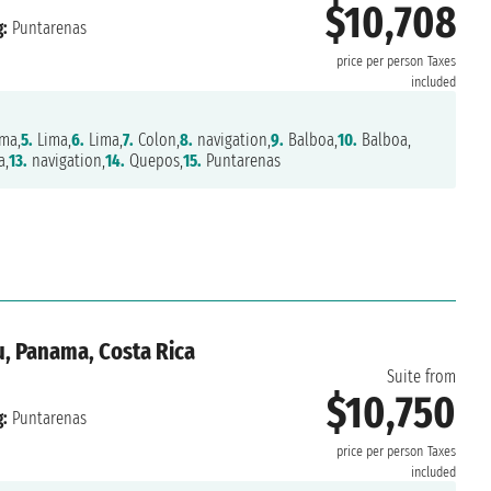
$10,708
:
Puntarenas
price per person
Taxes
included
ma,
5.
Lima,
6.
Lima,
7.
Colon,
8.
navigation,
9.
Balboa,
10.
Balboa,
a,
13.
navigation,
14.
Quepos,
15.
Puntarenas
u, Panama, Costa Rica
Suite from
$10,750
:
Puntarenas
price per person
Taxes
included