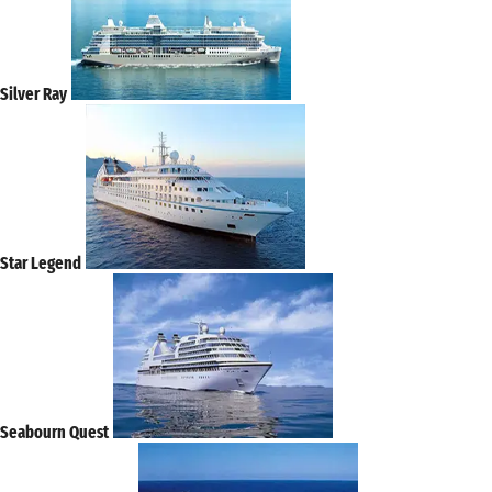
Silver Ray
Star Legend
Seabourn Quest