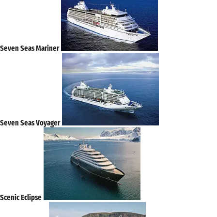
Seven Seas Mariner
Seven Seas Voyager
Scenic Eclipse