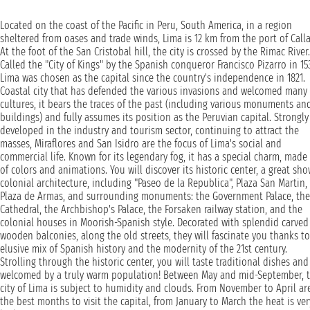
Located on the coast of the Pacific in Peru, South America, in a region
sheltered from oases and trade winds, Lima is 12 km from the port of Calla
At the foot of the San Cristobal hill, the city is crossed by the Rimac River.
Called the "City of Kings" by the Spanish conqueror Francisco Pizarro in 15
Lima was chosen as the capital since the country's independence in 1821.
Coastal city that has defended the various invasions and welcomed many
cultures, it bears the traces of the past (including various monuments an
buildings) and fully assumes its position as the Peruvian capital. Strongly
developed in the industry and tourism sector, continuing to attract the
masses, Miraflores and San Isidro are the focus of Lima's social and
commercial life. Known for its legendary fog, it has a special charm, made
of colors and animations. You will discover its historic center, a great sho
colonial architecture, including "Paseo de la Republica", Plaza San Martin,
Plaza de Armas, and surrounding monuments: the Government Palace, the
Cathedral, the Archbishop's Palace, the Forsaken railway station, and the
colonial houses in Moorish-Spanish style. Decorated with splendid carved
wooden balconies, along the old streets, they will fascinate you thanks to
elusive mix of Spanish history and the modernity of the 21st century.
Strolling through the historic center, you will taste traditional dishes and
welcomed by a truly warm population! Between May and mid-September, 
city of Lima is subject to humidity and clouds. From November to April ar
the best months to visit the capital, from January to March the heat is ver