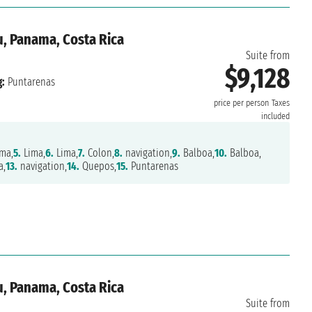
u, Panama, Costa Rica
Suite from
$9,128
:
Puntarenas
price per person
Taxes
included
ma,
5.
Lima,
6.
Lima,
7.
Colon,
8.
navigation,
9.
Balboa,
10.
Balboa,
a,
13.
navigation,
14.
Quepos,
15.
Puntarenas
u, Panama, Costa Rica
Suite from