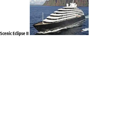
Scenic Eclipse II