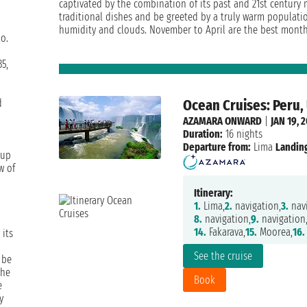
captivated by the combination of its past and 21st century m
traditional dishes and be greeted by a truly warm populati
humidity and clouds. November to April are the best months 
o.
35,
Ocean Cruises: Peru,
d
AZAMARA ONWARD
|
JAN 19, 
Duration:
16 nights
Departure from:
Lima
Landing
 up
w of
Itinerary:
1.
Lima,
2.
navigation,
3.
navi
8.
navigation,
9.
navigation
14.
Fakarava,
15.
Moorea,
16.
 its
See the cruise
 be
the
Book
e
y