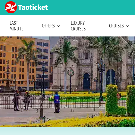
LAST
LUXURY
OFFERS
CRUISES
MINUTE
CRUISES