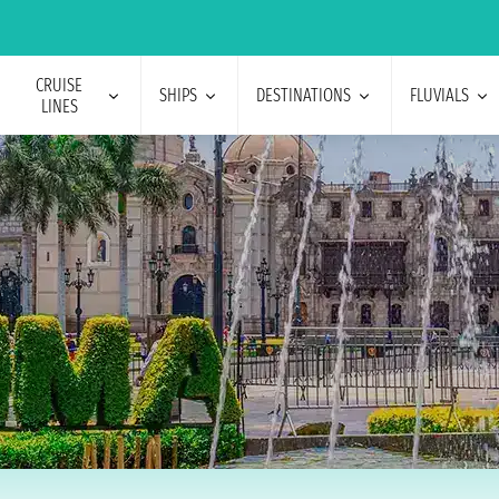
CRUISE
SHIPS
DESTINATIONS
FLUVIALS
LINES