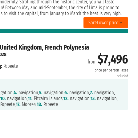
odernity. Strolling through the historic center, you will taste
on! Between May and mid-September, the city of Lima is prone to
to visit the capital, from January to March the heat is very high.
Sort:
Lower price
 United Kingdom, French Polynesia
2028
$7,496
from
:
Papeete
price per person
Taxes
included
gation,
4.
navigation,
5.
navigation,
6.
navigation,
7.
navigation,
,
10.
navigation,
11.
Pitcairn Islands,
12.
navigation,
13.
navigation,
Papeete,
17.
Moorea,
18.
Papeete