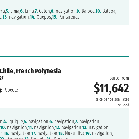
ma,
5.
Lima,
6.
Lima,
7.
Colon,
8.
navigation,
9.
Balboa,
10.
Balboa,
a,
13.
navigation,
14.
Quepos,
15.
Puntarenas
Chile, French Polynesia
27
Suite from
$11,642
:
Papeete
price per person
Taxes
included
n,
4.
Iquique,
5.
navigation,
6.
navigation,
7.
navigation,
,
10.
navigation,
11.
navigation,
12.
navigation,
13.
navigation,
n,
16.
navigation,
17.
navigation,
18.
Nuku Hiva,
19.
navigation,