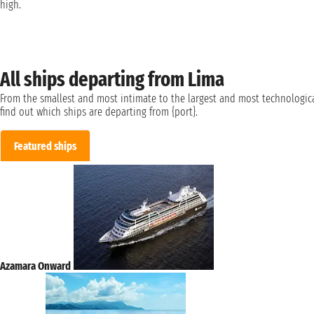
high.
All ships departing from Lima
From the smallest and most intimate to the largest and most technologica
find out which ships are departing from {port}.
Featured ships
Azamara Onward