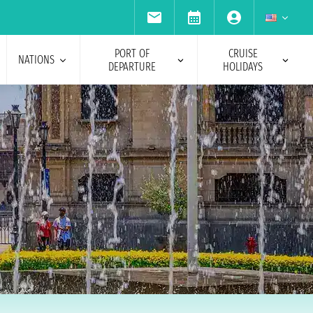
PORT OF
CRUISE
NATIONS
DEPARTURE
HOLIDAYS