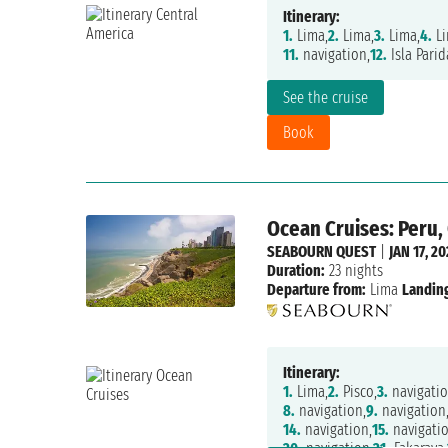
Itinerary:
1.
Lima,
2.
Lima,
3.
Lima,
4.
Li
11.
navigation,
12.
Isla Parid
See the cruise
Book
Ocean Cruises: Peru, 
SEABOURN QUEST
|
JAN 17, 20
Duration:
23 nights
Departure from:
Lima
Landing
Itinerary:
1.
Lima,
2.
Pisco,
3.
navigatio
8.
navigation,
9.
navigation
14.
navigation,
15.
navigatio