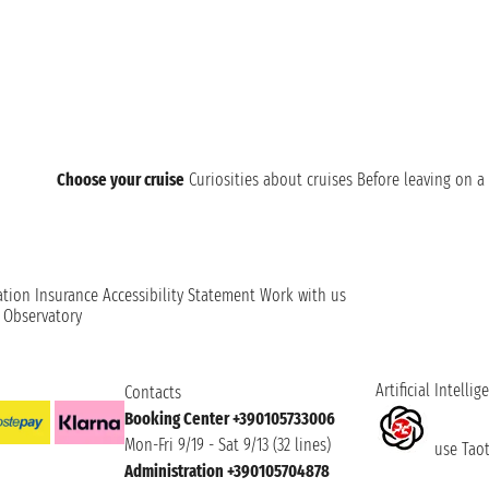
Choose your cruise
Curiosities about cruises
Before leaving on a 
ation
Insurance
Accessibility Statement
Work with us
t Observatory
Artificial Intellig
Contacts
Booking Center +390105733006
Mon-Fri 9/19 - Sat 9/13 (32 lines)
use Taoti
Administration +390105704878