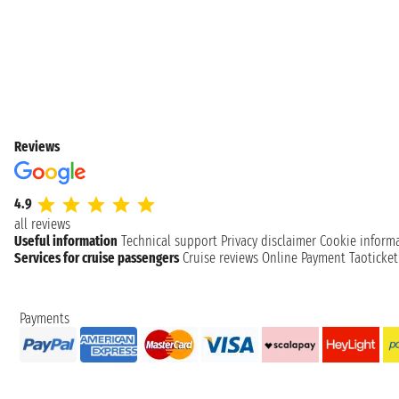
Reviews
4.9
all reviews
Useful information
Technical support
Privacy disclaimer
Cookie inform
Services for cruise passengers
Cruise reviews
Online Payment
Taoticke
Payments