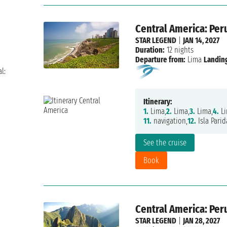
Central America: Per
STAR LEGEND
|
JAN 14, 2027
Duration:
12 nights
Departure from:
Lima
Landing
l:
Itinerary:
1.
Lima,
2.
Lima,
3.
Lima,
4.
Li
11.
navigation,
12.
Isla Parid
See the cruise
Book
Central America: Per
STAR LEGEND
|
JAN 28, 2027