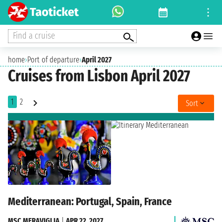
Find a cruise
home
›
Port of departure
›
April 2027
Cruises from Lisbon April 2027
1
2
Sort
Mediterranean: Portugal, Spain, France
MSC MERAVIGLIA
|
APR 22, 2027