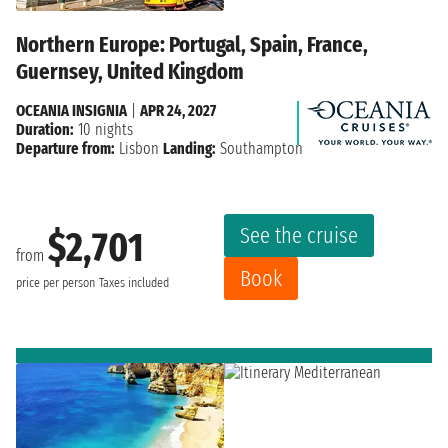
Northern Europe: Portugal, Spain, France,
Guernsey, United Kingdom
OCEANIA INSIGNIA
|
APR 24, 2027
Duration:
10 nights
Departure from:
Lisbon
Landing:
Southampton
See the cruise
$2,701
from
Book
price per person
Taxes included