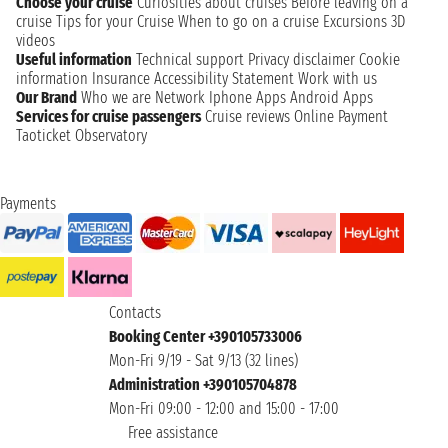
Choose your cruise
Curiosities about cruises
Before leaving on a
cruise
Tips for your Cruise
When to go on a cruise
Excursions
3D
videos
Useful information
Technical support
Privacy disclaimer
Cookie
information
Insurance
Accessibility Statement
Work with us
Our Brand
Who we are
Network
Iphone Apps
Android Apps
Services for cruise passengers
Cruise reviews
Online Payment
Taoticket Observatory
Payments
Contacts
Booking Center +390105733006
Mon-Fri 9/19 - Sat 9/13 (32 lines)
Administration +390105704878
Mon-Fri 09:00 - 12:00 and 15:00 - 17:00
Free assistance