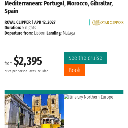
Mediterranean: Portugal, Morocco, Gibraltar,
Spain
ROYAL CLIPPER
|
APR 12, 2027
Duration:
5 nights
Departure from:
Lisbon
Landing:
Malaga
See the cruise
$2,395
from
Book
price per person
Taxes included