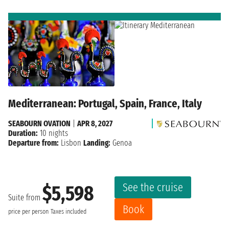
Mediterranean: Portugal, Spain, France, Italy
SEABOURN OVATION
|
APR 8, 2027
Duration:
10 nights
Departure from:
Lisbon
Landing:
Genoa
See the cruise
$5,598
Suite from
Book
price per person
Taxes included