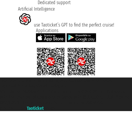
Dedicated support
Artificial Intelligence
use Taoticket’s GPT to find the perfect cruise!
Applications
Taoticket S.r.l. Via Brigata Liguria, 3/21 16121 Genova ©2007/2026 -
Taoticket ® is a Registered Trademark
VAT number 06206400720 - Share Capital € 100.000,00 i.v. - Registered
with the Chamber of Commerce of Genoa with REA 433093. - Aut. Prov. no.
6167/131601 - Unipol Insurance S.p.a. - policy no. 206484182
A portal of the
Taoticket
group