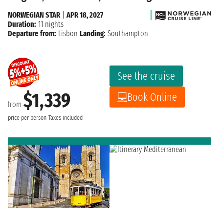
NORWEGIAN STAR
|
APR 18, 2027
Duration:
11 nights
Departure from:
Lisbon
Landing:
Southampton
See the cruise
$1,339
Book Online
from
price per person
Taxes included