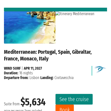
Mediterranean: Portugal, Spain, Gibraltar,
France, Monaco, Italy
WIND SURF
|
APR 11, 2027
Duration:
16 nights
Departure from:
Lisbon
Landing:
Civitavecchia
See the cruise
$5,634
Suite from
Book
price per person
Taxes included