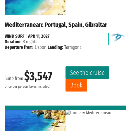
Mediterranean: Portugal, Spain, Gibraltar
WIND SURF
|
APR 11, 2027
Duration:
8 nights
Departure from:
Lisbon
Landing:
Tarragona
See the cruise
$3,547
Suite from
Book
price per person
Taxes included