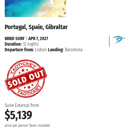
Portugal, Spain, Gibraltar
WIND SURF
|
APR 7, 2027
Duration:
12 nights
Departure from:
Lisbon
Landing:
Barcelona
Suite External from
$5,139
price per person
Taxes included