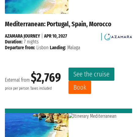
Mediterranean: Portugal, Spain, Morocco
AZAMARA JOURNEY
|
APR 10, 2027
Duration:
7 nights
Departure from:
Lisbon
Landing:
Malaga
See the cruise
$2,769
External from
Book
price per person
Taxes included