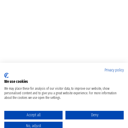
Privacy policy
We use cookies
We may place these for analysis of our visitor data, to improve our website, show
personalised content and to give you a great website experience. For more information
about the cookies we use open the settings.
Accept all
Deny
No, adjust