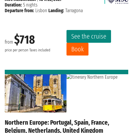
Duration:
5 nights
Departure from:
Lisbon
Landing:
Tarragona
See the cruise
$718
from
Book
price per person
Taxes included
Northern Europe: Portugal, Spain, France,
Belgium, Netherlands, United Kingdom