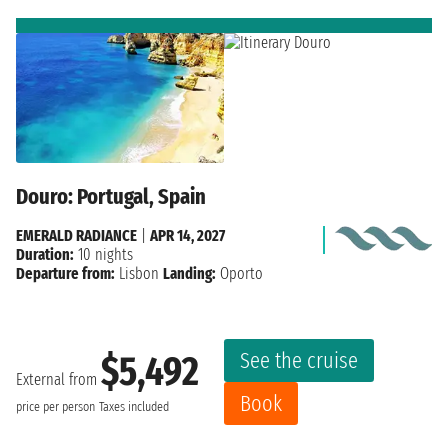
Douro: Portugal, Spain
EMERALD RADIANCE
|
APR 14, 2027
Duration:
10 nights
Departure from:
Lisbon
Landing:
Oporto
See the cruise
$5,492
External from
Book
price per person
Taxes included