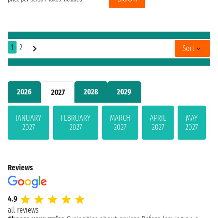
1
2
Sort
2026
2028
2029
2027
JANUARY
FEBRUARY
MARCH
APRIL
MAY
2027
2027
2027
2027
2027
Reviews
4.9
all reviews