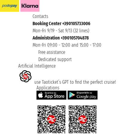
Contacts
Booking Center +390105733006
Mon-Fri 9/19 - Sat 9/13 (32 lines)
Administration +390105704878
Mon-Fri 09:00 - 12:00 and 15:00 - 17:00
Free assistance
Dedicated support
Artificial Intelligence
use Taoticket’s GPT to find the perfect cruise!
Applications