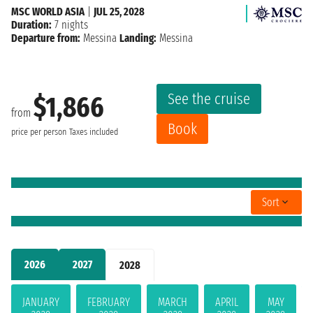
MSC WORLD ASIA
|
JUL 25, 2028
Duration:
7 nights
Departure from:
Messina
Landing:
Messina
See the cruise
$1,866
from
Book
price per person
Taxes included
Sort
2026
2027
2028
JANUARY
FEBRUARY
MARCH
APRIL
MAY