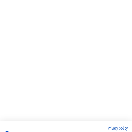
Privacy policy