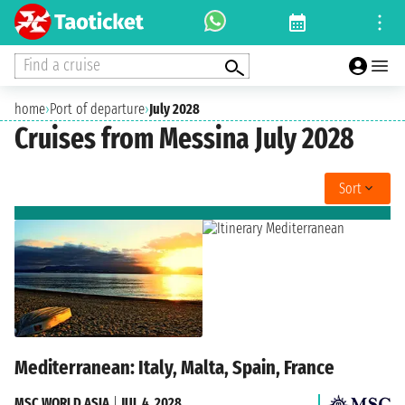
Find a cruise
home
›
Port of departure
›
July 2028
Cruises from Messina July 2028
Sort
Mediterranean: Italy, Malta, Spain, France
MSC WORLD ASIA
|
JUL 4, 2028