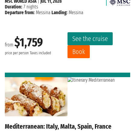
MSC WORLD ASIA
|
JUL 11, 2028
Duration:
7 nights
Departure from:
Messina
Landing:
Messina
See the cruise
$1,759
from
Book
price per person
Taxes included
Mediterranean: Italy, Malta, Spain, France