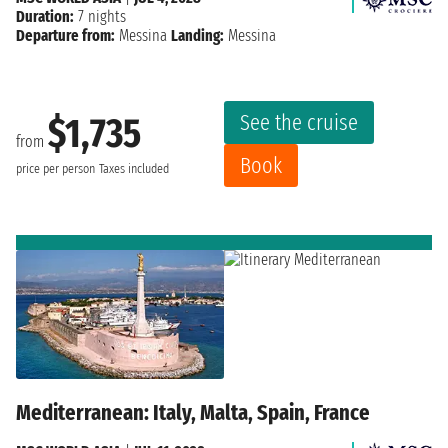
Duration:
7 nights
Departure from:
Messina
Landing:
Messina
See the cruise
$1,735
from
Book
price per person
Taxes included
Mediterranean: Italy, Malta, Spain, France