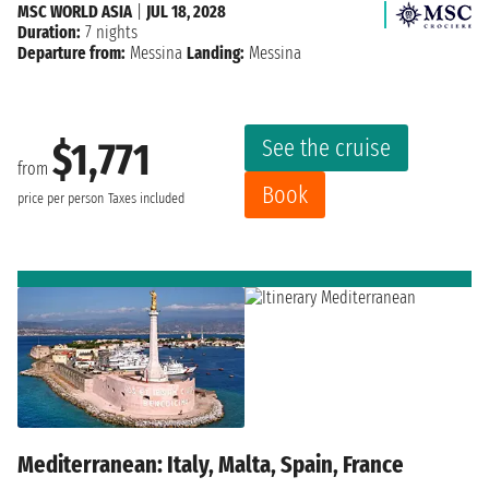
MSC WORLD ASIA
|
JUL 18, 2028
Duration:
7 nights
Departure from:
Messina
Landing:
Messina
See the cruise
$1,771
from
Book
price per person
Taxes included
Mediterranean: Italy, Malta, Spain, France