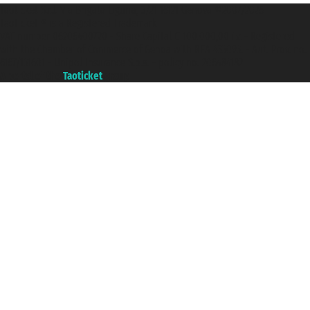
Taoticket S.r.l. Via Brigata Liguria, 3/21 16121 Genova ©2007/2026 -
Taoticket ® is a Registered Trademark
VAT number 06206400720 - Share Capital € 100.000,00 i.v. - Registered
with the Chamber of Commerce of Genoa with REA 433093. - Aut. Prov. no.
6167/131601 - Unipol Insurance S.p.a. - policy no. 206484182
A portal of the
Taoticket
group