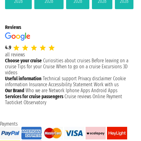
2028
2028
2028
2028
2028
Reviews
4.9
all reviews
Choose your cruise
Curiosities about cruises
Before leaving on a
cruise
Tips for your Cruise
When to go on a cruise
Excursions
3D
videos
Useful information
Technical support
Privacy disclaimer
Cookie
information
Insurance
Accessibility Statement
Work with us
Our Brand
Who we are
Network
Iphone Apps
Android Apps
Services for cruise passengers
Cruise reviews
Online Payment
Taoticket Observatory
Payments