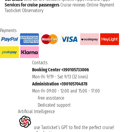
Services for cruise passengers
Cruise reviews
Online Payment
Taoticket Observatory
Payments
Contacts
Booking Center +390105733006
Mon-Fri 9/19 - Sat 9/13 (32 lines)
Administration +390105704878
Mon-Fri 09:00 - 12:00 and 15:00 - 17:00
Free assistance
Dedicated support
Artificial Intelligence
use Taoticket’s GPT to find the perfect cruise!