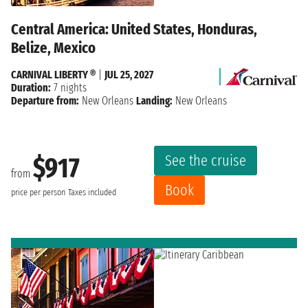
Central America: United States, Honduras,
Belize, Mexico
CARNIVAL LIBERTY ®
|
JUL 25, 2027
Duration:
7 nights
Departure from:
New Orleans
Landing:
New Orleans
See the cruise
$917
from
Book
price per person
Taxes included