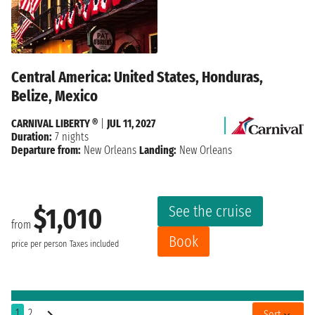
Central America: United States, Honduras,
Belize, Mexico
CARNIVAL LIBERTY ®
|
JUL 11, 2027
Duration:
7 nights
Departure from:
New Orleans
Landing:
New Orleans
See the cruise
$1,010
from
Book
price per person
Taxes included
1
2
Sort