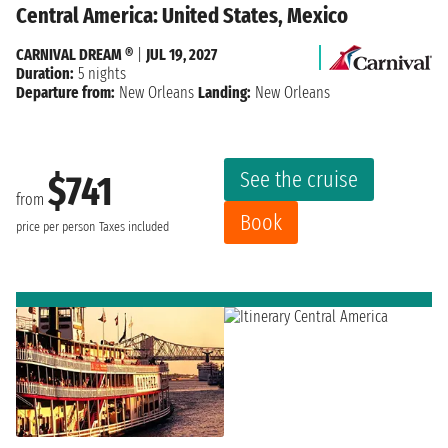
Central America: United States, Mexico
CARNIVAL DREAM ®
|
JUL 19, 2027
Duration:
5 nights
Departure from:
New Orleans
Landing:
New Orleans
See the cruise
$741
from
Book
price per person
Taxes included