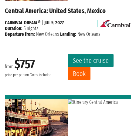
Central America: United States, Mexico
CARNIVAL DREAM ®
|
JUL 5, 2027
Duration:
5 nights
Departure from:
New Orleans
Landing:
New Orleans
See the cruise
$757
from
Book
price per person
Taxes included