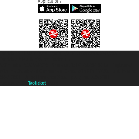
Applications
Taoticket S.r.l. Via Brigata Liguria, 3/21 16121 Genova ©2007/2026 -
Taoticket ® is a Registered Trademark
VAT number 06206400720 - Share Capital € 100.000,00 i.v. - Registered
with the Chamber of Commerce of Genoa with REA 433093. - Aut. Prov. no.
6167/131601 - Unipol Insurance S.p.a. - policy no. 206484182
A portal of the
Taoticket
group