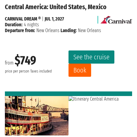
Central America: United States, Mexico
CARNIVAL DREAM ®
|
JUL 1, 2027
Duration:
4 nights
Departure from:
New Orleans
Landing:
New Orleans
See the cruise
$749
from
Book
price per person
Taxes included