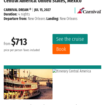
Central America: United States, Mexico
CARNIVAL DREAM ®
|
JUL 15, 2027
Duration:
4 nights
Departure from:
New Orleans
Landing:
New Orleans
See the cruise
$713
from
Book
price per person
Taxes included