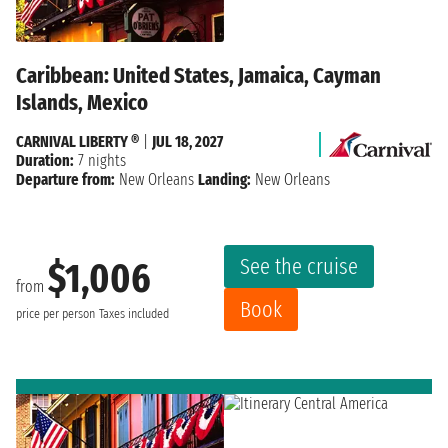
Caribbean: United States, Jamaica, Cayman
Islands, Mexico
CARNIVAL LIBERTY ®
|
JUL 18, 2027
Duration:
7 nights
Departure from:
New Orleans
Landing:
New Orleans
See the cruise
$1,006
from
Book
price per person
Taxes included