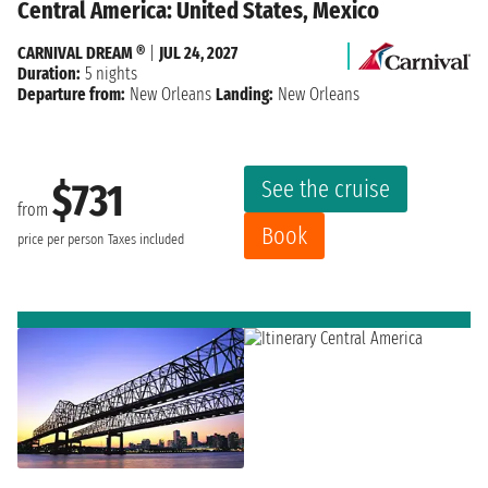
Central America: United States, Mexico
CARNIVAL DREAM ®
|
JUL 24, 2027
Duration:
5 nights
Departure from:
New Orleans
Landing:
New Orleans
See the cruise
$731
from
Book
price per person
Taxes included