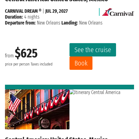
CARNIVAL DREAM ®
|
JUL 29, 2027
Duration:
4 nights
Departure from:
New Orleans
Landing:
New Orleans
See the cruise
$625
from
Book
price per person
Taxes included