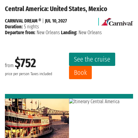
Central America: United States, Mexico
CARNIVAL DREAM ®
|
JUL 10, 2027
Duration:
5 nights
Departure from:
New Orleans
Landing:
New Orleans
See the cruise
$752
from
Book
price per person
Taxes included