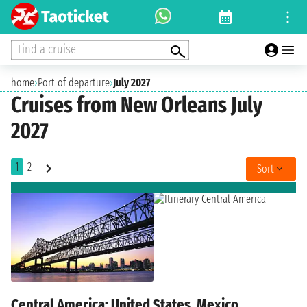
Find a cruise
home
›
Port of departure
›
July 2027
Cruises from New Orleans July
2027
1
2
Sort
Central America: United States, Mexico