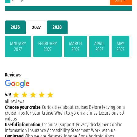
2026
2028
2027
JANUARY
FEBRUARY
MARCH
APRIL
MAY
2027
2027
2027
2027
2027
Reviews
4.9
all reviews
Choose your cruise
Curiosities about cruises
Before leaving on a
cruise
Tips for your Cruise
When to go on a cruise
Excursions
3D
videos
Useful information
Technical support
Privacy disclaimer
Cookie
information
Insurance
Accessibility Statement
Work with us
Our Brand
Who we are
Network
Iphone Apps
Android Apps