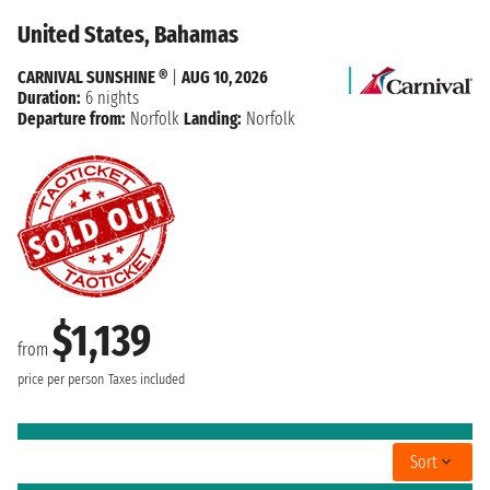
United States, Bahamas
CARNIVAL SUNSHINE ®
|
AUG 10, 2026
Duration:
6 nights
Departure from:
Norfolk
Landing:
Norfolk
$1,139
from
price per person
Taxes included
Sort