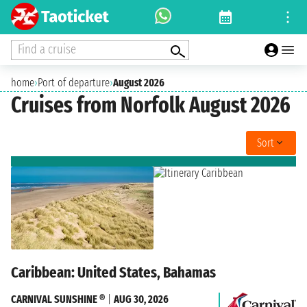
Find a cruise
home
›
Port of departure
›
August 2026
Cruises from Norfolk August 2026
Sort
Caribbean: United States, Bahamas
CARNIVAL SUNSHINE ®
|
AUG 30, 2026