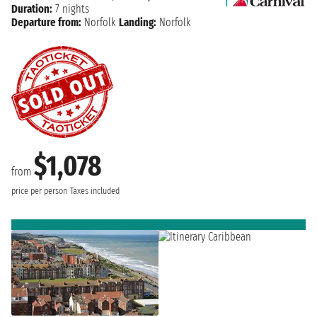
Duration:
7 nights
Departure from:
Norfolk
Landing:
Norfolk
$1,078
from
price per person
Taxes included