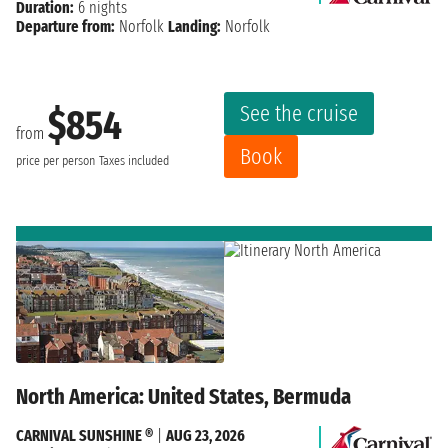
Duration:
6 nights
Departure from:
Norfolk
Landing:
Norfolk
See the cruise
$854
from
Book
price per person
Taxes included
North America: United States, Bermuda
CARNIVAL SUNSHINE ®
|
AUG 23, 2026