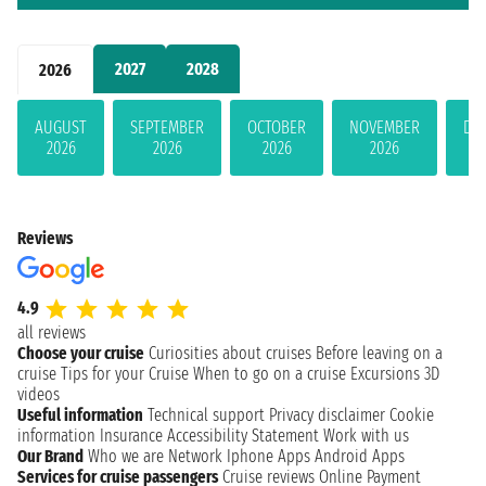
2027
2028
2026
AUGUST
SEPTEMBER
OCTOBER
NOVEMBER
DE
2026
2026
2026
2026
Reviews
4.9
all reviews
Choose your cruise
Curiosities about cruises
Before leaving on a
cruise
Tips for your Cruise
When to go on a cruise
Excursions
3D
videos
Useful information
Technical support
Privacy disclaimer
Cookie
information
Insurance
Accessibility Statement
Work with us
Our Brand
Who we are
Network
Iphone Apps
Android Apps
Services for cruise passengers
Cruise reviews
Online Payment