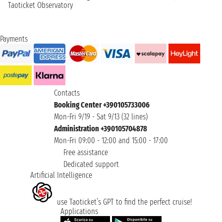
Taoticket Observatory
Payments
Contacts
Booking Center +390105733006
Mon-Fri 9/19 - Sat 9/13 (32 lines)
Administration +390105704878
Mon-Fri 09:00 - 12:00 and 15:00 - 17:00
Free assistance
Dedicated support
Artificial Intelligence
use Taoticket’s GPT to find the perfect cruise!
Applications