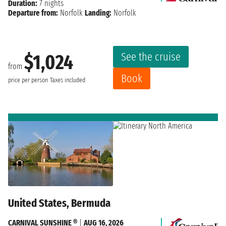
Duration:
7 nights
Departure from:
Norfolk
Landing:
Norfolk
See the cruise
$1,024
from
Book
price per person
Taxes included
United States, Bermuda
CARNIVAL SUNSHINE ®
|
AUG 16, 2026