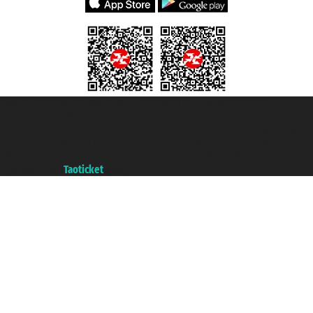
Taoticket S.r.l. Via Brigata Liguria, 3/21 16121 Genova ©2007/2026 -
Taoticket ® is a Registered Trademark
VAT number 06206400720 - Share Capital € 100.000,00 i.v. - Registered
with the Chamber of Commerce of Genoa with REA 433093. - Aut. Prov. no.
6167/131601 - Unipol Insurance S.p.a. - policy no. 206484182
A portal of the
Taoticket
group