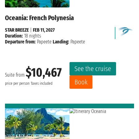
Oceania: French Polynesia
STAR BREEZE
|
FEB 11, 2027
Duration:
18 nights
Departure from:
Papeete
Landing:
Papeete
See the cruise
$10,467
Suite from
Book
price per person
Taxes included