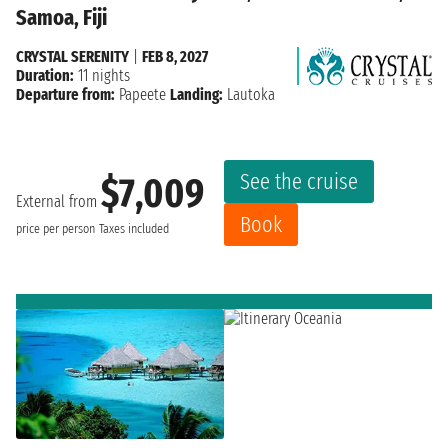
Samoa, Fiji
CRYSTAL SERENITY
|
FEB 8, 2027
Duration:
11 nights
Departure from:
Papeete
Landing:
Lautoka
See the cruise
$7,009
External from
Book
price per person
Taxes included