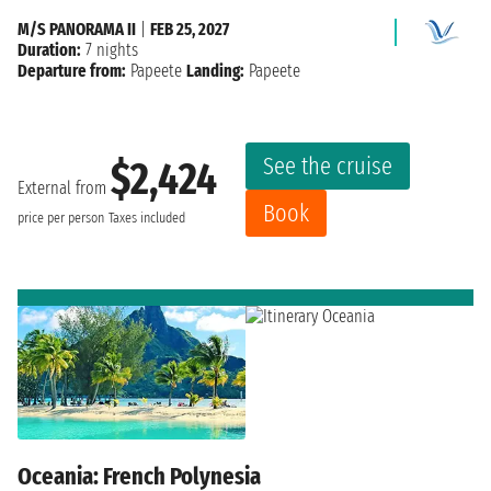
M/S PANORAMA II
|
FEB 25, 2027
Duration:
7 nights
Departure from:
Papeete
Landing:
Papeete
See the cruise
$2,424
External from
Book
price per person
Taxes included
Oceania: French Polynesia