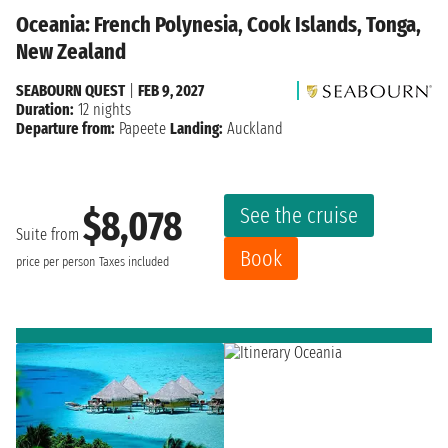
Oceania: French Polynesia, Cook Islands, Tonga,
New Zealand
SEABOURN QUEST
|
FEB 9, 2027
Duration:
12 nights
Departure from:
Papeete
Landing:
Auckland
See the cruise
$8,078
Suite from
Book
price per person
Taxes included