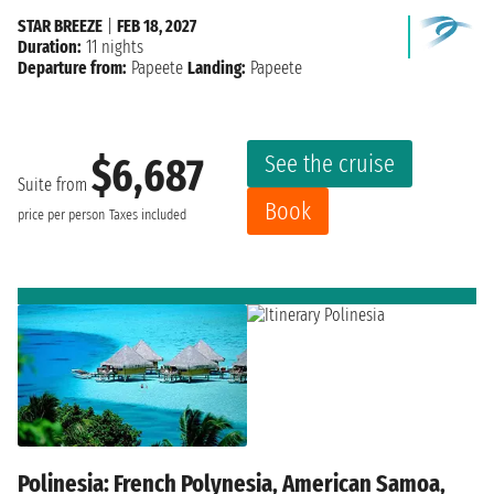
STAR BREEZE
|
FEB 18, 2027
Duration:
11 nights
Departure from:
Papeete
Landing:
Papeete
See the cruise
$6,687
Suite from
Book
price per person
Taxes included
Polinesia: French Polynesia, American Samoa,