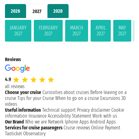
2026
2028
2027
JANUARY
FEBRUARY
MARCH
APRIL
MAY
2027
2027
2027
2027
2027
Reviews
4.9
all reviews
Choose your cruise
Curiosities about cruises
Before leaving on a
cruise
Tips for your Cruise
When to go on a cruise
Excursions
3D
videos
Useful information
Technical support
Privacy disclaimer
Cookie
information
Insurance
Accessibility Statement
Work with us
Our Brand
Who we are
Network
Iphone Apps
Android Apps
Services for cruise passengers
Cruise reviews
Online Payment
Taoticket Observatory