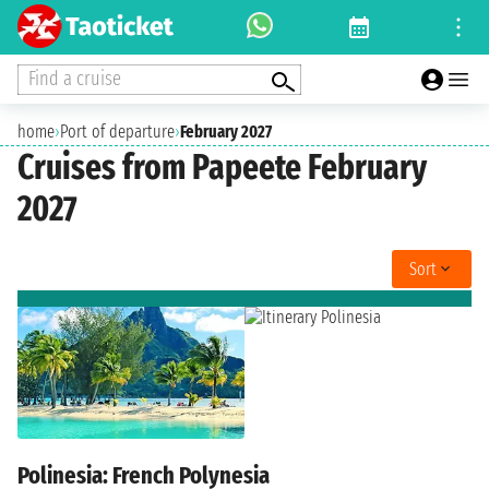
Find a cruise
home
›
Port of departure
›
February 2027
Cruises from Papeete February
2027
Sort
Polinesia: French Polynesia