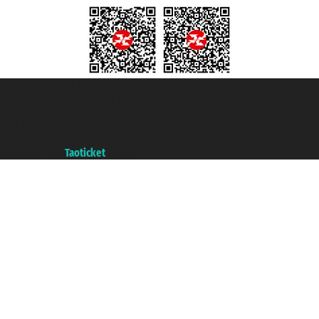
Taoticket S.r.l. Via Brigata Liguria, 3/21 16121 Genova ©2007/2026 -
Taoticket ® is a Registered Trademark
VAT number 06206400720 - Share Capital € 100.000,00 i.v. - Registered
with the Chamber of Commerce of Genoa with REA 433093. - Aut. Prov. no.
6167/131601 - Unipol Insurance S.p.a. - policy no. 206484182
A portal of the
Taoticket
group