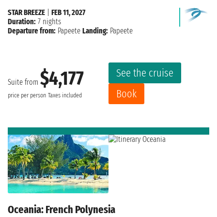
STAR BREEZE
|
FEB 11, 2027
Duration:
7 nights
Departure from:
Papeete
Landing:
Papeete
See the cruise
$4,177
Suite from
Book
price per person
Taxes included
Oceania: French Polynesia