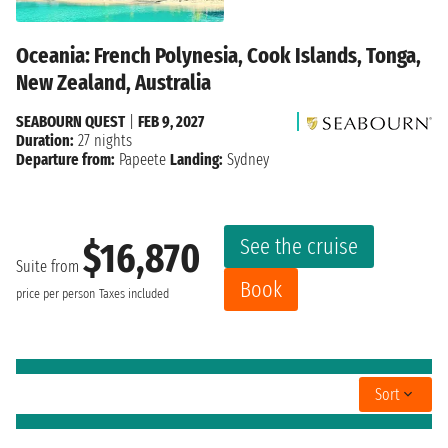
Oceania: French Polynesia, Cook Islands, Tonga,
New Zealand, Australia
SEABOURN QUEST
|
FEB 9, 2027
Duration:
27 nights
Departure from:
Papeete
Landing:
Sydney
See the cruise
$16,870
Suite from
Book
price per person
Taxes included
Sort