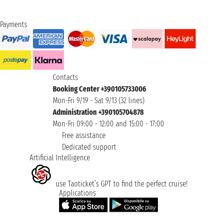
Payments
Contacts
Booking Center +390105733006
Mon-Fri 9/19 - Sat 9/13 (32 lines)
Administration +390105704878
Mon-Fri 09:00 - 12:00 and 15:00 - 17:00
Free assistance
Dedicated support
Artificial Intelligence
use Taoticket’s GPT to find the perfect cruise!
Applications