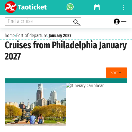
Find a cruise
home
›
Port of departure
›
January 2027
Cruises from Philadelphia January
2027
Sort