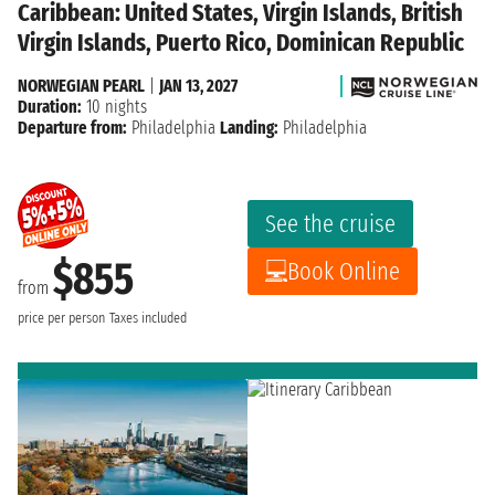
Caribbean: United States, Virgin Islands, British
Virgin Islands, Puerto Rico, Dominican Republic
NORWEGIAN PEARL
|
JAN 13, 2027
Duration:
10 nights
Departure from:
Philadelphia
Landing:
Philadelphia
See the cruise
$855
Book Online
from
price per person
Taxes included