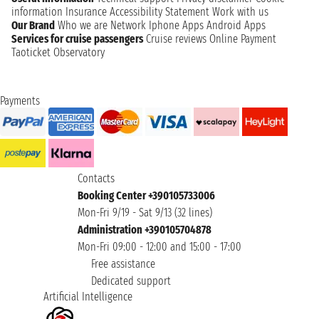
information
Insurance
Accessibility Statement
Work with us
Our Brand
Who we are
Network
Iphone Apps
Android Apps
Services for cruise passengers
Cruise reviews
Online Payment
Taoticket Observatory
Payments
Contacts
Booking Center +390105733006
Mon-Fri 9/19 - Sat 9/13 (32 lines)
Administration +390105704878
Mon-Fri 09:00 - 12:00 and 15:00 - 17:00
Free assistance
Dedicated support
Artificial Intelligence