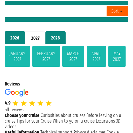
Sort
2026
2028
2027
JANUARY
FEBRUARY
MARCH
APRIL
MAY
2027
2027
2027
2027
2027
Reviews
4.9
all reviews
Choose your cruise
Curiosities about cruises
Before leaving on a
cruise
Tips for your Cruise
When to go on a cruise
Excursions
3D
videos
Useful information
Technical support
Privacy disclaimer
Cookie