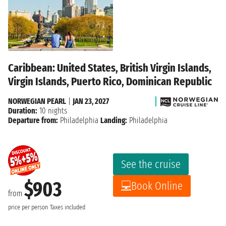
Caribbean: United States, British Virgin Islands,
Virgin Islands, Puerto Rico, Dominican Republic
NORWEGIAN PEARL
|
JAN 23, 2027
Duration:
10 nights
Departure from:
Philadelphia
Landing:
Philadelphia
See the cruise
$903
Book Online
from
price per person
Taxes included