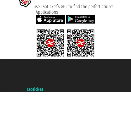
use Taoticket’s GPT to find the perfect cruise!
Applications
Taoticket S.r.l. Via Brigata Liguria, 3/21 16121 Genova ©2007/2026 -
Taoticket ® is a Registered Trademark
VAT number 06206400720 - Share Capital € 100.000,00 i.v. - Registered
with the Chamber of Commerce of Genoa with REA 433093. - Aut. Prov. no.
6167/131601 - Unipol Insurance S.p.a. - policy no. 206484182
A portal of the
Taoticket
group