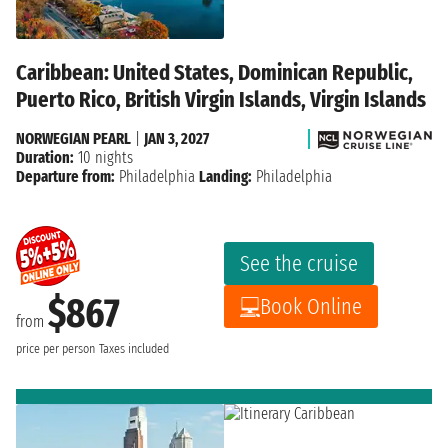
Caribbean: United States, Dominican Republic,
Puerto Rico, British Virgin Islands, Virgin Islands
NORWEGIAN PEARL
|
JAN 3, 2027
Duration:
10 nights
Departure from:
Philadelphia
Landing:
Philadelphia
See the cruise
$867
Book Online
from
price per person
Taxes included