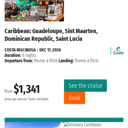
Caribbean: Guadeloupe, Sint Maarten,
Dominican Republic, Saint Lucia
COSTA FASCINOSA
|
DEC 17, 2026
Duration:
6 nights
Departure from:
Pointe à Pitre
Landing:
Pointe à Pitre
See the cruise
$1,341
from
Book
price per person
Taxes included