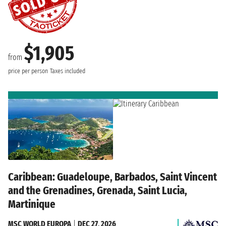
$1,905
from
price per person
Taxes included
Caribbean: Guadeloupe, Barbados, Saint Vincent
and the Grenadines, Grenada, Saint Lucia,
Martinique
MSC WORLD EUROPA
|
DEC 27, 2026