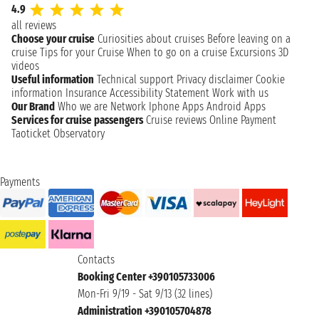
4.9
all reviews
Choose your cruise
Curiosities about cruises
Before leaving on a
cruise
Tips for your Cruise
When to go on a cruise
Excursions
3D
videos
Useful information
Technical support
Privacy disclaimer
Cookie
information
Insurance
Accessibility Statement
Work with us
Our Brand
Who we are
Network
Iphone Apps
Android Apps
Services for cruise passengers
Cruise reviews
Online Payment
Taoticket Observatory
Payments
Contacts
Booking Center +390105733006
Mon-Fri 9/19 - Sat 9/13 (32 lines)
Administration +390105704878