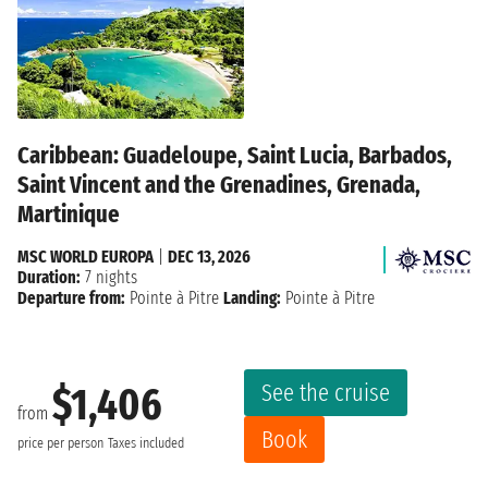
Caribbean: Guadeloupe, Saint Lucia, Barbados,
Saint Vincent and the Grenadines, Grenada,
Martinique
MSC WORLD EUROPA
|
DEC 13, 2026
Duration:
7 nights
Departure from:
Pointe à Pitre
Landing:
Pointe à Pitre
See the cruise
$1,406
from
Book
price per person
Taxes included