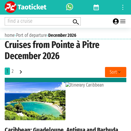
Find a cruise
home
›
Port of departure
›
December 2026
Cruises from Pointe à Pitre
December 2026
1
2
Sort
Caribbean: Guadeloupe, Antigua and Barbuda,