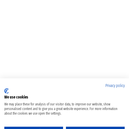
Privacy policy
We use cookies
We may place these for analysis of our visitor data, to improve our website, show
personalised content and to give you a great website experience. For more information
about the cookies we use open the settings.