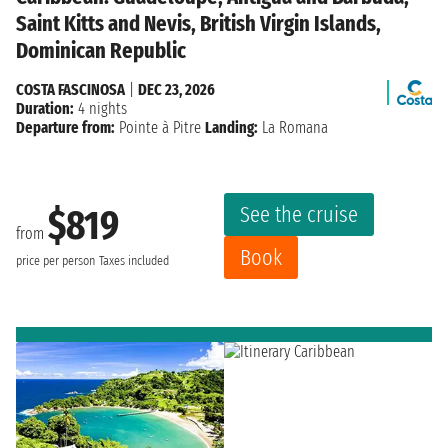
Saint Kitts and Nevis, British Virgin Islands,
Dominican Republic
COSTA FASCINOSA
|
DEC 23, 2026
Duration:
4 nights
Departure from:
Pointe à Pitre
Landing:
La Romana
See the cruise
$819
from
Book
price per person
Taxes included