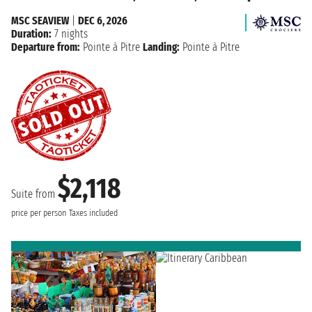
MSC SEAVIEW
|
DEC 6, 2026
Duration:
7 nights
Departure from:
Pointe à Pitre
Landing:
Pointe à Pitre
$2,118
Suite from
price per person
Taxes included