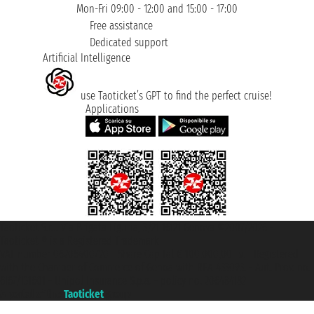
Mon-Fri 09:00 - 12:00 and 15:00 - 17:00
Free assistance
Dedicated support
Artificial Intelligence
use Taoticket’s GPT to find the perfect cruise!
Applications
Taoticket S.r.l. Via Brigata Liguria, 3/21 16121 Genova ©2007/2026 -
Taoticket ® is a Registered Trademark
VAT number 06206400720 - Share Capital € 100.000,00 i.v. - Registered
with the Chamber of Commerce of Genoa with REA 433093. - Aut. Prov. no.
6167/131601 - Unipol Insurance S.p.a. - policy no. 206484182
A portal of the
Taoticket
group