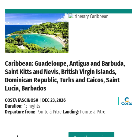
Caribbean: Guadeloupe, Antigua and Barbuda,
Saint Kitts and Nevis, British Virgin Islands,
Dominican Republic, Turks and Caicos, Saint
Lucia, Barbados
COSTA FASCINOSA
|
DEC 23, 2026
Duration:
15 nights
Departure from:
Pointe à Pitre
Landing:
Pointe à Pitre