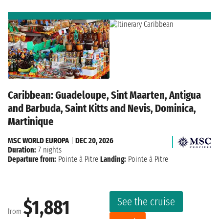
Caribbean: Guadeloupe, Sint Maarten, Antigua
and Barbuda, Saint Kitts and Nevis, Dominica,
Martinique
MSC WORLD EUROPA
|
DEC 20, 2026
Duration:
7 nights
Departure from:
Pointe à Pitre
Landing:
Pointe à Pitre
See the cruise
$1,881
from