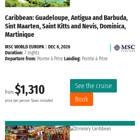
Caribbean: Guadeloupe, Antigua and Barbuda,
Sint Maarten, Saint Kitts and Nevis, Dominica,
Martinique
MSC WORLD EUROPA
|
DEC 6, 2026
Duration:
7 nights
Departure from:
Pointe à Pitre
Landing:
Pointe à Pitre
See the cruise
$1,310
from
Book
price per person
Taxes included