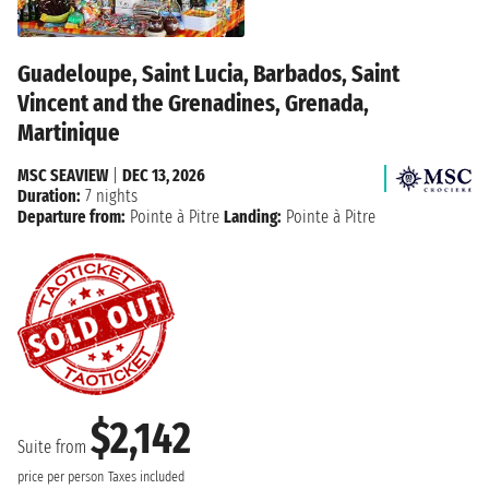
Guadeloupe, Saint Lucia, Barbados, Saint
Vincent and the Grenadines, Grenada,
Martinique
MSC SEAVIEW
|
DEC 13, 2026
Duration:
7 nights
Departure from:
Pointe à Pitre
Landing:
Pointe à Pitre
$2,142
Suite from
price per person
Taxes included