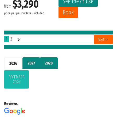
See the cruise
$3,290
from
Book
price per person
Taxes included
1
2
Sort
2027
2028
2026
DECEMBER
2026
Reviews