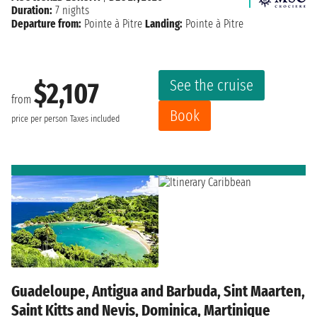
Duration:
7 nights
Departure from:
Pointe à Pitre
Landing:
Pointe à Pitre
See the cruise
$2,107
from
Book
price per person
Taxes included
Guadeloupe, Antigua and Barbuda, Sint Maarten,
Saint Kitts and Nevis, Dominica, Martinique