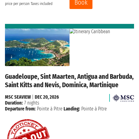
Book
price per person
Taxes included
Guadeloupe, Sint Maarten, Antigua and Barbuda,
Saint Kitts and Nevis, Dominica, Martinique
MSC SEAVIEW
|
DEC 20, 2026
Duration:
7 nights
Departure from:
Pointe à Pitre
Landing:
Pointe à Pitre