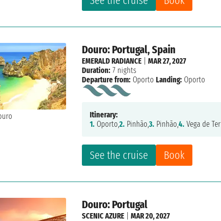
See the cruise
Book
Douro: Portugal, Spain
EMERALD RADIANCE
|
MAR 27, 2027
Duration:
7 nights
Departure from:
Oporto
Landing:
Oporto
Itinerary:
1.
Oporto,
2.
Pinhão,
3.
Pinhão,
4.
Vega de Ter
See the cruise
Book
Douro: Portugal
SCENIC AZURE
|
MAR 20, 2027