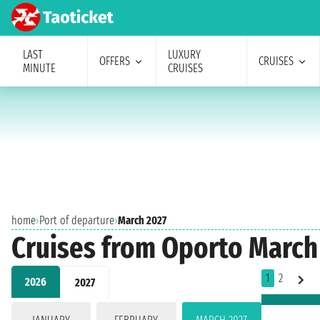
LAST
LUXURY
OFFERS
CRUISES
MINUTE
CRUISES
home
›
Port of departure
›
March 2027
Cruises from Oporto March
1
2
2026
2027