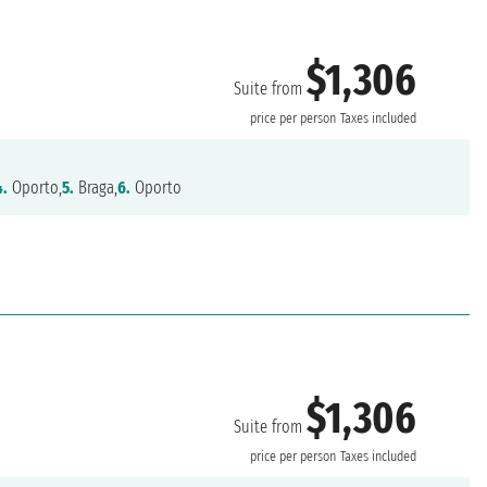
$1,306
Suite from
price per person
Taxes included
4.
Oporto,
5.
Braga,
6.
Oporto
$1,306
Suite from
price per person
Taxes included