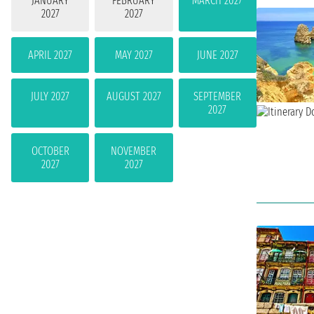
JANUARY
FEBRUARY
MARCH 2027
2027
2027
APRIL 2027
MAY 2027
JUNE 2027
JULY 2027
AUGUST 2027
SEPTEMBER
2027
OCTOBER
NOVEMBER
2027
2027