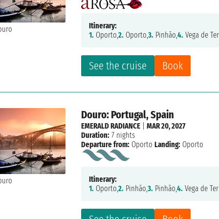
Itinerary:
1.
Oporto,
2.
Oporto,
3.
Pinhão,
4.
Vega de Ter
See the cruise
Book
Douro: Portugal, Spain
EMERALD RADIANCE
|
MAR 20, 2027
Duration:
7 nights
Departure from:
Oporto
Landing:
Oporto
Itinerary:
1.
Oporto,
2.
Pinhão,
3.
Pinhão,
4.
Vega de Ter