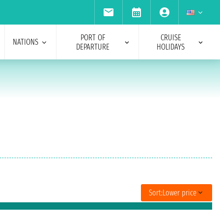
PORT OF
CRUISE
NATIONS
DEPARTURE
HOLIDAYS
Sort:
Lower price