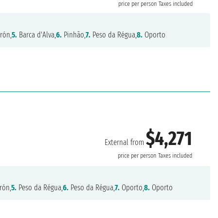
price per person
Taxes included
rón,
5.
Barca d'Alva,
6.
Pinhão,
7.
Peso da Régua,
8.
Oporto
$4,271
External from
price per person
Taxes included
rón,
5.
Peso da Régua,
6.
Peso da Régua,
7.
Oporto,
8.
Oporto