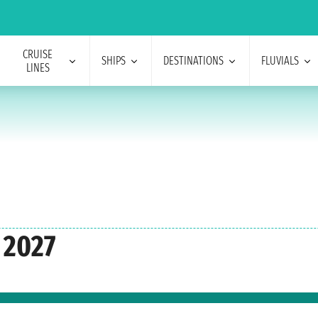
CRUISE
SHIPS
DESTINATIONS
FLUVIALS
LINES
 2027