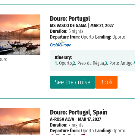
Douro: Portugal
MS VASCO DE GAMA
|
MAR 21, 2027
Duration:
5 nights
Departure from:
Oporto
Landing:
Oporto
Itinerary:
1.
Oporto,
2.
Peso da Régua,
3.
Porto Antigo,
See the cruise
Book
Douro: Portugal, Spain
A-ROSA ALVA
|
MAR 17, 2027
Duration:
7 nights
Departure from:
Oporto
Landing:
Oporto