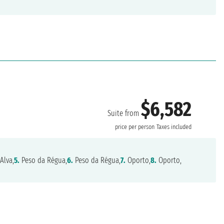
$6,582
Suite from
price per person
Taxes included
Alva,
5.
Peso da Régua,
6.
Peso da Régua,
7.
Oporto,
8.
Oporto,