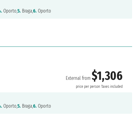
4.
Oporto,
5.
Braga,
6.
Oporto
$1,306
External from
price per person
Taxes included
4.
Oporto,
5.
Braga,
6.
Oporto