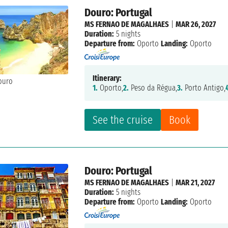
Douro: Portugal
MS FERNAO DE MAGALHAES
|
MAR 26, 2027
Duration:
5 nights
Departure from:
Oporto
Landing:
Oporto
Itinerary:
1.
Oporto,
2.
Peso da Régua,
3.
Porto Antigo,
See the cruise
Book
Douro: Portugal
MS FERNAO DE MAGALHAES
|
MAR 21, 2027
Duration:
5 nights
Departure from:
Oporto
Landing:
Oporto