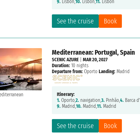
9.
Lisbon,
10.
Lisbon,
11.
Lisbon
See the cruise
Book
Mediterranean: Portugal, Spain
SCENIC AZURE
|
MAR 20, 2027
Duration:
10 nights
Departure from:
Oporto
Landing:
Madrid
Itinerary:
1.
Oporto,
2.
navigation,
3.
Pinhão,
4.
Barca d'
9.
Madrid,
10.
Madrid,
11.
Madrid
See the cruise
Book