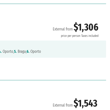
$1,306
External from
price per person
Taxes included
4.
Oporto,
5.
Braga,
6.
Oporto
$1,543
External from