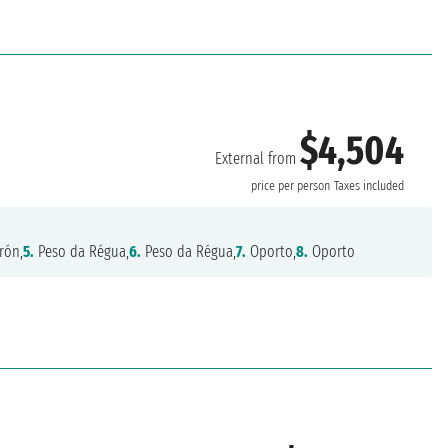
$4,504
External from
price per person
Taxes included
rón,
5.
Peso da Régua,
6.
Peso da Régua,
7.
Oporto,
8.
Oporto