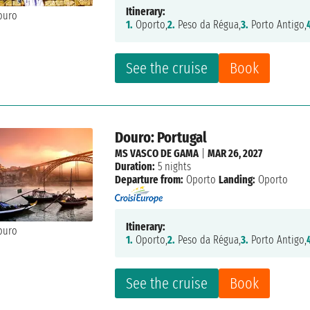
Itinerary:
1.
Oporto,
2.
Peso da Régua,
3.
Porto Antigo,
See the cruise
Book
Douro: Portugal
MS VASCO DE GAMA
|
MAR 26, 2027
Duration:
5 nights
Departure from:
Oporto
Landing:
Oporto
Itinerary:
1.
Oporto,
2.
Peso da Régua,
3.
Porto Antigo,
See the cruise
Book