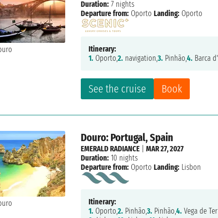
Duration:
7 nights
Departure from:
Oporto
Landing:
Oporto
Itinerary:
1.
Oporto,
2.
navigation,
3.
Pinhão,
4.
Barca d'
See the cruise
Book
Douro: Portugal, Spain
EMERALD RADIANCE
|
MAR 27, 2027
Duration:
10 nights
Departure from:
Oporto
Landing:
Lisbon
Itinerary:
1.
Oporto,
2.
Pinhão,
3.
Pinhão,
4.
Vega de Ter