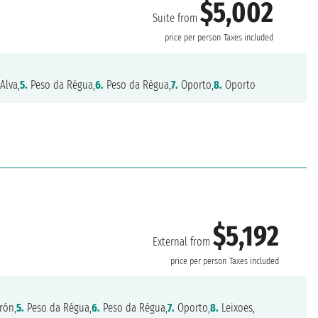
$5,002
Suite from
price per person
Taxes included
Alva,
5.
Peso da Régua,
6.
Peso da Régua,
7.
Oporto,
8.
Oporto
$5,192
External from
price per person
Taxes included
rón,
5.
Peso da Régua,
6.
Peso da Régua,
7.
Oporto,
8.
Leixoes,