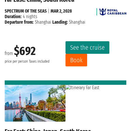
SPECTRUM OF THE SEAS
|
MAR 2, 2028
Duration:
4 nights
Departure from:
Shanghai
Landing:
Shanghai
See the cruise
$692
from
Book
price per person
Taxes included