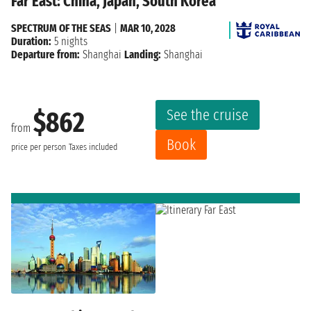
Far East: China, Japan, South Korea
SPECTRUM OF THE SEAS
|
MAR 10, 2028
Duration:
5 nights
Departure from:
Shanghai
Landing:
Shanghai
See the cruise
$862
from
Book
price per person
Taxes included