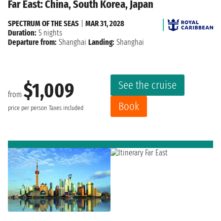
Far East: China, South Korea, Japan
SPECTRUM OF THE SEAS
|
MAR 31, 2028
Duration:
5 nights
Departure from:
Shanghai
Landing:
Shanghai
See the cruise
$1,009
from
Book
price per person
Taxes included