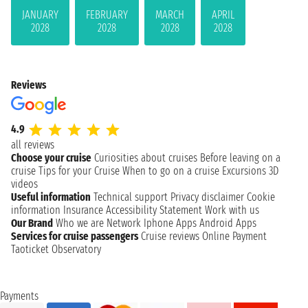
JANUARY
FEBRUARY
MARCH
APRIL
2028
2028
2028
2028
Reviews
4.9
all reviews
Choose your cruise
Curiosities about cruises
Before leaving on a
cruise
Tips for your Cruise
When to go on a cruise
Excursions
3D
videos
Useful information
Technical support
Privacy disclaimer
Cookie
information
Insurance
Accessibility Statement
Work with us
Our Brand
Who we are
Network
Iphone Apps
Android Apps
Services for cruise passengers
Cruise reviews
Online Payment
Taoticket Observatory
Payments