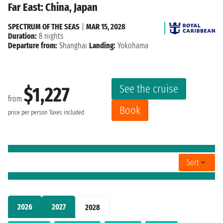
Far East: China, Japan
SPECTRUM OF THE SEAS
|
MAR 15, 2028
Duration:
8 nights
Departure from:
Shanghai
Landing:
Yokohama
See the cruise
$1,227
from
Book
price per person
Taxes included
Sort
2026
2027
2028