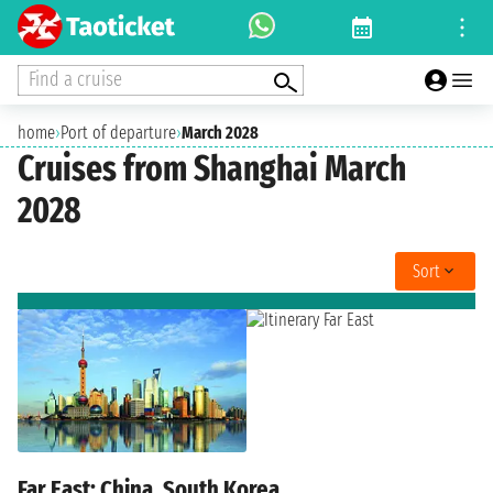
Find a cruise
home
›
Port of departure
›
March 2028
Cruises from Shanghai March
2028
Sort
Far East: China, South Korea