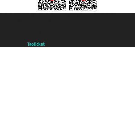
Taoticket S.r.l. Via Brigata Liguria, 3/21 16121 Genova ©2007/2026 -
Taoticket ® is a Registered Trademark
VAT number 06206400720 - Share Capital € 100.000,00 i.v. - Registered
with the Chamber of Commerce of Genoa with REA 433093. - Aut. Prov. no.
6167/131601 - Unipol Insurance S.p.a. - policy no. 206484182
A portal of the
Taoticket
group