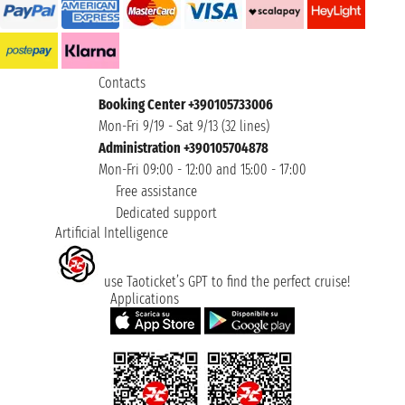
Contacts
Booking Center +390105733006
Mon-Fri 9/19 - Sat 9/13 (32 lines)
Administration +390105704878
Mon-Fri 09:00 - 12:00 and 15:00 - 17:00
Free assistance
Dedicated support
Artificial Intelligence
use Taoticket’s GPT to find the perfect cruise!
Applications