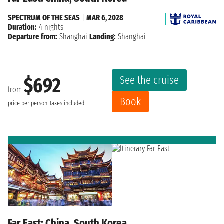
SPECTRUM OF THE SEAS
|
MAR 6, 2028
Duration:
4 nights
Departure from:
Shanghai
Landing:
Shanghai
See the cruise
$692
from
Book
price per person
Taxes included
Far East: China, South Korea