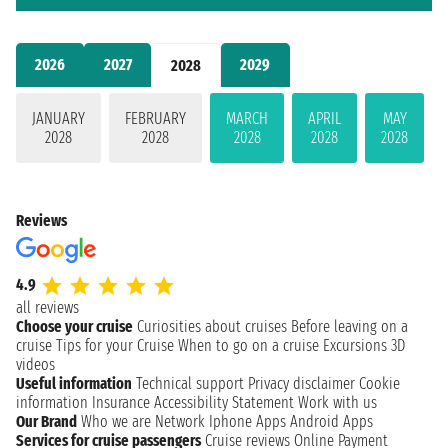
2026
2027
2029
2028
JANUARY
FEBRUARY
MARCH
APRIL
MAY
2028
2028
2028
2028
2028
Reviews
4.9
all reviews
Choose your cruise
Curiosities about cruises
Before leaving on a
cruise
Tips for your Cruise
When to go on a cruise
Excursions
3D
videos
Useful information
Technical support
Privacy disclaimer
Cookie
information
Insurance
Accessibility Statement
Work with us
Our Brand
Who we are
Network
Iphone Apps
Android Apps
Services for cruise passengers
Cruise reviews
Online Payment