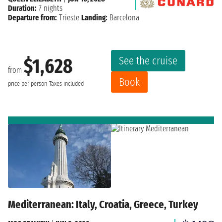
Duration:
7 nights
Departure from:
Trieste
Landing:
Barcelona
See the cruise
$1,628
from
Book
price per person
Taxes included
Mediterranean: Italy, Croatia, Greece, Turkey