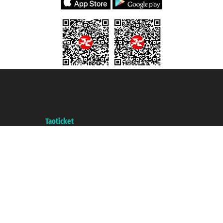
Taoticket S.r.l. Via Brigata Liguria, 3/21 16121 Genova ©2007/2026 -
Taoticket ® is a Registered Trademark
VAT number 06206400720 - Share Capital € 100.000,00 i.v. - Registered
with the Chamber of Commerce of Genoa with REA 433093. - Aut. Prov. no.
6167/131601 - Unipol Insurance S.p.a. - policy no. 206484182
A portal of the
Taoticket
group