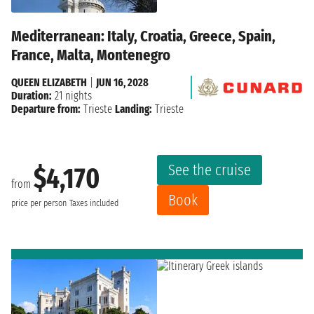
Mediterranean: Italy, Croatia, Greece, Spain,
France, Malta, Montenegro
QUEEN ELIZABETH
|
JUN 16, 2028
Duration:
21 nights
Departure from:
Trieste
Landing:
Trieste
See the cruise
$4,170
from
Book
price per person
Taxes included