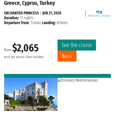
Greece, Cyprus, Turkey
ENCHANTED PRINCESS
|
JUN 27, 2028
Duration:
11 nights
Departure from:
Trieste
Landing:
Athens
See the cruise
$2,065
from
Book
price per person
Taxes included