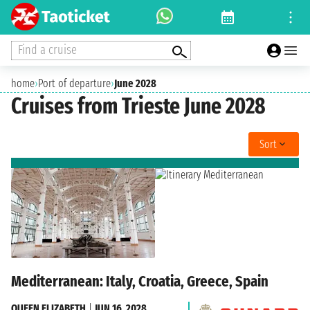
Find a cruise
home
›
Port of departure
›
June 2028
Cruises from Trieste June 2028
Sort
Mediterranean: Italy, Croatia, Greece, Spain
QUEEN ELIZABETH
|
JUN 16, 2028