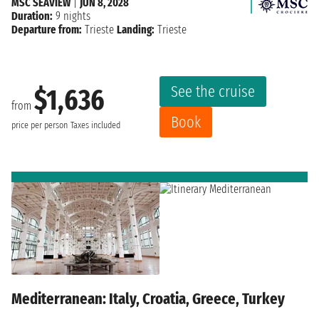
MSC SEAVIEW
|
JUN 8, 2028
Duration:
9 nights
Departure from:
Trieste
Landing:
Trieste
See the cruise
$1,636
from
Book
price per person
Taxes included
Mediterranean: Italy, Croatia, Greece, Turkey