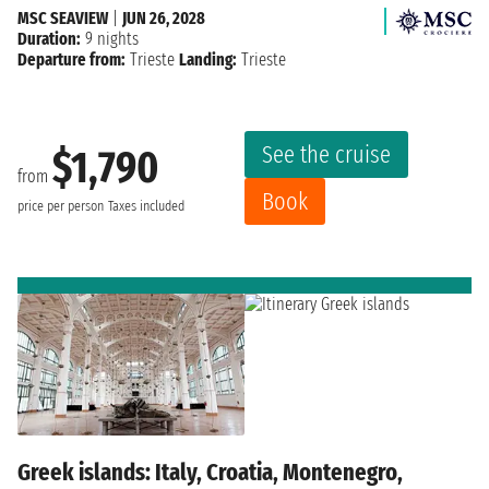
MSC SEAVIEW
|
JUN 26, 2028
Duration:
9 nights
Departure from:
Trieste
Landing:
Trieste
See the cruise
$1,790
from
Book
price per person
Taxes included
Greek islands: Italy, Croatia, Montenegro,