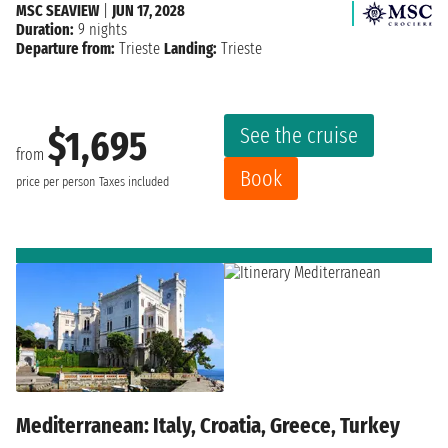
MSC SEAVIEW
|
JUN 17, 2028
Duration:
9 nights
Departure from:
Trieste
Landing:
Trieste
See the cruise
$1,695
from
Book
price per person
Taxes included
Mediterranean: Italy, Croatia, Greece, Turkey