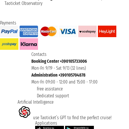
Taoticket Observatory
Payments
Contacts
Booking Center +390105733006
Mon-Fri 9/19 - Sat 9/13 (32 lines)
Administration +390105704878
Mon-Fri 09:00 - 12:00 and 15:00 - 17:00
Free assistance
Dedicated support
Artificial Intelligence
use Taoticket’s GPT to find the perfect cruise!
Applications