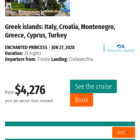
Greek islands: Italy, Croatia, Montenegro,
Greece, Cyprus, Turkey
ENCHANTED PRINCESS
|
JUN 27, 2028
Duration:
25 nights
Departure from:
Trieste
Landing:
Civitavecchia
See the cruise
$4,276
from
Book
price per person
Taxes included
Sort