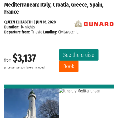
Mediterranean: Italy, Croatia, Greece, Spain,
France
QUEEN ELIZABETH
|
JUN 16, 2028
Duration:
14 nights
Departure from:
Trieste
Landing:
Civitavecchia
See the cruise
$3,137
from
Book
price per person
Taxes included