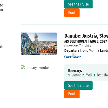
 the
See the cruise
 to
om
Book
Danube: Austria, Slo
MS BEETHOVEN
|
AUG 2, 2027
Duration:
7 nights
l:
Departure from:
Vienna
Landi
Itinerary:
1.
Vienna,
2.
Melk,
3.
Bratisla
See the cruise
Book