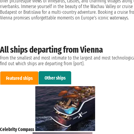
offer picturesque views of vineyards, castles, and charming villages along
riverbanks. Immerse yourself in the beauty of the Wachau Valley or cruise
Budapest or Bratislava for a multi-country adventure. Booking a cruise fr
Vienna promises unforgettable moments on Europe's iconic waterways.
All ships departing from Vienna
From the smallest and most intimate to the largest and most technologica
find out which ships are departing from {port}.
Other ships
Featured ships
Celebrity Compass