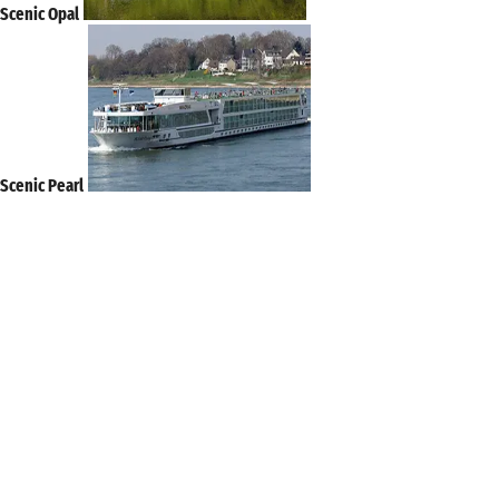
Scenic Opal
Scenic Pearl