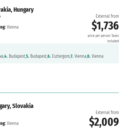
vakia, Hungary
6
External from
$1,736
ng:
Vienna
price per person
Taxes
included
va,
4.
Budapest,
5.
Budapest,
6.
Esztergom,
7.
Vienna,
8.
Vienna
gary, Slovakia
External from
$2,009
ng:
Vienna