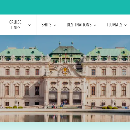
CRUISE
SHIPS
DESTINATIONS
FLUVIALS
LINES