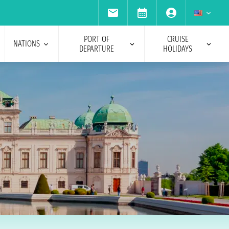
PORT OF
CRUISE
NATIONS
DEPARTURE
HOLIDAYS