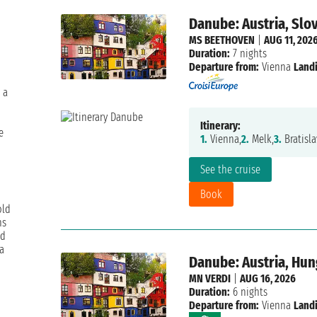
Danube: Austria, Slo
MS BEETHOVEN
|
AUG 11, 202
Duration:
7 nights
Departure from:
Vienna
Landi
 a
Itinerary:
e
1.
Vienna,
2.
Melk,
3.
Bratisla
See the cruise
Book
old
hs
nd
a
Danube: Austria, Hun
MN VERDI
|
AUG 16, 2026
Duration:
6 nights
Departure from:
Vienna
Landi