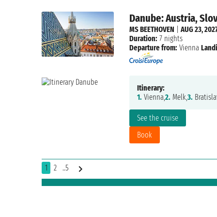
Danube: Austria, Slo
MS BEETHOVEN
|
AUG 23, 202
Duration:
7 nights
Departure from:
Vienna
Landi
Itinerary:
1.
Vienna,
2.
Melk,
3.
Bratisla
See the cruise
Book
1
2
..5