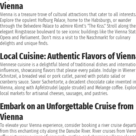
Vienna
Vienna is a treasure trove of cultural attractions that cater to all interests
Explore the opulent Hofburg Palace, home to the Habsburgs, or wander
through the Belvedere Palace to admire Klimt's "The Kiss." Stroll along the
elegant Ringstrasse boulevard to see iconic buildings like the Vienna Stat
Opera and Parliament. Don't miss a visit to the Naschmarkt for culinary
delights and unique finds.
Local Cuisine: Authentic Flavors of Vien
Viennese cuisine is a delightful blend of traditional dishes and internati
influences, showcasing flavors that please every palate. Indulge in Wiener
Schnitzel, a breaded veal or pork cutlet, paired with potato salad or
cranberry sauce. Savor Sachertorte, a decadent chocolate cake invented i
Vienna, along with Apfelstrudel (apple strudel) and Melange coffee. Explo
local markets for artisanal cheeses, sausages, and pastries.
Embark on an Unforgettable Cruise from
Vienna
To elevate your Vienna experience, consider booking a river cruise depart
from this enchanting city along the Danube River. River cruises from Vien