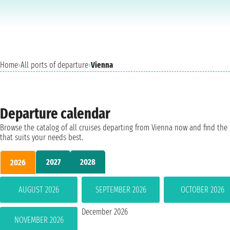
Home
›
All ports of departure
›
Vienna
Departure calendar
Browse the catalog of all cruises departing from Vienna now and find the
that suits your needs best.
2027
2028
2026
AUGUST 2026
SEPTEMBER 2026
OCTOBER 2026
December 2026
NOVEMBER 2026