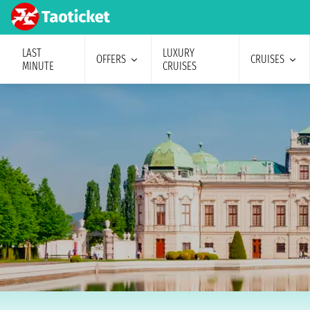
LAST
LUXURY
OFFERS
CRUISES
MINUTE
CRUISES