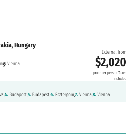
vakia, Hungary
External from
$2,020
ng:
Vienna
price per person
Taxes
included
va,
4.
Budapest,
5.
Budapest,
6.
Esztergom,
7.
Vienna,
8.
Vienna