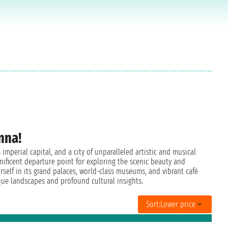
nna!
imperial capital, and a city of unparalleled artistic and musical
nificent departure point for exploring the scenic beauty and
rself in its grand palaces, world-class museums, and vibrant café
que landscapes and profound cultural insights.
Sort:
Lower price