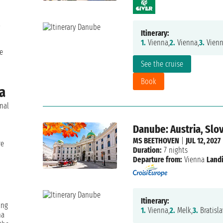
.
Itinerary:
1.
Vienna,
2.
Vienna,
3.
Vienn
e
See the cruise
Book
na
onal
Danube: Austria, Slo
n
MS BEETHOVEN
|
JUL 12, 2027
re
Duration:
7 nights
Departure from:
Vienna
Landi
Itinerary:
ing
1.
Vienna,
2.
Melk,
3.
Bratisla
na