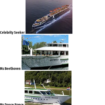
Celebrity Seeker
Ms Beethoven
Ms Douce France