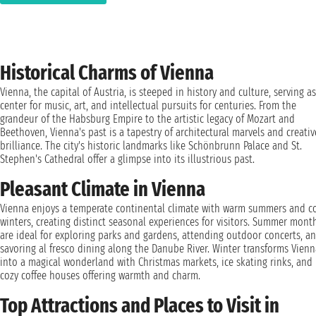
Historical Charms of Vienna
Vienna, the capital of Austria, is steeped in history and culture, serving as
center for music, art, and intellectual pursuits for centuries. From the
grandeur of the Habsburg Empire to the artistic legacy of Mozart and
Beethoven, Vienna's past is a tapestry of architectural marvels and creativ
brilliance. The city's historic landmarks like Schönbrunn Palace and St.
Stephen's Cathedral offer a glimpse into its illustrious past.
Pleasant Climate in Vienna
Vienna enjoys a temperate continental climate with warm summers and c
winters, creating distinct seasonal experiences for visitors. Summer mont
are ideal for exploring parks and gardens, attending outdoor concerts, a
savoring al fresco dining along the Danube River. Winter transforms Vienn
into a magical wonderland with Christmas markets, ice skating rinks, and
cozy coffee houses offering warmth and charm.
Top Attractions and Places to Visit in