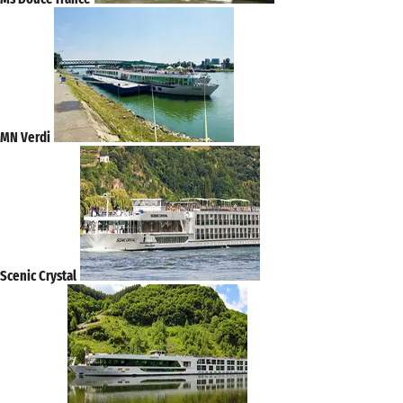
MN Verdi
Scenic Crystal