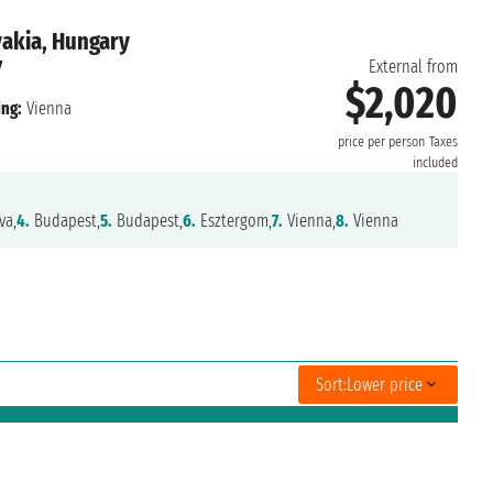
vakia, Hungary
7
External from
$2,020
ng:
Vienna
price per person
Taxes
included
va,
4.
Budapest,
5.
Budapest,
6.
Esztergom,
7.
Vienna,
8.
Vienna
Sort:
Lower price