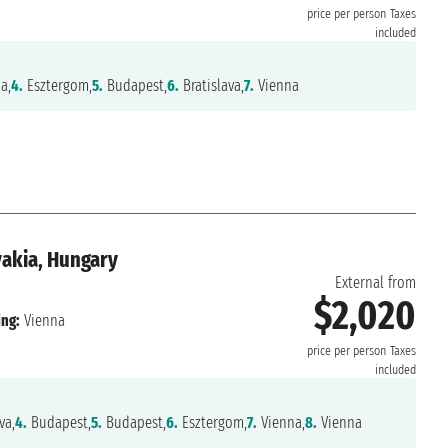
price per person
Taxes
included
a,
4.
Esztergom,
5.
Budapest,
6.
Bratislava,
7.
Vienna
vakia, Hungary
External from
$2,020
ng:
Vienna
price per person
Taxes
included
va,
4.
Budapest,
5.
Budapest,
6.
Esztergom,
7.
Vienna,
8.
Vienna