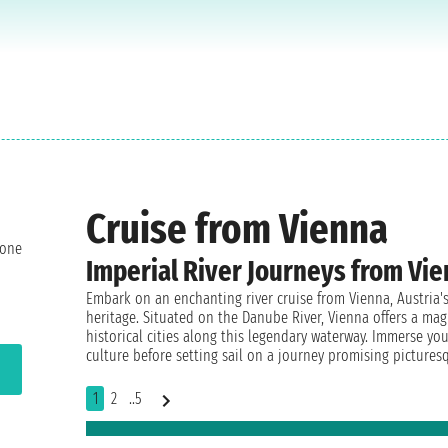
Cruise from Vienna
 one
Imperial River Journeys from Vie
Embark on an enchanting river cruise from Vienna, Austria's 
heritage. Situated on the Danube River, Vienna offers a mag
historical cities along this legendary waterway. Immerse you
culture before setting sail on a journey promising pictures
1
2
..5