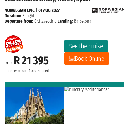
NORWEGIAN EPIC
|
01 AUG 2027
Duration:
7 nights
Departure from:
Civitavecchia
Landing:
Barcelona
See the cruise
R 21 395
Book Online
from
price per person
Taxes included