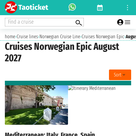
Find a cruise
home
›
Cruise lines
›
Norwegian Cruise Line
›
Cruises Norwegian Epic
›
Augus
Cruises Norwegian Epic August
2027
Sort
Mediterranean: Italy, France, Spain