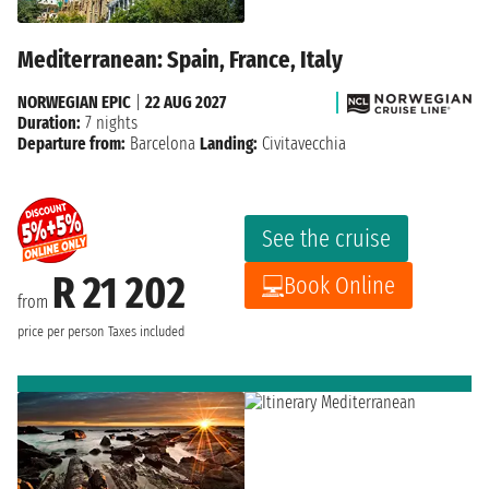
Mediterranean: Spain, France, Italy
NORWEGIAN EPIC
|
22 AUG 2027
Duration:
7 nights
Departure from:
Barcelona
Landing:
Civitavecchia
See the cruise
R 21 202
Book Online
from
price per person
Taxes included