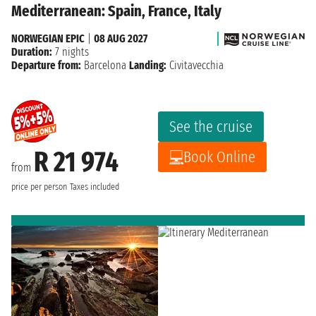
Mediterranean: Spain, France, Italy
NORWEGIAN EPIC
|
08 AUG 2027
Duration:
7 nights
Departure from:
Barcelona
Landing:
Civitavecchia
See the cruise
R 21 974
Book Online
from
price per person
Taxes included