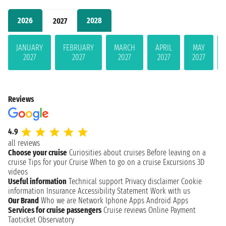
2026
2028
2027
JANUARY
FEBRUARY
MARCH
APRIL
MAY
2027
2027
2027
2027
2027
Reviews
4.9
all reviews
Choose your cruise
Curiosities about cruises
Before leaving on a
cruise
Tips for your Cruise
When to go on a cruise
Excursions
3D
videos
Useful information
Technical support
Privacy disclaimer
Cookie
information
Insurance
Accessibility Statement
Work with us
Our Brand
Who we are
Network
Iphone Apps
Android Apps
Services for cruise passengers
Cruise reviews
Online Payment
Taoticket Observatory