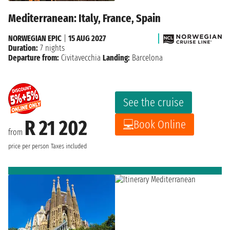
Mediterranean: Italy, France, Spain
NORWEGIAN EPIC
|
15 AUG 2027
Duration:
7 nights
Departure from:
Civitavecchia
Landing:
Barcelona
See the cruise
R 21 202
Book Online
from
price per person
Taxes included