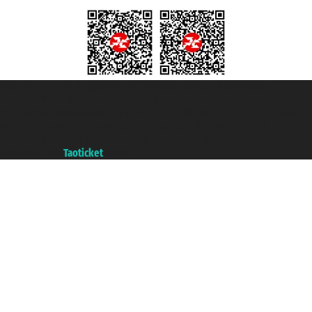
Taoticket S.r.l. Via Brigata Liguria, 3/21 16121 Genova ©2007/2026 -
Taoticket ® is a Registered Trademark
VAT number 06206400720 - Share Capital € 100.000,00 i.v. - Registered
with the Chamber of Commerce of Genoa with REA 433093. - Aut. Prov. no.
6167/131601 - Unipol Insurance S.p.a. - policy no. 206484182
A portal of the
Taoticket
group