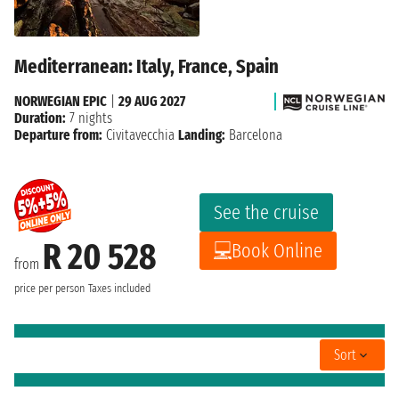
Mediterranean: Italy, France, Spain
NORWEGIAN EPIC
|
29 AUG 2027
Duration:
7 nights
Departure from:
Civitavecchia
Landing:
Barcelona
See the cruise
R 20 528
Book Online
from
price per person
Taxes included
Sort