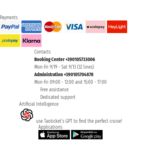
Payments
Contacts
Booking Center +390105733006
Mon-Fri 9/19 - Sat 9/13 (32 lines)
Administration +390105704878
Mon-Fri 09:00 - 12:00 and 15:00 - 17:00
Free assistance
Dedicated support
Artificial Intelligence
use Taoticket’s GPT to find the perfect cruise!
Applications