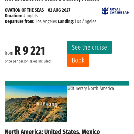
OVATION OF THE SEAS
|
02 AUG 2027
Duration:
4 nights
Departure from:
Los Angeles
Landing:
Los Angeles
See the cruise
R 9 221
from
Book
price per person
Taxes included
North America: United States, Mexico