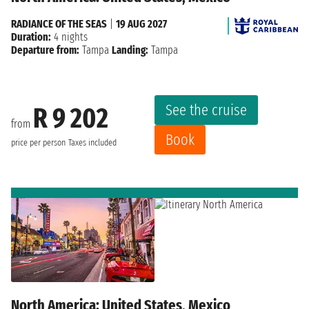
RADIANCE OF THE SEAS
|
19 AUG 2027
Duration:
4 nights
Departure from:
Tampa
Landing:
Tampa
See the cruise
R 9 202
from
Book
price per person
Taxes included
North America: United States, Mexico