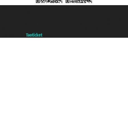
Taoticket S.r.l. Via Brigata Liguria, 3/21 16121 Genova ©2007/2026 -
Taoticket ® is a Registered Trademark
VAT number 06206400720 - Share Capital € 100.000,00 i.v. - Registered
with the Chamber of Commerce of Genoa with REA 433093. - Aut. Prov. no.
6167/131601 - Unipol Insurance S.p.a. - policy no. 206484182
A portal of the
Taoticket
group