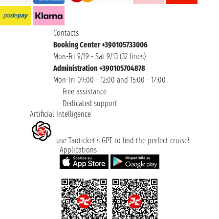
Contacts
Booking Center +390105733006
Mon-Fri 9/19 - Sat 9/13 (32 lines)
Administration +390105704878
Mon-Fri 09:00 - 12:00 and 15:00 - 17:00
Free assistance
Dedicated support
Artificial Intelligence
use Taoticket’s GPT to find the perfect cruise!
Applications