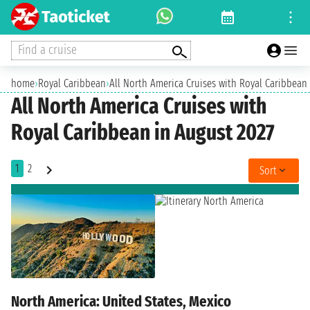
Find a cruise
home
›
Royal Caribbean
›
All North America Cruises with Royal Caribbean
All North America Cruises with
Royal Caribbean in August 2027
1
2
Sort
North America: United States, Mexico