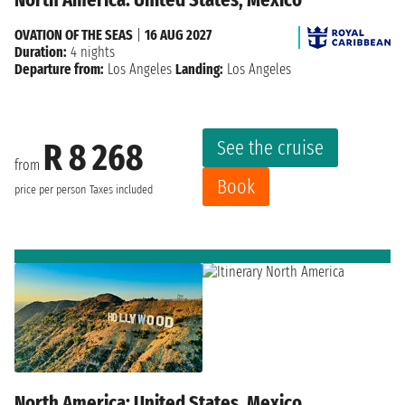
OVATION OF THE SEAS
|
16 AUG 2027
Duration:
4 nights
Departure from:
Los Angeles
Landing:
Los Angeles
See the cruise
R 8 268
from
Book
price per person
Taxes included
North America: United States, Mexico