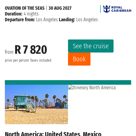
OVATION OF THE SEAS
|
30 AUG 2027
Duration:
4 nights
Departure from:
Los Angeles
Landing:
Los Angeles
See the cruise
R 7 820
from
Book
price per person
Taxes included
North America: United States, Mexico