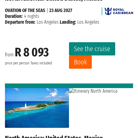
OVATION OF THE SEAS
|
23 AUG 2027
Duration:
4 nights
Departure from:
Los Angeles
Landing:
Los Angeles
See the cruise
R 8 093
from
Book
price per person
Taxes included