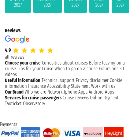
2027
2027
2027
2027
2027
Reviews
4.9
all reviews
Choose your cruise
Curiosities about cruises
Before leaving on a
cruise
Tips for your Cruise
When to go on a cruise
Excursions
3D
videos
Useful information
Technical support
Privacy disclaimer
Cookie
information
Insurance
Accessibility Statement
Work with us
Our Brand
Who we are
Network
Iphone Apps
Android Apps
Services for cruise passengers
Cruise reviews
Online Payment
Taoticket Observatory
Payments