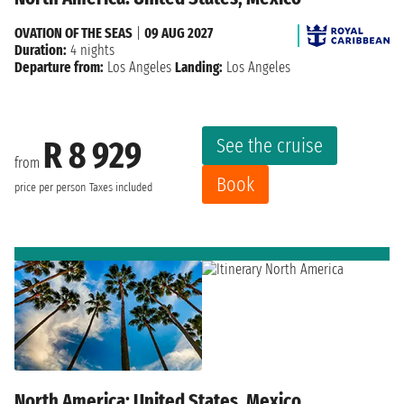
OVATION OF THE SEAS
|
09 AUG 2027
Duration:
4 nights
Departure from:
Los Angeles
Landing:
Los Angeles
See the cruise
R 8 929
from
Book
price per person
Taxes included
North America: United States, Mexico