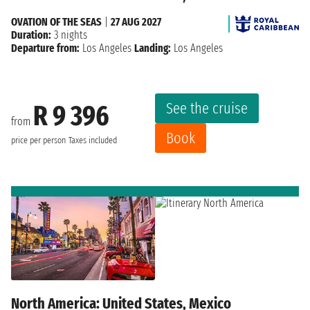
OVATION OF THE SEAS
|
27 AUG 2027
Duration:
3 nights
Departure from:
Los Angeles
Landing:
Los Angeles
See the cruise
R 9 396
from
Book
price per person
Taxes included
North America: United States, Mexico