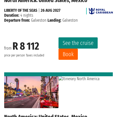
North America: United States, Mexico
LIBERTY OF THE SEAS
|
26 AUG 2027
Duration:
4 nights
Departure from:
Galveston
Landing:
Galveston
See the cruise
R 8 112
from
Book
price per person
Taxes included
North America: United States, Mexico