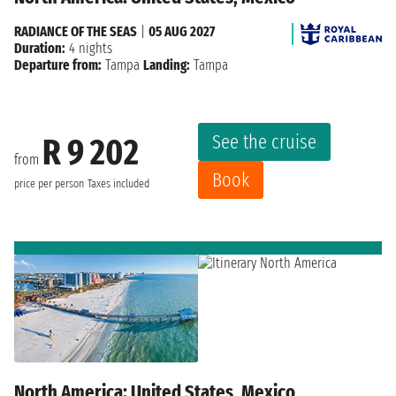
RADIANCE OF THE SEAS
|
05 AUG 2027
Duration:
4 nights
Departure from:
Tampa
Landing:
Tampa
See the cruise
R 9 202
from
Book
price per person
Taxes included
North America: United States, Mexico