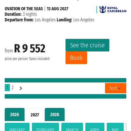
OVATION OF THE SEAS
|
13 AUG 2027
Duration:
3 nights
Departure from:
Los Angeles
Landing:
Los Angeles
See the cruise
R 9 552
from
Book
price per person
Taxes included
1
2
Sort
2026
2028
2027
JANUARY
FEBRUARY
MARCH
APRIL
MAY