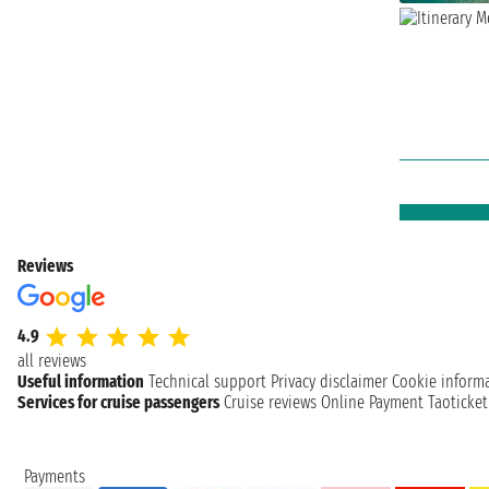
Reviews
4.9
all reviews
Useful information
Technical support
Privacy disclaimer
Cookie inform
Services for cruise passengers
Cruise reviews
Online Payment
Taoticke
Payments