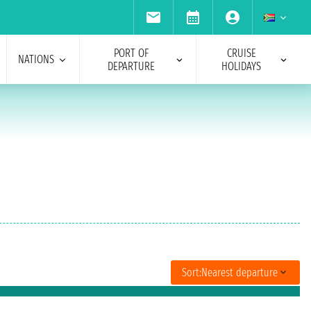
PORT OF
CRUISE
NATIONS
DEPARTURE
HOLIDAYS
Sort:
Nearest departure