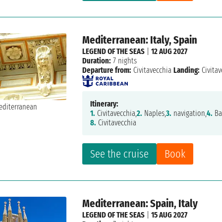
Mediterranean: Italy, Spain
LEGEND OF THE SEAS
|
12 AUG 2027
Duration:
7 nights
Departure from:
Civitavecchia
Landing:
Civitav
Itinerary:
1.
Civitavecchia,
2.
Naples,
3.
navigation,
4.
Ba
8.
Civitavecchia
See the cruise
Book
Mediterranean: Spain, Italy
LEGEND OF THE SEAS
|
15 AUG 2027