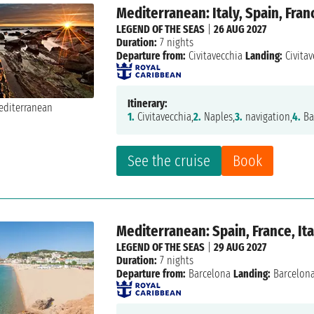
Mediterranean: Italy, Spain, Fran
LEGEND OF THE SEAS
|
26 AUG 2027
Duration:
7 nights
Departure from:
Civitavecchia
Landing:
Civitav
Itinerary:
1.
Civitavecchia,
2.
Naples,
3.
navigation,
4.
Ba
See the cruise
Book
Mediterranean: Spain, France, Ita
LEGEND OF THE SEAS
|
29 AUG 2027
Duration:
7 nights
Departure from:
Barcelona
Landing:
Barcelon