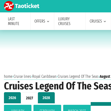
LAST
LUXURY
OFFERS
CRUISES
MINUTE
CRUISES
home
›
Cruise lines
›
Royal Caribbean
›
Cruises Legend Of The Seas
›
August
Cruises Legend Of The Sea
2026
2028
2027