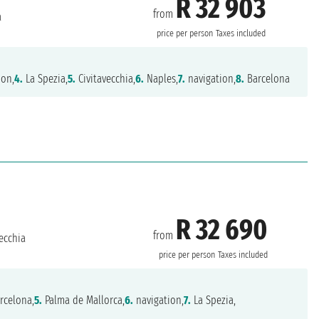
R 32 903
from
a
price per person
Taxes included
ion,
4.
La Spezia,
5.
Civitavecchia,
6.
Naples,
7.
navigation,
8.
Barcelona
R 32 690
from
ecchia
price per person
Taxes included
rcelona,
5.
Palma de Mallorca,
6.
navigation,
7.
La Spezia,