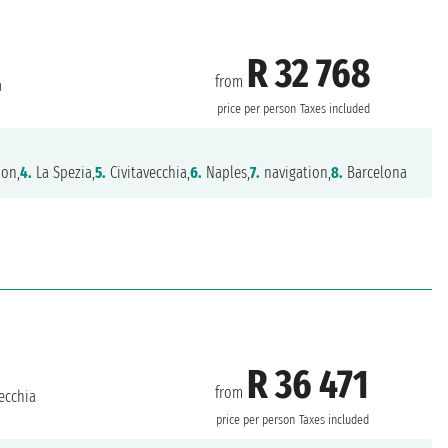
R 32 768
from
a
price per person
Taxes included
ion,
4.
La Spezia,
5.
Civitavecchia,
6.
Naples,
7.
navigation,
8.
Barcelona
R 36 471
from
ecchia
price per person
Taxes included