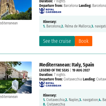
Duration:
7 nights
Departure from:
Barcelona
Landing:
Barcelon
Itinerary:
1.
Barcelona,
2.
Palma de Mallorca,
3.
navigat
See the cruise
Book
Mediterranean: Italy, Spain
LEGEND OF THE SEAS
|
19 AUG 2027
Duration:
7 nights
Departure from:
Civitavecchia
Landing:
Civitav
Itinerary:
1.
Civitavecchia,
2.
Naples,
3.
navigation,
4.
Ba
8.
Civitavecchia