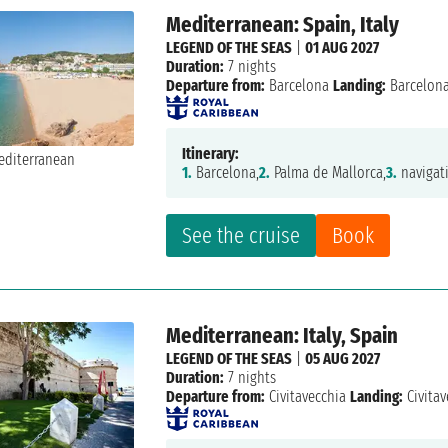
Mediterranean: Spain, Italy
LEGEND OF THE SEAS
|
01 AUG 2027
Duration:
7 nights
Departure from:
Barcelona
Landing:
Barcelon
Itinerary:
1.
Barcelona,
2.
Palma de Mallorca,
3.
navigat
See the cruise
Book
Mediterranean: Italy, Spain
LEGEND OF THE SEAS
|
05 AUG 2027
Duration:
7 nights
Departure from:
Civitavecchia
Landing:
Civitav