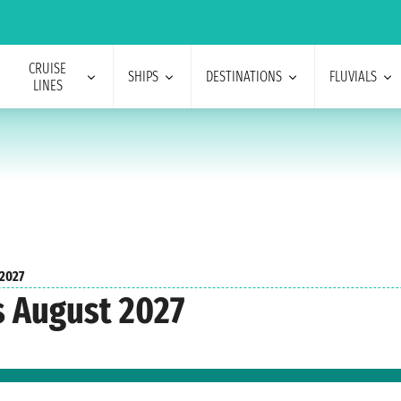
CRUISE
SHIPS
DESTINATIONS
FLUVIALS
LINES
 2027
s August 2027