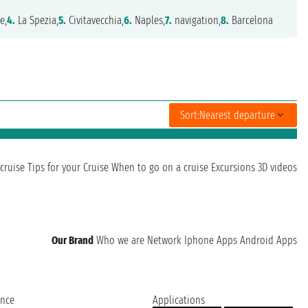
e,
4.
La Spezia,
5.
Civitavecchia,
6.
Naples,
7.
navigation,
8.
Barcelona
Sort:
Nearest departure
cruise
Tips for your Cruise
When to go on a cruise
Excursions
3D videos
Our Brand
Who we are
Network
Iphone Apps
Android Apps
ence
Applications