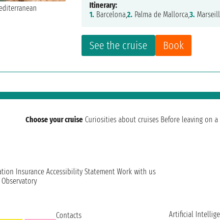
Itinerary:
1.
Barcelona,
2.
Palma de Mallorca,
3.
Marseill
See the cruise
Book
Choose your cruise
Curiosities about cruises
Before leaving on a 
ation
Insurance
Accessibility Statement
Work with us
t Observatory
Artificial Intellig
Contacts