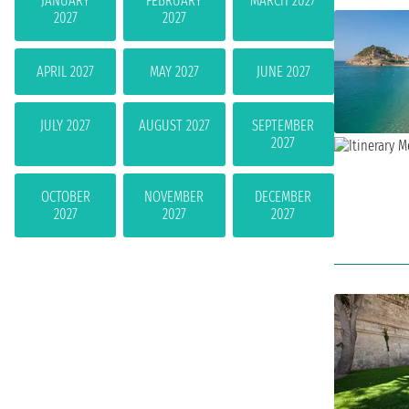
JANUARY
FEBRUARY
MARCH 2027
2027
2027
APRIL 2027
MAY 2027
JUNE 2027
JULY 2027
AUGUST 2027
SEPTEMBER
2027
OCTOBER
NOVEMBER
DECEMBER
2027
2027
2027