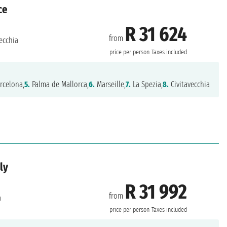
ce
R 31 624
from
ecchia
price per person
Taxes included
rcelona,
5.
Palma de Mallorca,
6.
Marseille,
7.
La Spezia,
8.
Civitavecchia
ly
R 31 992
from
a
price per person
Taxes included