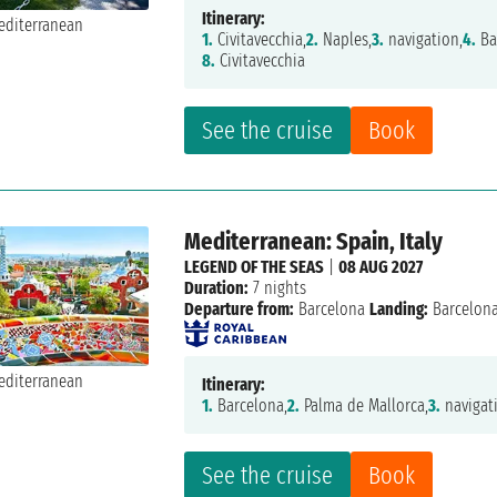
Itinerary:
1.
Civitavecchia,
2.
Naples,
3.
navigation,
4.
Ba
8.
Civitavecchia
See the cruise
Book
Mediterranean: Spain, Italy
LEGEND OF THE SEAS
|
08 AUG 2027
Duration:
7 nights
Departure from:
Barcelona
Landing:
Barcelon
Itinerary:
1.
Barcelona,
2.
Palma de Mallorca,
3.
navigat
See the cruise
Book