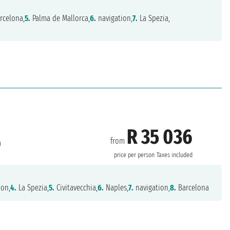
rcelona,
5.
Palma de Mallorca,
6.
navigation,
7.
La Spezia,
R 35 036
from
a
price per person
Taxes included
ion,
4.
La Spezia,
5.
Civitavecchia,
6.
Naples,
7.
navigation,
8.
Barcelona