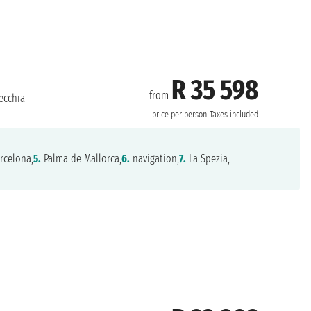
R 35 598
from
ecchia
price per person
Taxes included
rcelona,
5.
Palma de Mallorca,
6.
navigation,
7.
La Spezia,