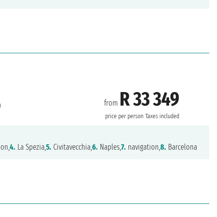
R 33 349
from
a
price per person
Taxes included
ion,
4.
La Spezia,
5.
Civitavecchia,
6.
Naples,
7.
navigation,
8.
Barcelona