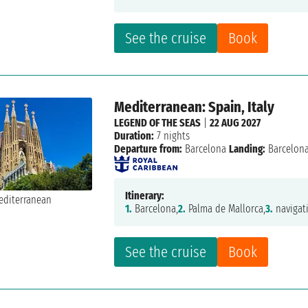
See the cruise
Book
Mediterranean: Spain, Italy
LEGEND OF THE SEAS
|
22 AUG 2027
Duration:
7 nights
Departure from:
Barcelona
Landing:
Barcelon
Itinerary:
1.
Barcelona,
2.
Palma de Mallorca,
3.
navigat
See the cruise
Book