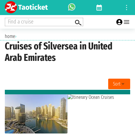
Find a cruise
home
›
Cruises of Silversea in United
Arab Emirates
Sort