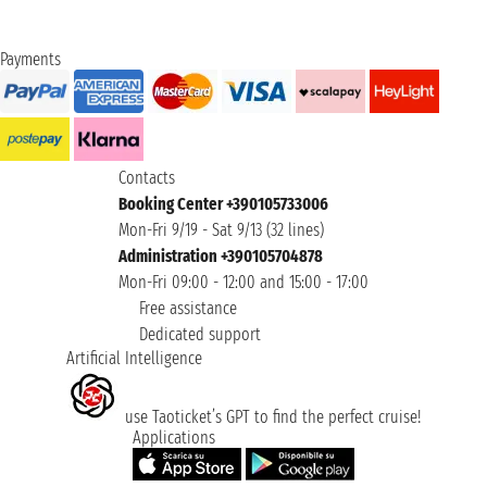
Payments
Contacts
Booking Center +390105733006
Mon-Fri 9/19 - Sat 9/13 (32 lines)
Administration +390105704878
Mon-Fri 09:00 - 12:00 and 15:00 - 17:00
Free assistance
Dedicated support
Artificial Intelligence
use Taoticket’s GPT to find the perfect cruise!
Applications