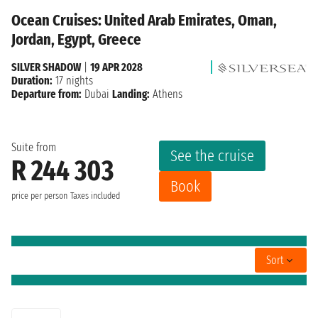
Ocean Cruises: United Arab Emirates, Oman,
Jordan, Egypt, Greece
SILVER SHADOW
|
19 APR 2028
Duration:
17 nights
Departure from:
Dubai
Landing:
Athens
Suite from
See the cruise
R 244 303
Book
price per person
Taxes included
Sort