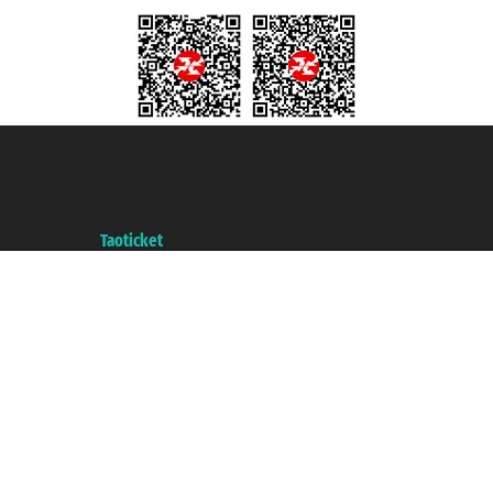
Taoticket S.r.l. Via Brigata Liguria, 3/21 16121 Genova ©2007/2026 -
Taoticket ® is a Registered Trademark
VAT number 06206400720 - Share Capital € 100.000,00 i.v. - Registered
with the Chamber of Commerce of Genoa with REA 433093. - Aut. Prov. no.
6167/131601 - Unipol Insurance S.p.a. - policy no. 206484182
A portal of the
Taoticket
group