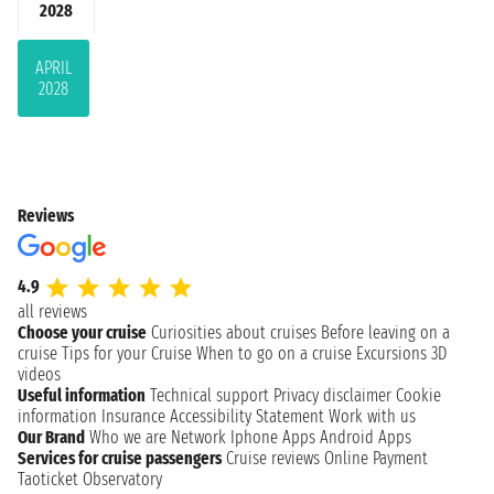
2028
APRIL
2028
Reviews
4.9
all reviews
Choose your cruise
Curiosities about cruises
Before leaving on a
cruise
Tips for your Cruise
When to go on a cruise
Excursions
3D
videos
Useful information
Technical support
Privacy disclaimer
Cookie
information
Insurance
Accessibility Statement
Work with us
Our Brand
Who we are
Network
Iphone Apps
Android Apps
Services for cruise passengers
Cruise reviews
Online Payment
Taoticket Observatory