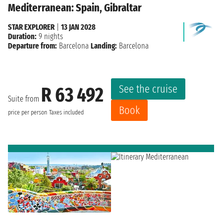
Mediterranean: Spain, Gibraltar
STAR EXPLORER
|
13 JAN 2028
Duration:
9 nights
Departure from:
Barcelona
Landing:
Barcelona
See the cruise
R 63 492
Suite from
Book
price per person
Taxes included