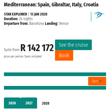
Mediterranean: Spain, Gibraltar, Italy, Croatia
STAR EXPLORER
|
13 JAN 2028
Duration:
24 nights
Departure from:
Barcelona
Landing:
Venice
See the cruise
R 142 172
Suite from
Book
price per person
Taxes included
Sort
2026
2027
2028