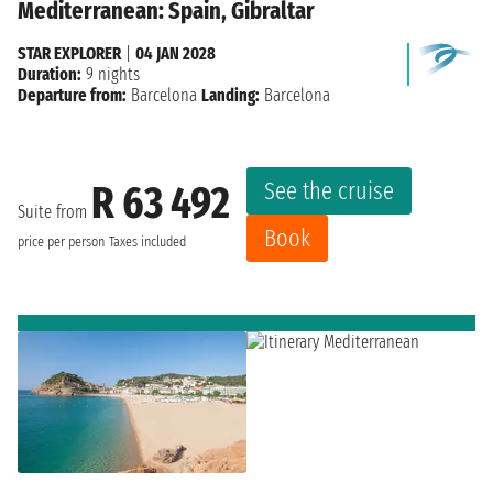
Mediterranean: Spain, Gibraltar
STAR EXPLORER
|
04 JAN 2028
Duration:
9 nights
Departure from:
Barcelona
Landing:
Barcelona
See the cruise
R 63 492
Suite from
Book
price per person
Taxes included