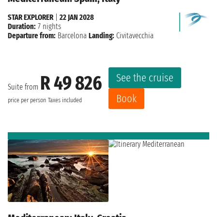
STAR EXPLORER
|
22 JAN 2028
Duration:
7 nights
Departure from:
Barcelona
Landing:
Civitavecchia
See the cruise
R 49 826
Suite from
Book
price per person
Taxes included