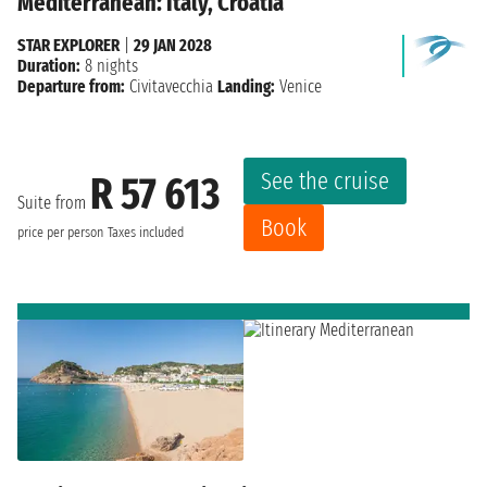
Mediterranean: Italy, Croatia
STAR EXPLORER
|
29 JAN 2028
Duration:
8 nights
Departure from:
Civitavecchia
Landing:
Venice
See the cruise
R 57 613
Suite from
Book
price per person
Taxes included