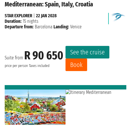
Mediterranean: Spain, Italy, Croatia
STAR EXPLORER
|
22 JAN 2028
Duration:
15 nights
Departure from:
Barcelona
Landing:
Venice
See the cruise
R 90 650
Suite from
Book
price per person
Taxes included