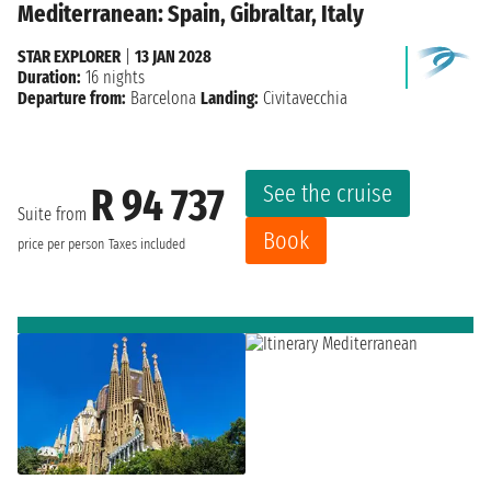
Mediterranean: Spain, Gibraltar, Italy
STAR EXPLORER
|
13 JAN 2028
Duration:
16 nights
Departure from:
Barcelona
Landing:
Civitavecchia
See the cruise
R 94 737
Suite from
Book
price per person
Taxes included