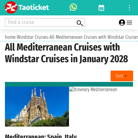
Find a cruise
home
›
Windstar Cruises
›
All Mediterranean Cruises with Windstar Cruise
All Mediterranean Cruises with
Windstar Cruises in January 2028
Sort
Mediterranean: Spain, Italy