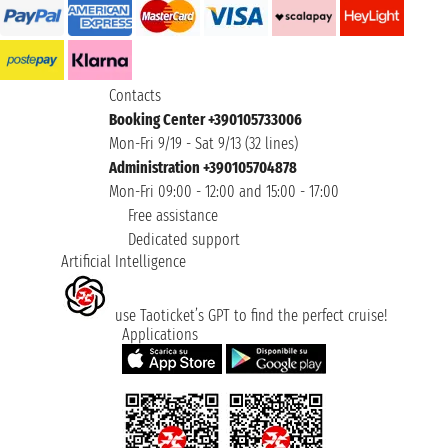
Contacts
Booking Center +390105733006
Mon-Fri 9/19 - Sat 9/13 (32 lines)
Administration +390105704878
Mon-Fri 09:00 - 12:00 and 15:00 - 17:00
Free assistance
Dedicated support
Artificial Intelligence
use Taoticket’s GPT to find the perfect cruise!
Applications