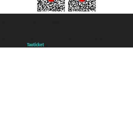
Taoticket S.r.l. Via Brigata Liguria, 3/21 16121 Genova ©2007/2026 -
Taoticket ® is a Registered Trademark
VAT number 06206400720 - Share Capital € 100.000,00 i.v. - Registered
with the Chamber of Commerce of Genoa with REA 433093. - Aut. Prov. no.
6167/131601 - Unipol Insurance S.p.a. - policy no. 206484182
A portal of the
Taoticket
group