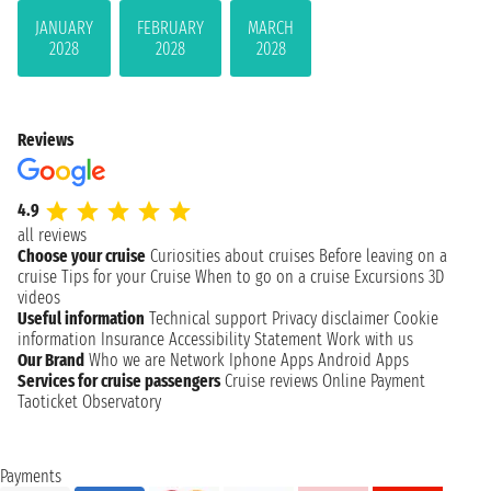
JANUARY
FEBRUARY
MARCH
2028
2028
2028
Reviews
4.9
all reviews
Choose your cruise
Curiosities about cruises
Before leaving on a
cruise
Tips for your Cruise
When to go on a cruise
Excursions
3D
videos
Useful information
Technical support
Privacy disclaimer
Cookie
information
Insurance
Accessibility Statement
Work with us
Our Brand
Who we are
Network
Iphone Apps
Android Apps
Services for cruise passengers
Cruise reviews
Online Payment
Taoticket Observatory
Payments