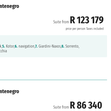
ontenegro
R 123 179
Suite from
price per person
Taxes included
k,
5.
Kotor,
6.
navigation,
7.
Giardini-Naxos,
8.
Sorrento,
cchia
ontenegro
R 86 340
Suite from