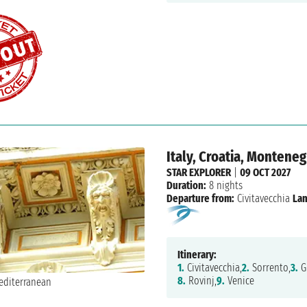
Italy, Croatia, Monteneg
STAR EXPLORER
|
09 OCT 2027
Duration:
8 nights
Departure from:
Civitavecchia
Lan
Itinerary:
1.
Civitavecchia,
2.
Sorrento,
3.
Gi
8.
Rovinj,
9.
Venice