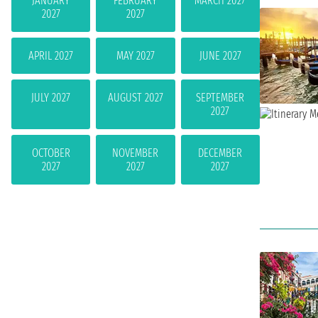
JANUARY
FEBRUARY
MARCH 2027
2027
2027
APRIL 2027
MAY 2027
JUNE 2027
JULY 2027
AUGUST 2027
SEPTEMBER
2027
OCTOBER
NOVEMBER
DECEMBER
2027
2027
2027