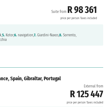
R 98 361
Suite from
price per person
Taxes included
k,
5.
Kotor,
6.
navigation,
7.
Giardini-Naxos,
8.
Sorrento,
cchia
nce, Spain, Gibraltar, Portugal
External from
R 125 447
price per person
Taxes included