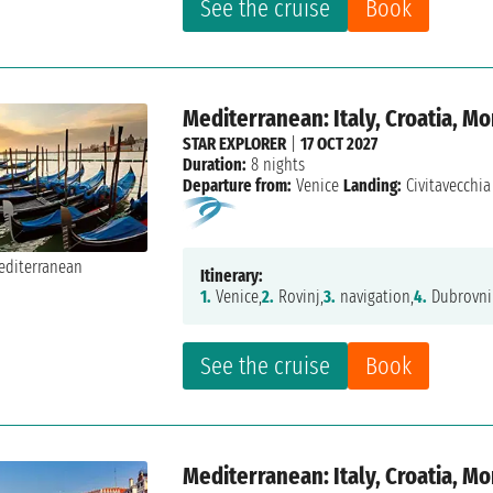
See the cruise
Book
Mediterranean: Italy, Croatia, M
STAR EXPLORER
|
17 OCT 2027
Duration:
8 nights
Departure from:
Venice
Landing:
Civitavecchia
Itinerary:
1.
Venice,
2.
Rovinj,
3.
navigation,
4.
Dubrovni
See the cruise
Book
Mediterranean: Italy, Croatia, M