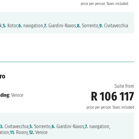
price per person
Taxes included
k,
5.
Kotor,
6.
navigation,
7.
Giardini-Naxos,
8.
Sorrento,
9.
Civitavecchia
ro
Suite from
R 106 117
ding:
Venice
price per person
Taxes included
3.
Civitavecchia,
5.
Sorrento,
6.
Giardini-Naxos,
7.
navigation,
tion,
11.
Rovinj,
12.
Venice