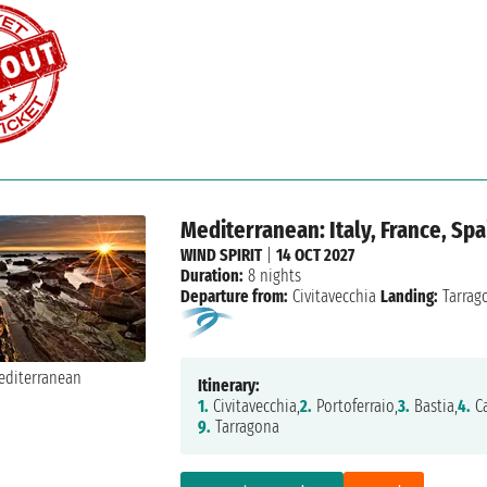
Mediterranean: Italy, France, Spa
WIND SPIRIT
|
14 OCT 2027
Duration:
8 nights
Departure from:
Civitavecchia
Landing:
Tarrag
Itinerary:
1.
Civitavecchia,
2.
Portoferraio,
3.
Bastia,
4.
Ca
9.
Tarragona