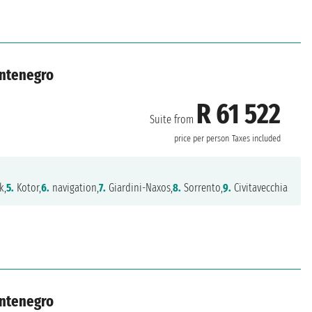
ontenegro
R 61 522
Suite from
price per person
Taxes included
k,
5.
Kotor,
6.
navigation,
7.
Giardini-Naxos,
8.
Sorrento,
9.
Civitavecchia
ontenegro