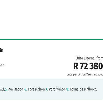
in
Suite External from
R 72 380
ona
price per person
Taxes included
lvi,
5.
navigation,
6.
Port Mahon,
7.
Port Mahon,
8.
Palma de Mallorca,