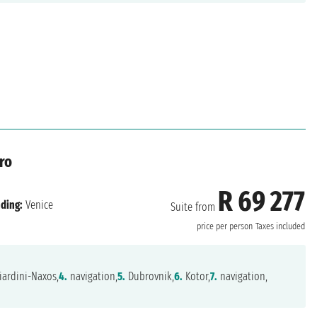
ro
R 69 277
ding:
Venice
Suite from
price per person
Taxes included
ardini-Naxos,
4.
navigation,
5.
Dubrovnik,
6.
Kotor,
7.
navigation,