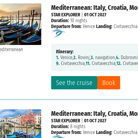
Mediterranean: Italy, Croatia, M
STAR EXPLORER
|
01 OCT 2027
Duration:
10 nights
Departure from:
Venice
Landing:
Civitavecchia
Itinerary:
1.
Venice,
2.
Rovinj,
3.
navigation,
4.
Dubrovni
9.
Civitavecchia,
11.
Civitavecchia,
12.
Civitave
See the cruise
Book
Mediterranean: Italy, Croatia, M
STAR EXPLORER
|
01 OCT 2027
Duration:
8 nights
Departure from:
Venice
Landing:
Civitavecchia