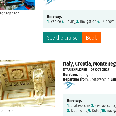
Itinerary:
1.
Venice,
2.
Rovinj,
3.
navigation,
4.
Dubrovni
See the cruise
Book
Italy, Croatia, Monteneg
STAR EXPLORER
|
07 OCT 2027
Duration:
10 nights
Departure from:
Civitavecchia
Lan
Itinerary:
1.
Civitavecchia,
2.
Civitavecchia,
8.
Dubrovnik,
9.
Kotor,
10.
naviga