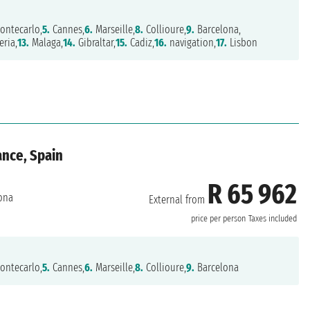
ontecarlo,
5.
Cannes,
6.
Marseille,
8.
Collioure,
9.
Barcelona,
ria,
13.
Malaga,
14.
Gibraltar,
15.
Cadiz,
16.
navigation,
17.
Lisbon
ance, Spain
R 65 962
ona
External from
price per person
Taxes included
ontecarlo,
5.
Cannes,
6.
Marseille,
8.
Collioure,
9.
Barcelona