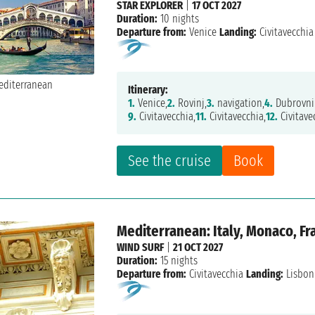
STAR EXPLORER
|
17 OCT 2027
Duration:
10 nights
Departure from:
Venice
Landing:
Civitavecchia
Itinerary:
1.
Venice,
2.
Rovinj,
3.
navigation,
4.
Dubrovni
9.
Civitavecchia,
11.
Civitavecchia,
12.
Civitave
See the cruise
Book
Mediterranean: Italy, Monaco, Fra
WIND SURF
|
21 OCT 2027
Duration:
15 nights
Departure from:
Civitavecchia
Landing:
Lisbon