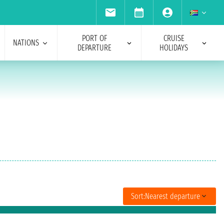
PORT OF
CRUISE
NATIONS
DEPARTURE
HOLIDAYS
Sort:
Nearest departure