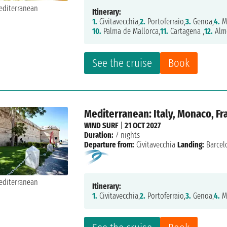
Itinerary:
1.
Civitavecchia,
2.
Portoferraio,
3.
Genoa,
4.
M
10.
Palma de Mallorca,
11.
Cartagena ,
12.
Alme
See the cruise
Book
Mediterranean: Italy, Monaco, Fr
WIND SURF
|
21 OCT 2027
Duration:
7 nights
Departure from:
Civitavecchia
Landing:
Barcel
Itinerary:
1.
Civitavecchia,
2.
Portoferraio,
3.
Genoa,
4.
M