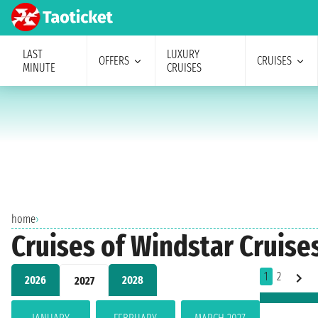
LAST
LUXURY
OFFERS
CRUISES
MINUTE
CRUISES
home
›
Cruises of Windstar Cruises
1
2
2026
2028
2027