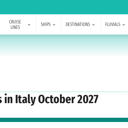
CRUISE
SHIPS
DESTINATIONS
FLUVIALS
LINES
 in Italy October 2027