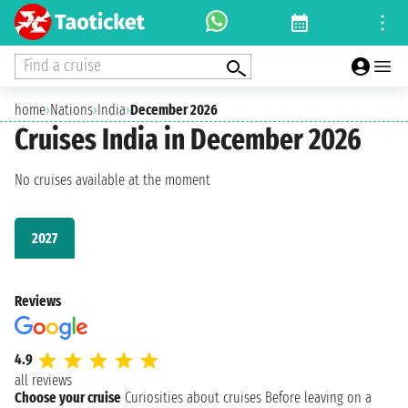
Find a cruise
home
›
Nations
›
India
›
December 2026
Cruises India in December 2026
No cruises available at the moment
2027
Reviews
4.9
all reviews
Choose your cruise
Curiosities about cruises
Before leaving on a