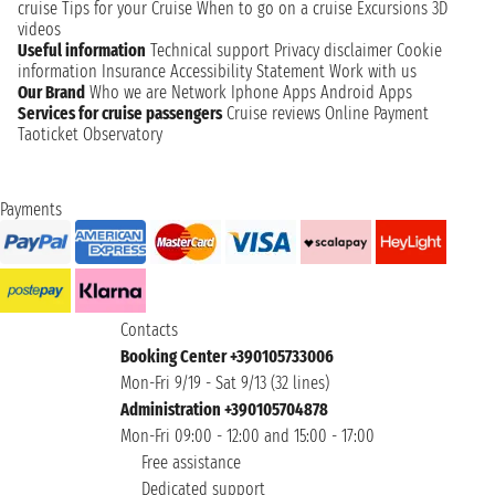
cruise
Tips for your Cruise
When to go on a cruise
Excursions
3D
videos
Useful information
Technical support
Privacy disclaimer
Cookie
information
Insurance
Accessibility Statement
Work with us
Our Brand
Who we are
Network
Iphone Apps
Android Apps
Services for cruise passengers
Cruise reviews
Online Payment
Taoticket Observatory
Payments
Contacts
Booking Center +390105733006
Mon-Fri 9/19 - Sat 9/13 (32 lines)
Administration +390105704878
Mon-Fri 09:00 - 12:00 and 15:00 - 17:00
Free assistance
Dedicated support