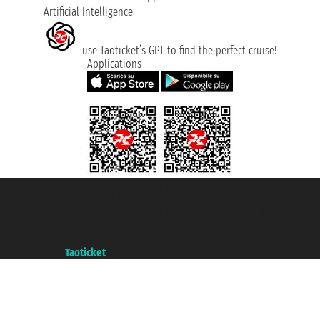
Artificial Intelligence
use Taoticket’s GPT to find the perfect cruise!
Applications
Taoticket S.r.l. Via Brigata Liguria, 3/21 16121 Genova ©2007/2026 -
Taoticket ® is a Registered Trademark
VAT number 06206400720 - Share Capital € 100.000,00 i.v. - Registered
with the Chamber of Commerce of Genoa with REA 433093. - Aut. Prov. no.
6167/131601 - Unipol Insurance S.p.a. - policy no. 206484182
A portal of the
Taoticket
group