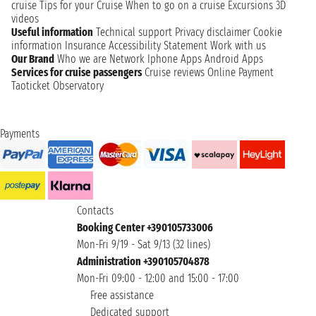
cruise
Tips for your Cruise
When to go on a cruise
Excursions
3D
videos
Useful information
Technical support
Privacy disclaimer
Cookie
information
Insurance
Accessibility Statement
Work with us
Our Brand
Who we are
Network
Iphone Apps
Android Apps
Services for cruise passengers
Cruise reviews
Online Payment
Taoticket Observatory
Payments
Contacts
Booking Center +390105733006
Mon-Fri 9/19 - Sat 9/13 (32 lines)
Administration +390105704878
Mon-Fri 09:00 - 12:00 and 15:00 - 17:00
Free assistance
Dedicated support