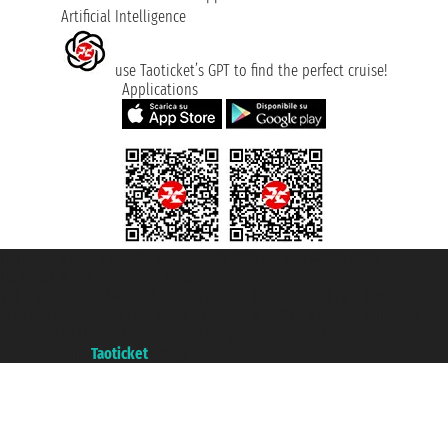
Artificial Intelligence
use Taoticket’s GPT to find the perfect cruise!
Applications
Taoticket S.r.l. Via Brigata Liguria, 3/21 16121 Genova ©2007/2026 -
Taoticket ® is a Registered Trademark
VAT number 06206400720 - Share Capital € 100.000,00 i.v. - Registered
with the Chamber of Commerce of Genoa with REA 433093. - Aut. Prov. no.
6167/131601 - Unipol Insurance S.p.a. - policy no. 206484182
A portal of the
Taoticket
group