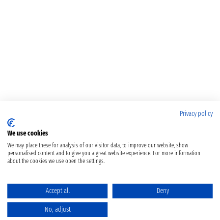
Privacy policy
We use cookies
We may place these for analysis of our visitor data, to improve our website, show
personalised content and to give you a great website experience. For more information
about the cookies we use open the settings.
Accept all
Deny
No, adjust