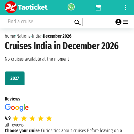
Find a cruise
home
›
Nations
›
India
›
December 2026
Cruises India in December 2026
No cruises available at the moment
2027
Reviews
4.9
all reviews
Choose your cruise
Curiosities about cruises
Before leaving on a