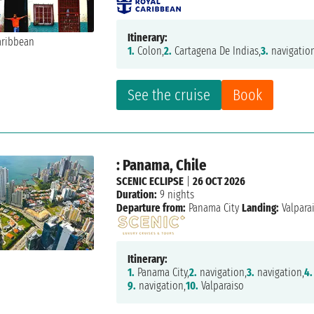
Itinerary:
1.
Colon,
2.
Cartagena De Indias,
3.
navigatio
See the cruise
Book
: Panama, Chile
SCENIC ECLIPSE
|
26 OCT 2026
Duration:
9 nights
Departure from:
Panama City
Landing:
Valpara
Itinerary:
1.
Panama City,
2.
navigation,
3.
navigation,
4.
9.
navigation,
10.
Valparaiso