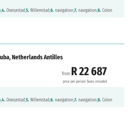
n,
4.
Oranjestad,
5.
Willemstad,
6.
navigation,
7.
navigation,
8.
Colon
uba, Netherlands Antilles
R 22 687
from
price per person
Taxes included
n,
4.
Oranjestad,
5.
Willemstad,
6.
navigation,
7.
navigation,
8.
Colon