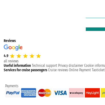
Reviews
4.9
all reviews
Useful information
Technical support
Privacy disclaimer
Cookie inform
Services for cruise passengers
Cruise reviews
Online Payment
Taoticke
Payments