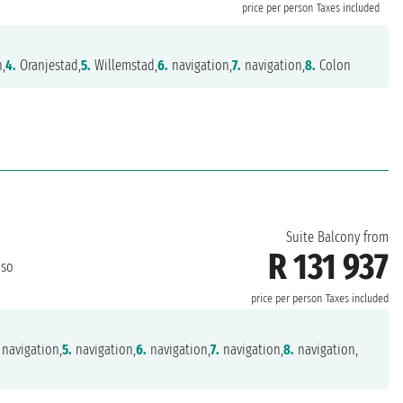
price per person
Taxes included
n,
4.
Oranjestad,
5.
Willemstad,
6.
navigation,
7.
navigation,
8.
Colon
Suite Balcony from
R 131 937
iso
price per person
Taxes included
navigation,
5.
navigation,
6.
navigation,
7.
navigation,
8.
navigation,