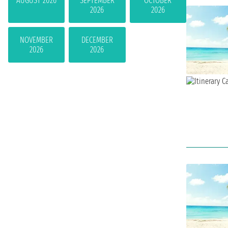
AUGUST 2026
SEPTEMBER
OCTOBER
2026
2026
NOVEMBER
DECEMBER
2026
2026