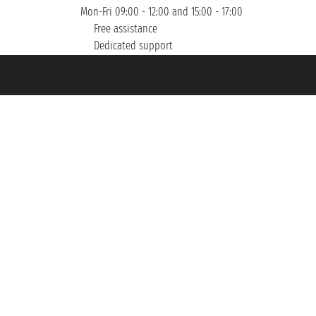
Mon-Fri 09:00 - 12:00 and 15:00 - 17:00
Free assistance
Dedicated support
et ® is a Registered Trademark
h the Chamber of Commerce of Genoa with REA 433093. - Aut. Prov. no. 6167/