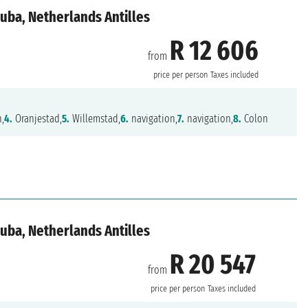
uba, Netherlands Antilles
R 12 606
from
price per person
Taxes included
n,
4.
Oranjestad,
5.
Willemstad,
6.
navigation,
7.
navigation,
8.
Colon
uba, Netherlands Antilles
R 20 547
from
price per person
Taxes included