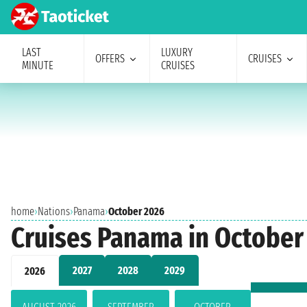
LAST
LUXURY
OFFERS
CRUISES
MINUTE
CRUISES
home
›
Nations
›
Panama
›
October 2026
Cruises Panama in October
2027
2028
2029
2026