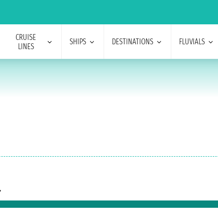
CRUISE
SHIPS
DESTINATIONS
FLUVIALS
LINES