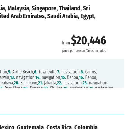
ia, Malaysia, Singapore, Thailand, Sri
ted Arab Emirates, Saudi Arabia, Egypt,
$20,446
from
price per person
Taxes included
tion,
5.
Airlie Beach,
6.
Townsville,
7.
navigation,
8.
Cairns,
arwin,
13.
navigation,
14.
navigation,
15.
Benoa,
16.
Benoa,
urabaya,
20.
Semarang,
21.
Jakarta,
22.
navigation,
23.
navigation,
27.
Port Klang,
28.
Penang,
29.
Phuket,
30.
navigation,
31.
navigation,
navigation,
36.
navigation,
37.
Bombay,
38.
navigation,
39.
navigation,
Dhabi,
44.
navigation,
45.
navigation,
46.
Salalah,
47.
navigation,
.
navigation,
52.
Safaga,
53.
Safaga,
54.
Sharm El Sheik,
55.
Aqaba,
,
59.
Limassol,
60.
Rhodes,
61.
Ephesus,
62.
Mykonos,
63.
Athens
Mexico, Guatemala, Costa Rica, Colombia,