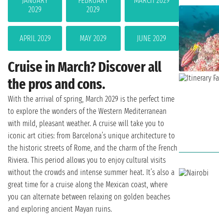
JANUARY
FEBRUARY
MARCH 2029
2029
2029
APRIL 2029
MAY 2029
JUNE 2029
Cruise in March? Discover all
the pros and cons.
With the arrival of spring, March 2029 is the perfect time
to explore the wonders of the Western Mediterranean
with mild, pleasant weather. A cruise will take you to
iconic art cities: from Barcelona’s unique architecture to
the historic streets of Rome, and the charm of the French
Riviera. This period allows you to enjoy cultural visits
without the crowds and intense summer heat. It’s also a
great time for a cruise along the Mexican coast, where
you can alternate between relaxing on golden beaches
and exploring ancient Mayan ruins.