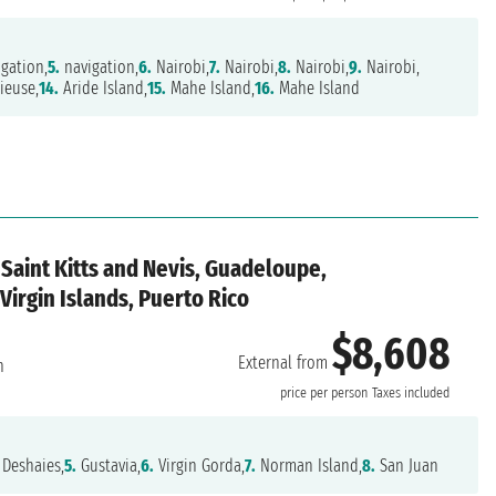
gation,
5.
navigation,
6.
Nairobi,
7.
Nairobi,
8.
Nairobi,
9.
Nairobi,
ieuse,
14.
Aride Island,
15.
Mahe Island,
16.
Mahe Island
Saint Kitts and Nevis, Guadeloupe,
 Virgin Islands, Puerto Rico
$8,608
External from
n
price per person
Taxes included
Deshaies,
5.
Gustavia,
6.
Virgin Gorda,
7.
Norman Island,
8.
San Juan