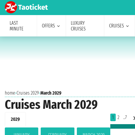
LAST
LUXURY
OFFERS
CRUISES
MINUTE
CRUISES
home
›
Cruises 2029
›
March 2029
Cruises March 2029
1
2
..7
2029