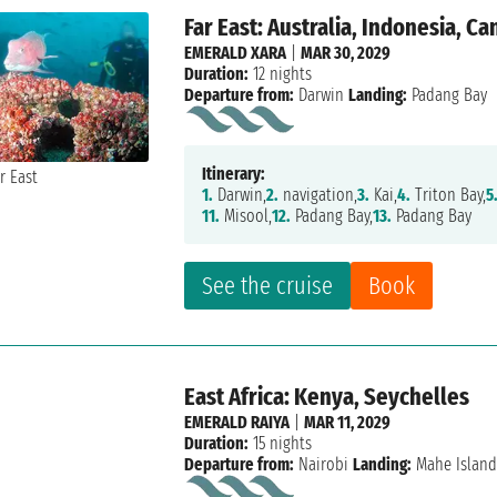
Far East: Australia, Indonesia, C
EMERALD XARA
|
MAR 30, 2029
Duration:
12 nights
Departure from:
Darwin
Landing:
Padang Bay
Itinerary:
1.
Darwin,
2.
navigation,
3.
Kai,
4.
Triton Bay,
5
11.
Misool,
12.
Padang Bay,
13.
Padang Bay
See the cruise
Book
East Africa: Kenya, Seychelles
EMERALD RAIYA
|
MAR 11, 2029
Duration:
15 nights
Departure from:
Nairobi
Landing:
Mahe Islan