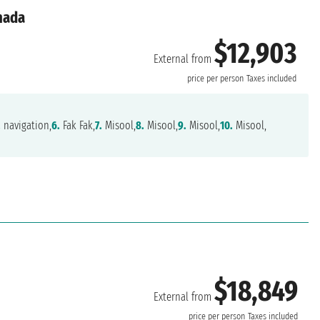
anada
$12,903
External from
price per person
Taxes included
.
navigation,
6.
Fak Fak,
7.
Misool,
8.
Misool,
9.
Misool,
10.
Misool,
$18,849
External from
d
price per person
Taxes included