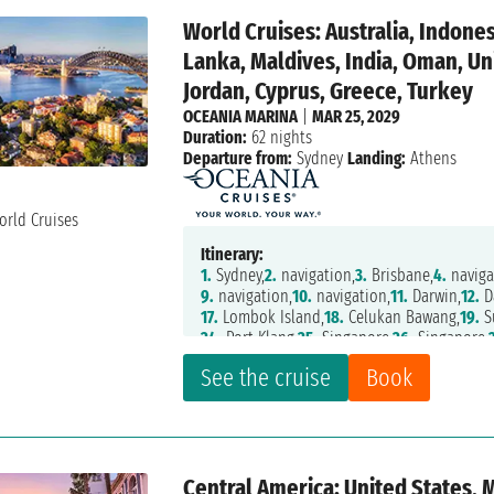
World Cruises: Australia, Indones
Lanka, Maldives, India, Oman, Uni
Jordan, Cyprus, Greece, Turkey
OCEANIA MARINA
|
MAR 25, 2029
Duration:
62 nights
Departure from:
Sydney
Landing:
Athens
Itinerary:
1.
Sydney,
2.
navigation,
3.
Brisbane,
4.
naviga
9.
navigation,
10.
navigation,
11.
Darwin,
12.
D
17.
Lombok Island,
18.
Celukan Bawang,
19.
S
24.
Port Klang,
25.
Singapore,
26.
Singapore,
32.
Hambantota,
33.
navigation,
34.
Male,
35.
See the cruise
Book
40.
Khasab,
41.
Abu Dhabi,
42.
Dubai,
43.
Abu 
48.
navigation,
49.
navigation,
50.
Jeddah,
51
56.
navigation,
57.
navigation,
58.
navigation
Central America: United States, 