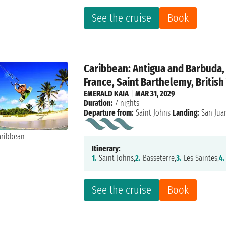
See the cruise
Book
Caribbean: Antigua and Barbuda, 
France, Saint Barthelemy, British
EMERALD KAIA
|
MAR 31, 2029
Duration:
7 nights
Departure from:
Saint Johns
Landing:
San Jua
Itinerary:
1.
Saint Johns,
2.
Basseterre,
3.
Les Saintes,
4.
See the cruise
Book