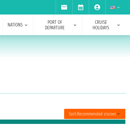
PORT OF
CRUISE
NATIONS
DEPARTURE
HOLIDAYS
Sort:
Recommended cruises