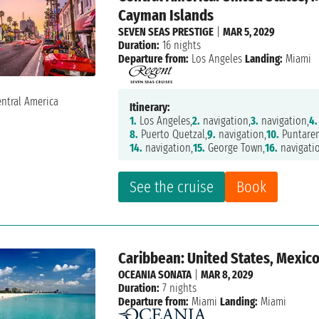
Cayman Islands
SEVEN SEAS PRESTIGE
|
MAR 5, 2029
Duration:
16 nights
Departure from:
Los Angeles
Landing:
Miami
Itinerary:
1.
Los Angeles,
2.
navigation,
3.
navigation,
4.
8.
Puerto Quetzal,
9.
navigation,
10.
Puntaren
14.
navigation,
15.
George Town,
16.
navigati
See the cruise
Book
Caribbean: United States, Mexico
OCEANIA SONATA
|
MAR 8, 2029
Duration:
7 nights
Departure from:
Miami
Landing:
Miami