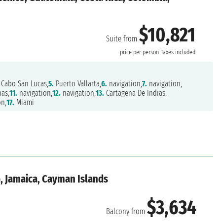
$10,821
Suite from
price per person
Taxes included
Cabo San Lucas,
5.
Puerto Vallarta,
6.
navigation,
7.
navigation,
as,
11.
navigation,
12.
navigation,
13.
Cartagena De Indias,
on,
17.
Miami
, Jamaica, Cayman Islands
$3,634
Balcony from