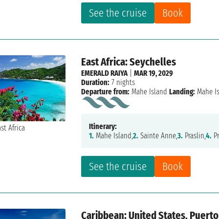
See the cruise
Book
East Africa: Seychelles
EMERALD RAIYA
|
MAR 19, 2029
Duration:
7 nights
Departure from:
Mahe Island
Landing:
Mahe I
Itinerary:
1.
Mahe Island,
2.
Sainte Anne,
3.
Praslin,
4.
Pr
See the cruise
Book
Caribbean: United States, Puerto