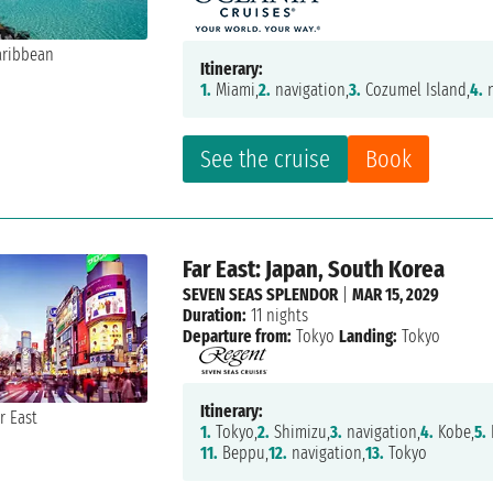
Itinerary:
1.
Miami,
2.
navigation,
3.
Cozumel Island,
4.
n
See the cruise
Book
Far East: Japan, South Korea
SEVEN SEAS SPLENDOR
|
MAR 15, 2029
Duration:
11 nights
Departure from:
Tokyo
Landing:
Tokyo
Itinerary:
1.
Tokyo,
2.
Shimizu,
3.
navigation,
4.
Kobe,
5.
11.
Beppu,
12.
navigation,
13.
Tokyo