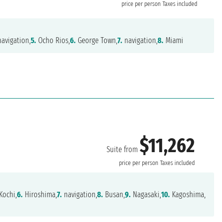
price per person
Taxes included
avigation,
5.
Ocho Rios,
6.
George Town,
7.
navigation,
8.
Miami
$11,262
Suite from
price per person
Taxes included
Kochi,
6.
Hiroshima,
7.
navigation,
8.
Busan,
9.
Nagasaki,
10.
Kagoshima,