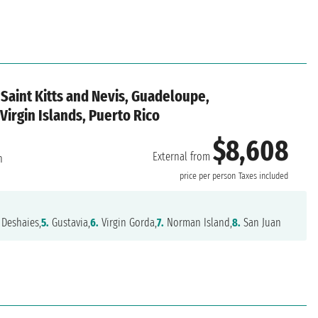
Saint Kitts and Nevis, Guadeloupe,
 Virgin Islands, Puerto Rico
$8,608
External from
n
price per person
Taxes included
Deshaies,
5.
Gustavia,
6.
Virgin Gorda,
7.
Norman Island,
8.
San Juan