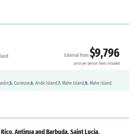
$9,796
External from
sland
price per person
Taxes included
aslin,
5.
Curieuse,
6.
Aride Island,
7.
Mahe Island,
8.
Mahe Island
 Rico, Antigua and Barbuda, Saint Lucia,