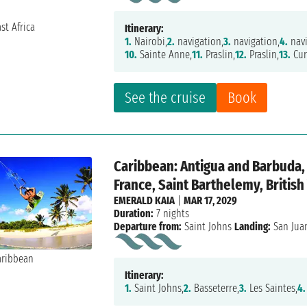
Itinerary:
1.
Nairobi,
2.
navigation,
3.
navigation,
4.
navi
10.
Sainte Anne,
11.
Praslin,
12.
Praslin,
13.
Cur
See the cruise
Book
Caribbean: Antigua and Barbuda, 
France, Saint Barthelemy, British
EMERALD KAIA
|
MAR 17, 2029
Duration:
7 nights
Departure from:
Saint Johns
Landing:
San Jua
Itinerary:
1.
Saint Johns,
2.
Basseterre,
3.
Les Saintes,
4.