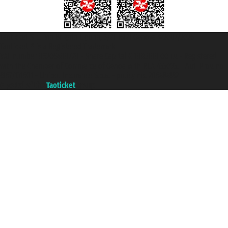
Taoticket S.r.l. Via Brigata Liguria, 3/21 16121 Genova ©2007/2026 -
Taoticket ® is a Registered Trademark
VAT number 06206400720 - Share Capital € 100.000,00 i.v. - Registered
with the Chamber of Commerce of Genoa with REA 433093. - Aut. Prov. no.
6167/131601 - Unipol Insurance S.p.a. - policy no. 206484182
A portal of the
Taoticket
group