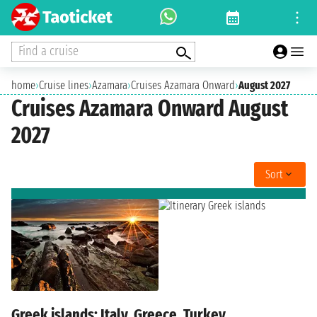
Find a cruise
home
›
Cruise lines
›
Azamara
›
Cruises Azamara Onward
›
August 2027
Cruises Azamara Onward August
2027
Sort
Greek islands: Italy, Greece, Turkey