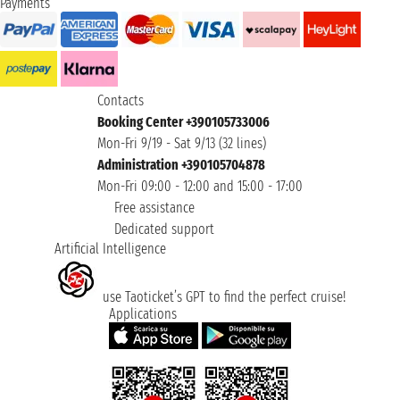
Payments
Contacts
Booking Center +390105733006
Mon-Fri 9/19 - Sat 9/13 (32 lines)
Administration +390105704878
Mon-Fri 09:00 - 12:00 and 15:00 - 17:00
Free assistance
Dedicated support
Artificial Intelligence
use Taoticket’s GPT to find the perfect cruise!
Applications