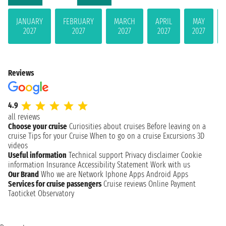
JANUARY
FEBRUARY
MARCH
APRIL
MAY
2027
2027
2027
2027
2027
Reviews
4.9
all reviews
Choose your cruise
Curiosities about cruises
Before leaving on a
cruise
Tips for your Cruise
When to go on a cruise
Excursions
3D
videos
Useful information
Technical support
Privacy disclaimer
Cookie
information
Insurance
Accessibility Statement
Work with us
Our Brand
Who we are
Network
Iphone Apps
Android Apps
Services for cruise passengers
Cruise reviews
Online Payment
Taoticket Observatory