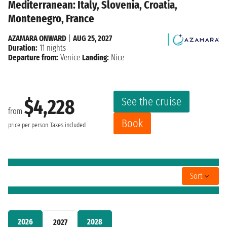
Mediterranean: Italy, Slovenia, Croatia,
Montenegro, France
AZAMARA ONWARD
|
AUG 25, 2027
Duration:
11 nights
Departure from:
Venice
Landing:
Nice
See the cruise
$4,228
from
Book
price per person
Taxes included
Sort
2026
2028
2027