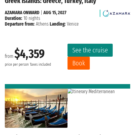
Greek islands: Greece, Turkey, Italy
AZAMARA ONWARD
|
AUG 15, 2027
Duration:
10 nights
Departure from:
Athens
Landing:
Venice
See the cruise
$4,359
from
Book
price per person
Taxes included