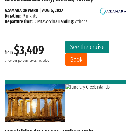
AZAMARA ONWARD
|
AUG 6, 2027
Duration:
9 nights
Departure from:
Civitavecchia
Landing:
Athens
See the cruise
$3,409
from
Book
price per person
Taxes included