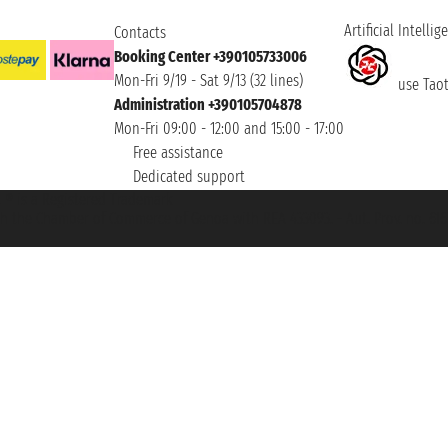
Artificial Intellig
Contacts
Booking Center +390105733006
Mon-Fri 9/19 - Sat 9/13 (32 lines)
use Taoti
Administration +390105704878
Mon-Fri 09:00 - 12:00 and 15:00 - 17:00
Free assistance
Dedicated support
et ® is a Registered Trademark
h the Chamber of Commerce of Genoa with REA 433093. - Aut. Prov. no. 6167/