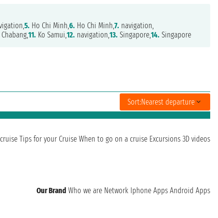
igation,
5.
Ho Chi Minh,
6.
Ho Chi Minh,
7.
navigation,
 Chabang,
11.
Ko Samui,
12.
navigation,
13.
Singapore,
14.
Singapore
Sort:
Nearest departure
cruise
Tips for your Cruise
When to go on a cruise
Excursions
3D videos
Our Brand
Who we are
Network
Iphone Apps
Android Apps