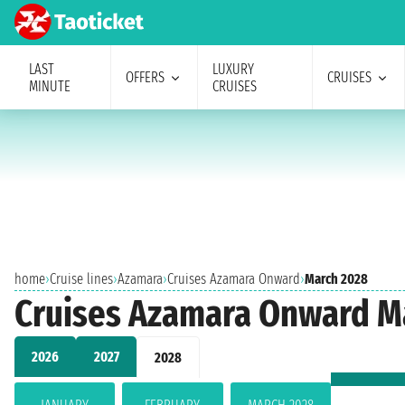
LAST
LUXURY
OFFERS
CRUISES
MINUTE
CRUISES
home
›
Cruise lines
›
Azamara
›
Cruises Azamara Onward
›
March 2028
Cruises Azamara Onward M
2026
2027
2028