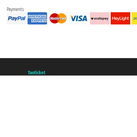
Payments
Taoticket S.r.l. Via Brigata Liguria, 3/21 16121 Genova ©2007/2026 - Taotick
VAT number 06206400720 - Share Capital € 100.000,00 i.v. - Registered wit
A portal of the
Taoticket
group