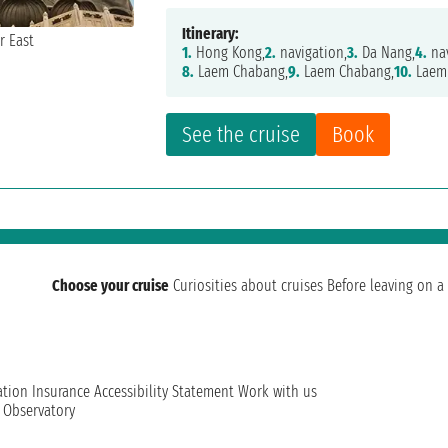
Itinerary:
1.
Hong Kong,
2.
navigation,
3.
Da Nang,
4.
nav
8.
Laem Chabang,
9.
Laem Chabang,
10.
Laem
See the cruise
Book
Choose your cruise
Curiosities about cruises
Before leaving on a 
ation
Insurance
Accessibility Statement
Work with us
t Observatory