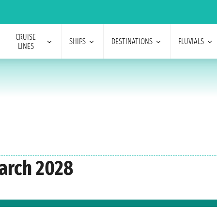
CRUISE
SHIPS
DESTINATIONS
FLUVIALS
LINES
arch 2028