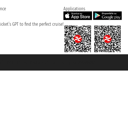
ence
Applications
cket’s GPT to find the perfect cruise!
131601 - Unipol Insurance S.p.a. - policy no. 206484182