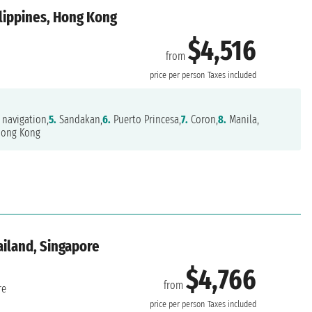
ilippines, Hong Kong
$4,516
from
price per person
Taxes included
navigation,
5.
Sandakan,
6.
Puerto Princesa,
7.
Coron,
8.
Manila,
ong Kong
ailand, Singapore
$4,766
from
re
price per person
Taxes included