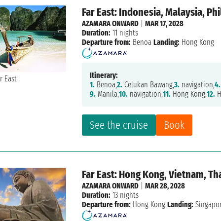
Far East: Indonesia, Malaysia, Ph
AZAMARA ONWARD
|
MAR 17, 2028
Duration:
11 nights
Departure from:
Benoa
Landing:
Hong Kong
Itinerary:
1.
Benoa,
2.
Celukan Bawang,
3.
navigation,
4.
9.
Manila,
10.
navigation,
11.
Hong Kong,
12.
H
See the cruise
Book
Far East: Hong Kong, Vietnam, Th
AZAMARA ONWARD
|
MAR 28, 2028
Duration:
13 nights
Departure from:
Hong Kong
Landing:
Singapo