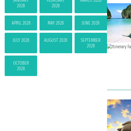
JANUARY
FEBRUARY
MARCH 2028
2028
2028
APRIL 2028
MAY 2028
JUNE 2028
JULY 2028
AUGUST 2028
SEPTEMBER
2028
OCTOBER
2028