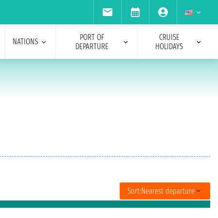
PORT OF
CRUISE
NATIONS
DEPARTURE
HOLIDAYS
Sort:
Nearest departure