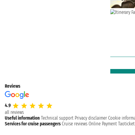
Reviews
4.9
all reviews
Useful information
Technical support
Privacy disclaimer
Cookie inform
Services for cruise passengers
Cruise reviews
Online Payment
Taoticke