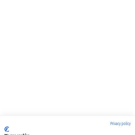
Privacy policy