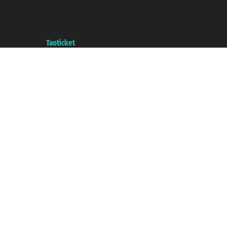
Taoticket ® is a Registered Trademark
VAT number 06206400720 - Share Capital € 100.000,00 i.v. - Registered
with the Chamber of Commerce of Genoa with REA 433093. - Aut. Prov. no.
6167/131601 - Unipol Insurance S.p.a. - policy no. 206484182
A portal of the
Taoticket
group