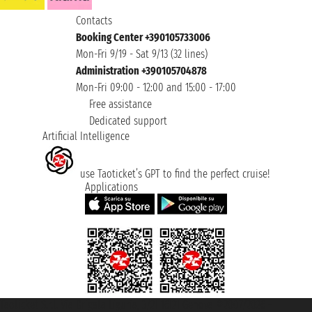
Contacts
Booking Center +390105733006
Mon-Fri 9/19 - Sat 9/13 (32 lines)
Administration +390105704878
Mon-Fri 09:00 - 12:00 and 15:00 - 17:00
Free assistance
Dedicated support
Artificial Intelligence
use Taoticket’s GPT to find the perfect cruise!
Applications
Taoticket S.r.l. Via Brigata Liguria, 3/21 16121 Genova ©2007/2026 -