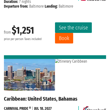
Duration:
7 nights
Departure from:
Baltimore
Landing:
Baltimore
See the cruise
$1,251
from
Book
price per person
Taxes included
Caribbean: United States, Bahamas
CARNIVAL PRIDE ®
|
JUL 18, 2027