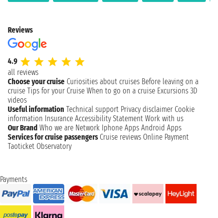
Reviews
4.9
all reviews
Choose your cruise
Curiosities about cruises
Before leaving on a
cruise
Tips for your Cruise
When to go on a cruise
Excursions
3D
videos
Useful information
Technical support
Privacy disclaimer
Cookie
information
Insurance
Accessibility Statement
Work with us
Our Brand
Who we are
Network
Iphone Apps
Android Apps
Services for cruise passengers
Cruise reviews
Online Payment
Taoticket Observatory
Payments