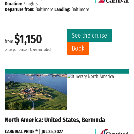
Duration:
7 nights
Departure from:
Baltimore
Landing:
Baltimore
See the cruise
$1,150
from
Book
price per person
Taxes included
North America: United States, Bermuda
CARNIVAL PRIDE ®
|
JUL 25, 2027