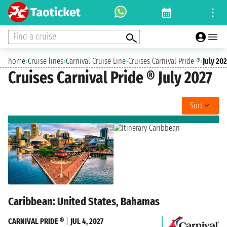
Find a cruise
home
›
Cruise lines
›
Carnival Cruise Line
›
Cruises Carnival Pride ®
›
July 202
Cruises Carnival Pride ® July 2027
Sort
Caribbean: United States, Bahamas
CARNIVAL PRIDE ®
|
JUL 4, 2027