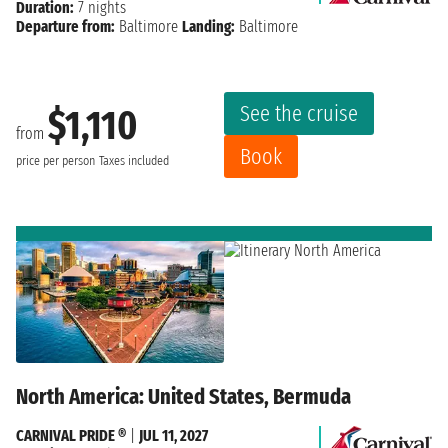
Duration:
7 nights
Departure from:
Baltimore
Landing:
Baltimore
See the cruise
$1,110
from
Book
price per person
Taxes included
North America: United States, Bermuda
CARNIVAL PRIDE ®
|
JUL 11, 2027