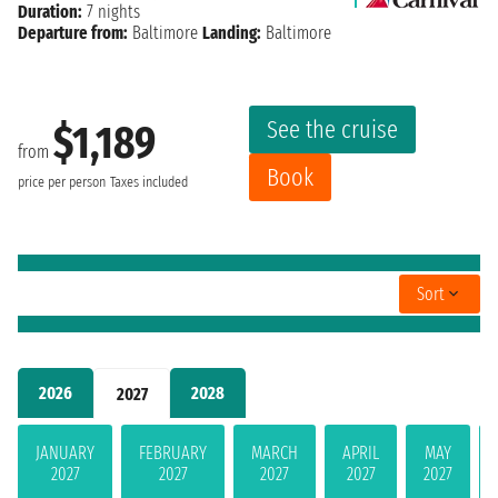
Duration:
7 nights
Departure from:
Baltimore
Landing:
Baltimore
See the cruise
$1,189
from
Book
price per person
Taxes included
Sort
2026
2028
2027
JANUARY
FEBRUARY
MARCH
APRIL
MAY
2027
2027
2027
2027
2027