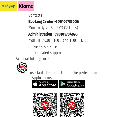
Contacts
Booking Center +390105733006
Mon-Fri 9/19 - Sat 9/13 (32 lines)
Administration +390105704878
Mon-Fri 09:00 - 12:00 and 15:00 - 17:00
Free assistance
Dedicated support
Artificial Intelligence
use Taoticket’s GPT to find the perfect cruise!
Applications