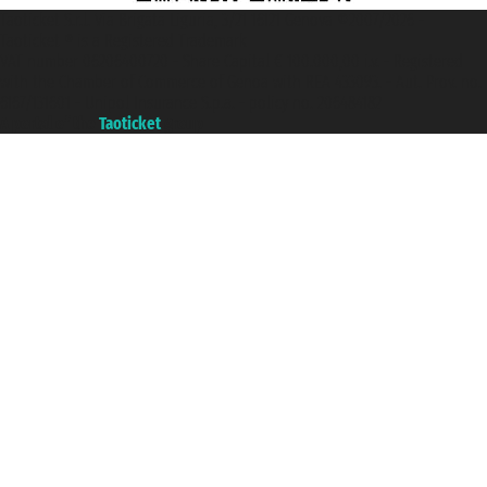
Taoticket S.r.l. Via Brigata Liguria, 3/21 16121 Genova ©2007/2026 -
Taoticket ® is a Registered Trademark
VAT number 06206400720 - Share Capital € 100.000,00 i.v. - Registered
with the Chamber of Commerce of Genoa with REA 433093. - Aut. Prov. no.
6167/131601 - Unipol Insurance S.p.a. - policy no. 206484182
A portal of the
Taoticket
group