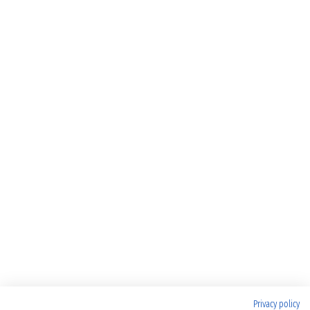
Privacy policy