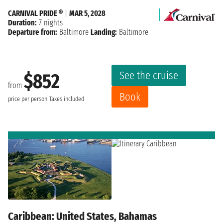
CARNIVAL PRIDE ®
|
MAR 5, 2028
Duration:
7 nights
Departure from:
Baltimore
Landing:
Baltimore
See the cruise
$852
from
Book
price per person
Taxes included
Caribbean: United States, Bahamas