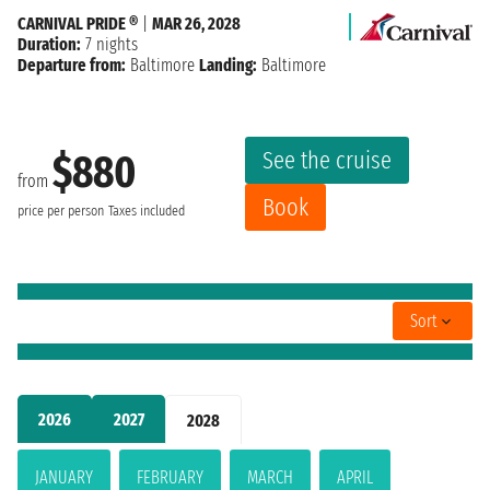
CARNIVAL PRIDE ®
|
MAR 26, 2028
Duration:
7 nights
Departure from:
Baltimore
Landing:
Baltimore
See the cruise
$880
from
Book
price per person
Taxes included
Sort
2026
2027
2028
JANUARY
FEBRUARY
MARCH
APRIL