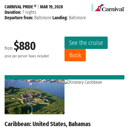
CARNIVAL PRIDE ®
|
MAR 19, 2028
Duration:
7 nights
Departure from:
Baltimore
Landing:
Baltimore
See the cruise
$880
from
Book
price per person
Taxes included
Caribbean: United States, Bahamas