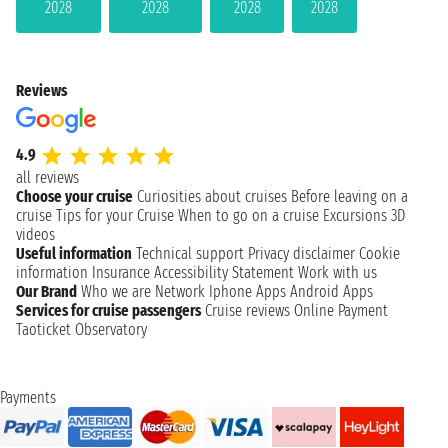
2028
2028
2028
2028
Reviews
4.9
all reviews
Choose your cruise
Curiosities about cruises
Before leaving on a
cruise
Tips for your Cruise
When to go on a cruise
Excursions
3D
videos
Useful information
Technical support
Privacy disclaimer
Cookie
information
Insurance
Accessibility Statement
Work with us
Our Brand
Who we are
Network
Iphone Apps
Android Apps
Services for cruise passengers
Cruise reviews
Online Payment
Taoticket Observatory
Payments