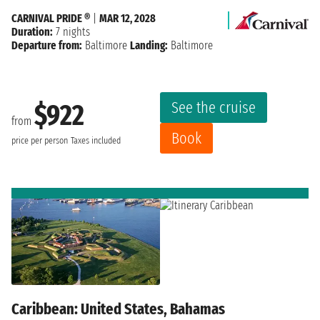
CARNIVAL PRIDE ®
|
MAR 12, 2028
Duration:
7 nights
Departure from:
Baltimore
Landing:
Baltimore
See the cruise
$922
from
Book
price per person
Taxes included
Caribbean: United States, Bahamas