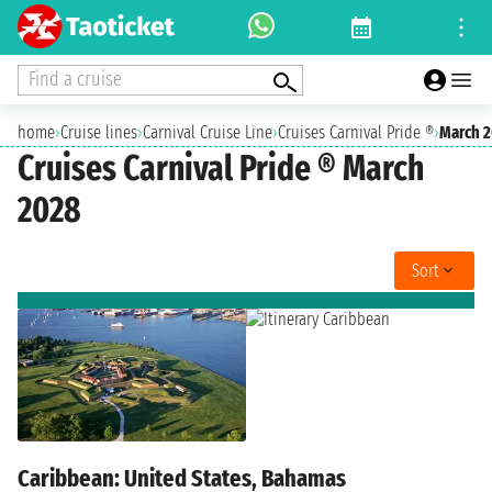
Find a cruise
home
›
Cruise lines
›
Carnival Cruise Line
›
Cruises Carnival Pride ®
›
March 
Cruises Carnival Pride ® March
2028
Sort
Caribbean: United States, Bahamas