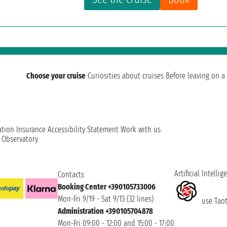
Choose your cruise
Curiosities about cruises
Before leaving on a 
ation
Insurance
Accessibility Statement
Work with us
t Observatory
Artificial Intellig
Contacts
Booking Center +390105733006
Mon-Fri 9/19 - Sat 9/13 (32 lines)
use Taoti
Administration +390105704878
Mon-Fri 09:00 - 12:00 and 15:00 - 17:00