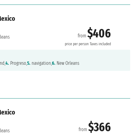
Mexico
$406
from
leans
price per person
Taxes included
nd,
4.
Progreso,
5.
navigation,
6.
New Orleans
Mexico
$366
from
leans