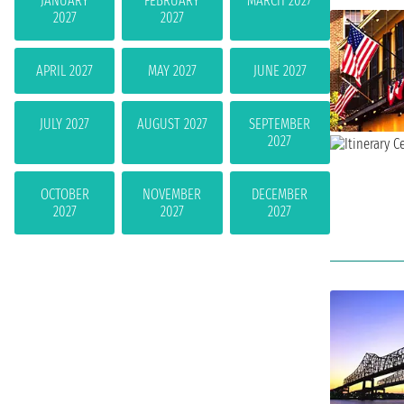
JANUARY
FEBRUARY
MARCH 2027
2027
2027
APRIL 2027
MAY 2027
JUNE 2027
JULY 2027
AUGUST 2027
SEPTEMBER
2027
OCTOBER
NOVEMBER
DECEMBER
2027
2027
2027