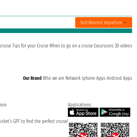
Sort:
Nearest departure
cruise
Tips for your Cruise
When to go on a cruise
Excursions
3D videos
Our Brand
Who we are
Network
Iphone Apps
Android Apps
ence
Applications
cket’s GPT to find the perfect cruise!