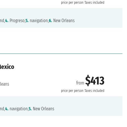
price per person
Taxes included
nd,
4.
Progreso,
5.
navigation,
6.
New Orleans
Mexico
$413
from
leans
price per person
Taxes included
nd,
4.
navigation,
5.
New Orleans