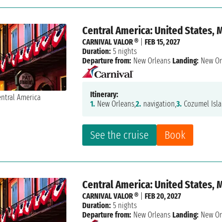
Central America: United States, 
CARNIVAL VALOR ®
|
FEB 15, 2027
Duration:
5 nights
Departure from:
New Orleans
Landing:
New Or
Itinerary:
1.
New Orleans,
2.
navigation,
3.
Cozumel Isla
See the cruise
Book
Central America: United States, 
CARNIVAL VALOR ®
|
FEB 20, 2027
Duration:
5 nights
Departure from:
New Orleans
Landing:
New Or