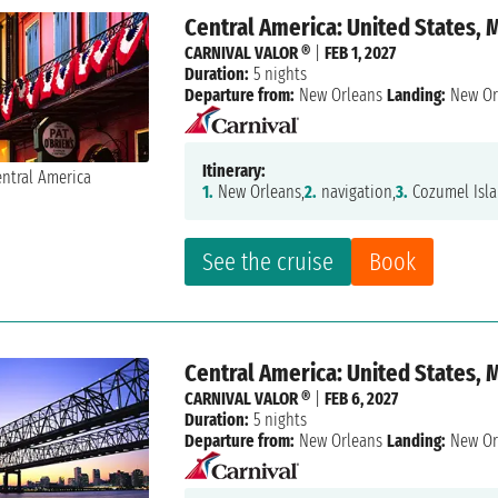
Central America: United States, 
CARNIVAL VALOR ®
|
FEB 1, 2027
Duration:
5 nights
Departure from:
New Orleans
Landing:
New Or
Itinerary:
1.
New Orleans,
2.
navigation,
3.
Cozumel Isla
See the cruise
Book
Central America: United States, 
CARNIVAL VALOR ®
|
FEB 6, 2027
Duration:
5 nights
Departure from:
New Orleans
Landing:
New Or