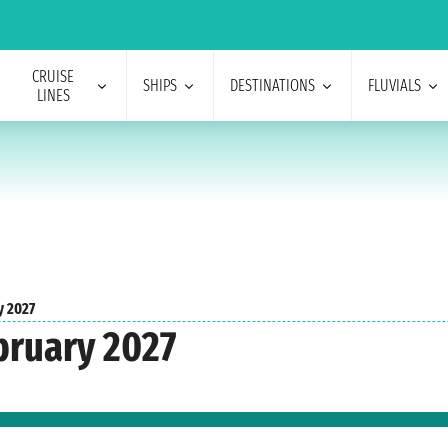
CRUISE
SHIPS
DESTINATIONS
FLUVIALS
LINES
y 2027
bruary 2027