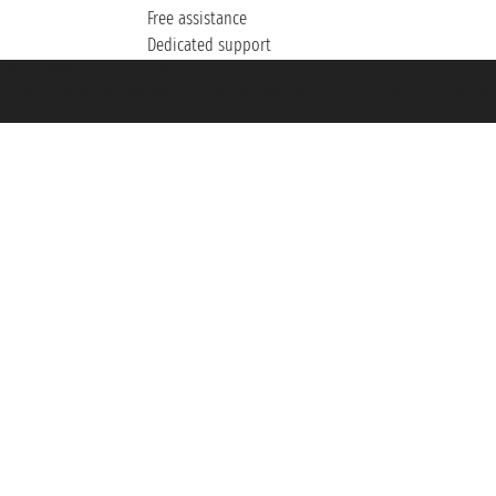
Free assistance
Dedicated support
et ® is a Registered Trademark
h the Chamber of Commerce of Genoa with REA 433093. - Aut. Prov. no. 6167/