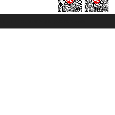
131601 - Unipol Insurance S.p.a. - policy no. 206484182