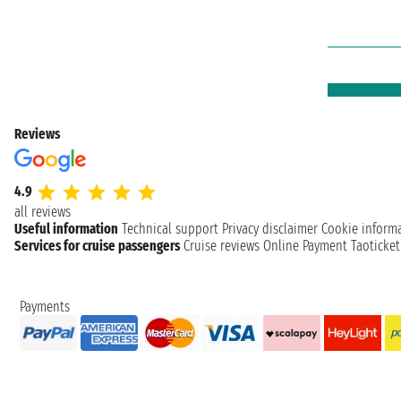
Reviews
4.9
all reviews
Useful information
Technical support
Privacy disclaimer
Cookie inform
Services for cruise passengers
Cruise reviews
Online Payment
Taoticke
Payments