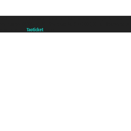
Taoticket S.r.l. Via Brigata Liguria, 3/21 16121 Genova ©2007/2026 - Taotick
VAT number 06206400720 - Share Capital € 100.000,00 i.v. - Registered wit
A portal of the
Taoticket
group