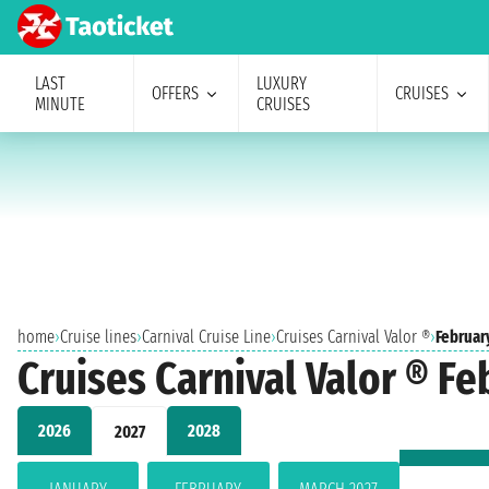
LAST
LUXURY
OFFERS
CRUISES
MINUTE
CRUISES
home
›
Cruise lines
›
Carnival Cruise Line
›
Cruises Carnival Valor ®
›
Februar
Cruises Carnival Valor ® Fe
2026
2028
2027