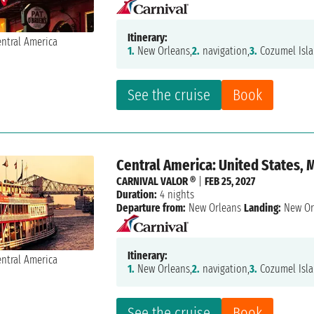
Itinerary:
1.
New Orleans,
2.
navigation,
3.
Cozumel Isla
See the cruise
Book
Central America: United States, 
CARNIVAL VALOR ®
|
FEB 25, 2027
Duration:
4 nights
Departure from:
New Orleans
Landing:
New Or
Itinerary:
1.
New Orleans,
2.
navigation,
3.
Cozumel Isla
See the cruise
Book