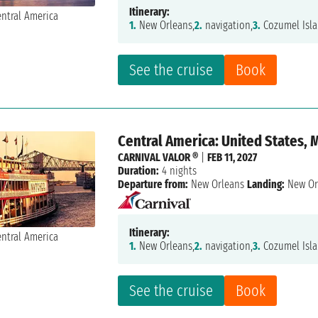
Itinerary:
1.
New Orleans,
2.
navigation,
3.
Cozumel Isla
See the cruise
Book
Central America: United States, 
CARNIVAL VALOR ®
|
FEB 11, 2027
Duration:
4 nights
Departure from:
New Orleans
Landing:
New Or
Itinerary:
1.
New Orleans,
2.
navigation,
3.
Cozumel Isla
See the cruise
Book