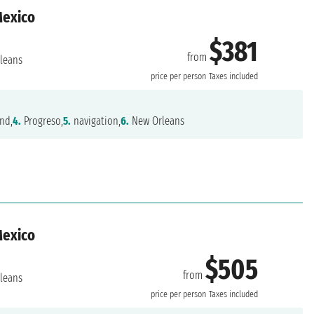
Mexico
$381
from
leans
price per person
Taxes included
nd,
4.
Progreso,
5.
navigation,
6.
New Orleans
Mexico
$505
from
leans
price per person
Taxes included