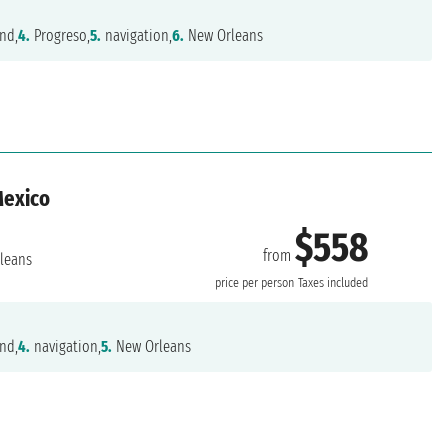
nd,
4.
Progreso,
5.
navigation,
6.
New Orleans
Mexico
$558
from
leans
price per person
Taxes included
nd,
4.
navigation,
5.
New Orleans