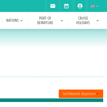
PORT OF
CRUISE
NATIONS
DEPARTURE
HOLIDAYS
Sort:
Nearest departure