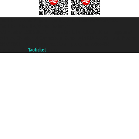
Taoticket S.r.l. Via Brigata Liguria, 3/21 16121 Genova ©2007/2026 -
Taoticket ® is a Registered Trademark
VAT number 06206400720 - Share Capital € 100.000,00 i.v. - Registered
with the Chamber of Commerce of Genoa with REA 433093. - Aut. Prov. no.
6167/131601 - Unipol Insurance S.p.a. - policy no. 206484182
A portal of the
Taoticket
group