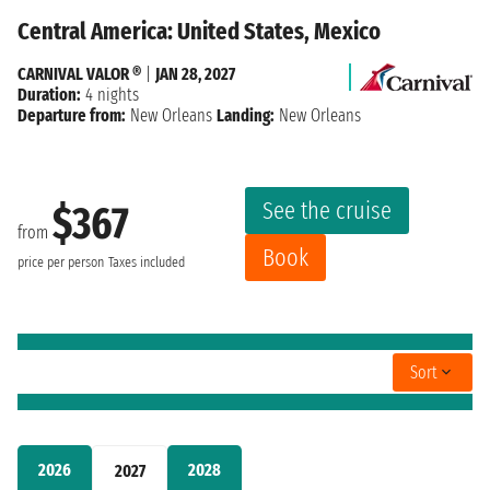
Central America: United States, Mexico
CARNIVAL VALOR ®
|
JAN 28, 2027
Duration:
4 nights
Departure from:
New Orleans
Landing:
New Orleans
See the cruise
$367
from
Book
price per person
Taxes included
Sort
2026
2028
2027