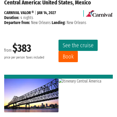
Central America: United States, Mexico
CARNIVAL VALOR ®
|
JAN 14, 2027
Duration:
4 nights
Departure from:
New Orleans
Landing:
New Orleans
See the cruise
$383
from
Book
price per person
Taxes included