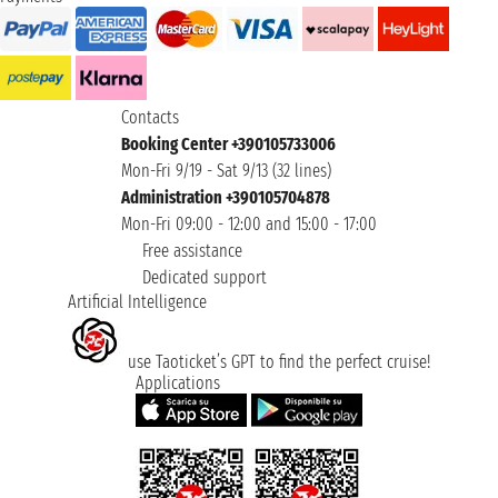
Contacts
Booking Center +390105733006
Mon-Fri 9/19 - Sat 9/13 (32 lines)
Administration +390105704878
Mon-Fri 09:00 - 12:00 and 15:00 - 17:00
Free assistance
Dedicated support
Artificial Intelligence
use Taoticket’s GPT to find the perfect cruise!
Applications