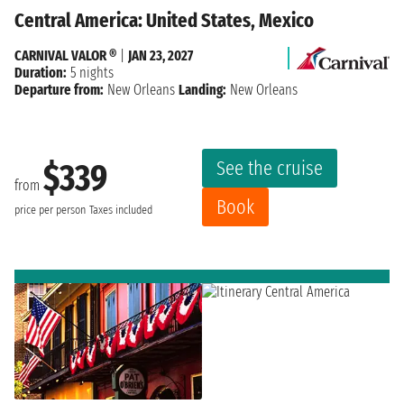
Central America: United States, Mexico
CARNIVAL VALOR ®
|
JAN 23, 2027
Duration:
5 nights
Departure from:
New Orleans
Landing:
New Orleans
See the cruise
$339
from
Book
price per person
Taxes included