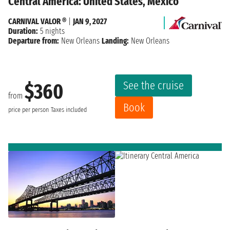
Central America: United States, Mexico
CARNIVAL VALOR ®
|
JAN 9, 2027
Duration:
5 nights
Departure from:
New Orleans
Landing:
New Orleans
See the cruise
$360
from
Book
price per person
Taxes included