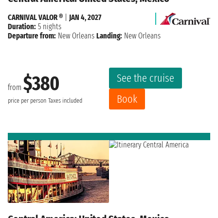
CARNIVAL VALOR ®
|
JAN 4, 2027
Duration:
5 nights
Departure from:
New Orleans
Landing:
New Orleans
See the cruise
$380
from
Book
price per person
Taxes included