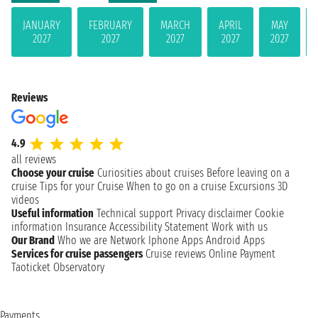
JANUARY
FEBRUARY
MARCH
APRIL
MAY
2027
2027
2027
2027
2027
Reviews
4.9
all reviews
Choose your cruise
Curiosities about cruises
Before leaving on a
cruise
Tips for your Cruise
When to go on a cruise
Excursions
3D
videos
Useful information
Technical support
Privacy disclaimer
Cookie
information
Insurance
Accessibility Statement
Work with us
Our Brand
Who we are
Network
Iphone Apps
Android Apps
Services for cruise passengers
Cruise reviews
Online Payment
Taoticket Observatory
Payments