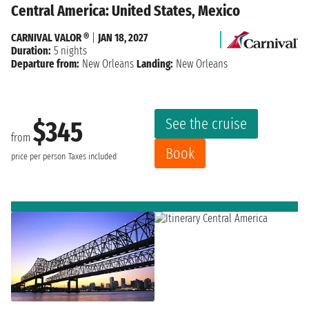
Central America: United States, Mexico
CARNIVAL VALOR ®
|
JAN 18, 2027
Duration:
5 nights
Departure from:
New Orleans
Landing:
New Orleans
See the cruise
$345
from
Book
price per person
Taxes included