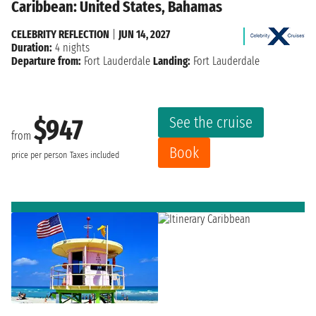
Caribbean: United States, Bahamas
CELEBRITY REFLECTION
|
JUN 14, 2027
Duration:
4 nights
Departure from:
Fort Lauderdale
Landing:
Fort Lauderdale
See the cruise
$947
from
Book
price per person
Taxes included