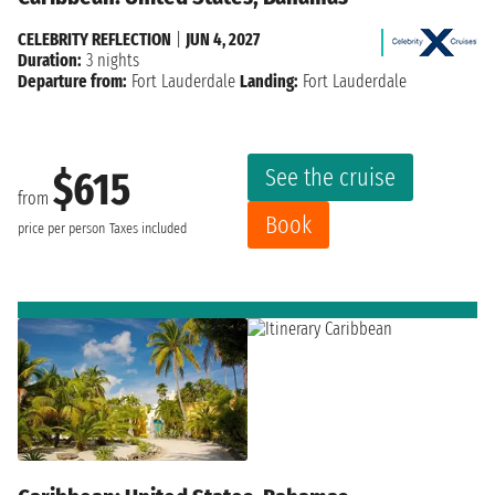
CELEBRITY REFLECTION
|
JUN 4, 2027
Duration:
3 nights
Departure from:
Fort Lauderdale
Landing:
Fort Lauderdale
See the cruise
$615
from
Book
price per person
Taxes included