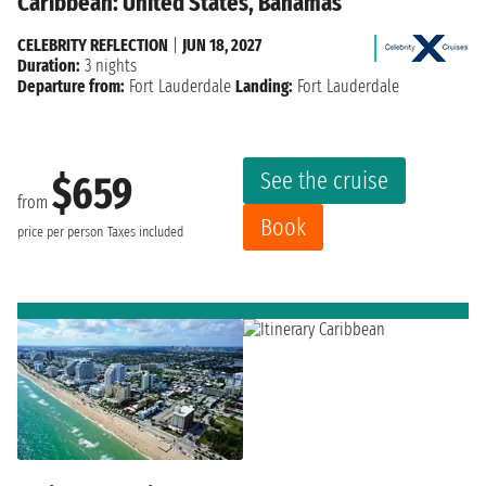
Caribbean: United States, Bahamas
CELEBRITY REFLECTION
|
JUN 18, 2027
Duration:
3 nights
Departure from:
Fort Lauderdale
Landing:
Fort Lauderdale
See the cruise
$659
from
Book
price per person
Taxes included