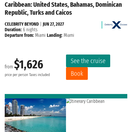
Caribbean: United States, Bahamas, Dominican
Republic, Turks and Caicos
CELEBRITY BEYOND
|
JUN 27, 2027
Duration:
6 nights
Departure from:
Miami
Landing:
Miami
See the cruise
$1,626
from
Book
price per person
Taxes included