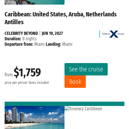
Caribbean: United States, Aruba, Netherlands
Antilles
CELEBRITY BEYOND
|
JUN 19, 2027
Duration:
8 nights
Departure from:
Miami
Landing:
Miami
See the cruise
$1,759
from
Book
price per person
Taxes included