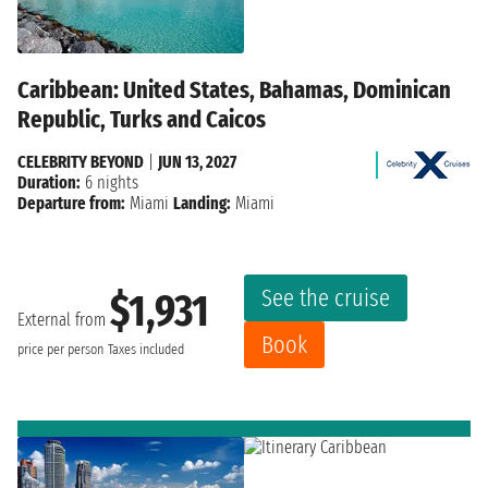
Caribbean: United States, Bahamas, Dominican
Republic, Turks and Caicos
CELEBRITY BEYOND
|
JUN 13, 2027
Duration:
6 nights
Departure from:
Miami
Landing:
Miami
See the cruise
$1,931
External from
Book
price per person
Taxes included