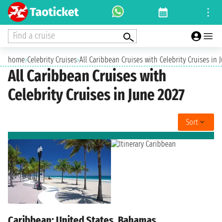
Find a cruise
home
›
Celebrity Cruises
›
All Caribbean Cruises with Celebrity Cruises in 
All Caribbean Cruises with
Celebrity Cruises in June 2027
Sort
Caribbean: United States, Bahamas