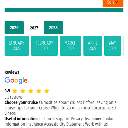
Sort
2026
2028
2027
JANUARY
FEBRUARY
MARCH
APRIL
MAY
2027
2027
2027
2027
2027
Reviews
4.9
all reviews
Choose your cruise
Curiosities about cruises
Before leaving on a
cruise
Tips for your Cruise
When to go on a cruise
Excursions
3D
videos
Useful information
Technical support
Privacy disclaimer
Cookie
information
Insurance
Accessibility Statement
Work with us