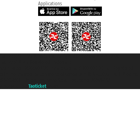
Applications
Taoticket S.r.l. Via Brigata Liguria, 3/21 16121 Genova ©2007/2026 -
Taoticket ® is a Registered Trademark
VAT number 06206400720 - Share Capital € 100.000,00 i.v. - Registered
with the Chamber of Commerce of Genoa with REA 433093. - Aut. Prov. no.
6167/131601 - Unipol Insurance S.p.a. - policy no. 206484182
A portal of the
Taoticket
group