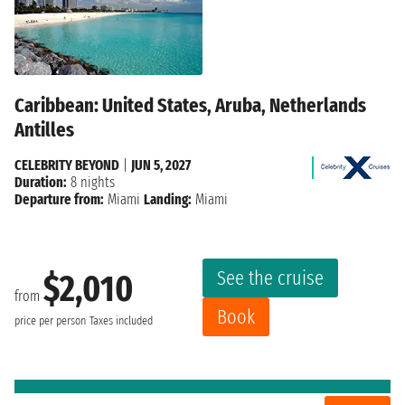
Caribbean: United States, Aruba, Netherlands
Antilles
CELEBRITY BEYOND
|
JUN 5, 2027
Duration:
8 nights
Departure from:
Miami
Landing:
Miami
See the cruise
$2,010
from
Book
price per person
Taxes included