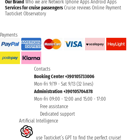
Our Brand
Who we are
Network
Iphone Apps
Android Apps
Services for cruise passengers
Cruise reviews
Online Payment
Taoticket Observatory
Payments
Contacts
Booking Center +390105733006
Mon-Fri 9/19 - Sat 9/13 (32 lines)
Administration +390105704878
Mon-Fri 09:00 - 12:00 and 15:00 - 17:00
Free assistance
Dedicated support
Artificial Intelligence
use Taoticket’s GPT to find the perfect cruise!