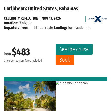
Caribbean: United States, Bahamas
CELEBRITY REFLECTION
|
NOV 13, 2026
Duration:
3 nights
Departure from:
Fort Lauderdale
Landing:
Fort Lauderdale
See the cruise
$483
from
Book
price per person
Taxes included