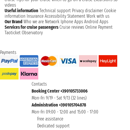
videos
Useful information
Technical support
Privacy disclaimer
Cookie
information
Insurance
Accessibility Statement
Work with us
Our Brand
Who we are
Network
Iphone Apps
Android Apps
Services for cruise passengers
Cruise reviews
Online Payment
Taoticket Observatory
Payments
Contacts
Booking Center +390105733006
Mon-Fri 9/19 - Sat 9/13 (32 lines)
Administration +390105704878
Mon-Fri 09:00 - 12:00 and 15:00 - 17:00
Free assistance
Dedicated support