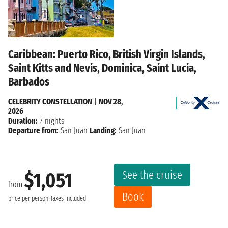
Caribbean: Puerto Rico, British Virgin Islands,
Saint Kitts and Nevis, Dominica, Saint Lucia,
Barbados
CELEBRITY CONSTELLATION
|
NOV 28,
2026
Duration:
7 nights
Departure from:
San Juan
Landing:
San Juan
See the cruise
$1,051
from
Book
price per person
Taxes included