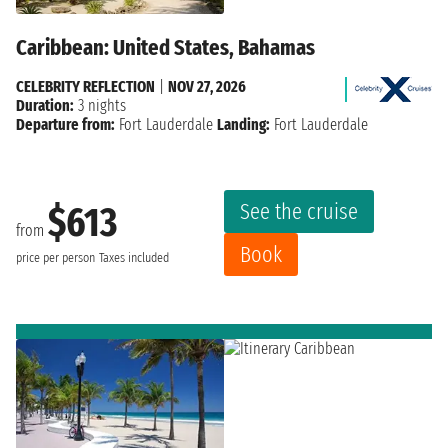
Caribbean: United States, Bahamas
CELEBRITY REFLECTION
|
NOV 27, 2026
Duration:
3 nights
Departure from:
Fort Lauderdale
Landing:
Fort Lauderdale
See the cruise
$613
from
Book
price per person
Taxes included