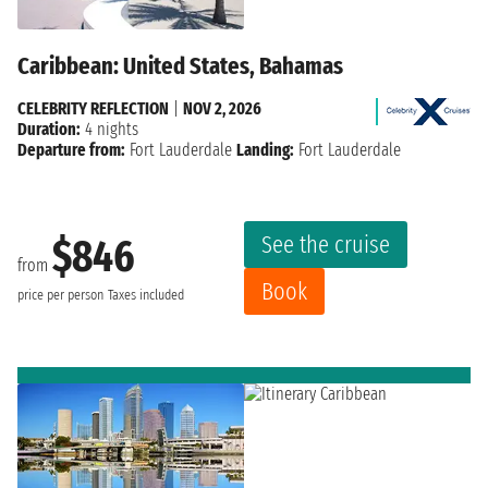
Caribbean: United States, Bahamas
CELEBRITY REFLECTION
|
NOV 2, 2026
Duration:
4 nights
Departure from:
Fort Lauderdale
Landing:
Fort Lauderdale
See the cruise
$846
from
Book
price per person
Taxes included