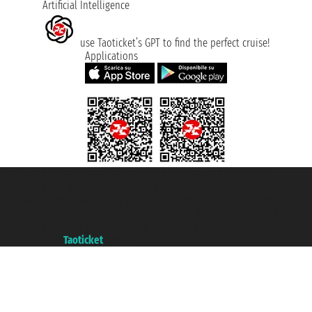
Artificial Intelligence
use Taoticket’s GPT to find the perfect cruise!
Applications
Taoticket S.r.l. Via Brigata Liguria, 3/21 16121 Genova ©2007/2026 -
Taoticket ® is a Registered Trademark
VAT number 06206400720 - Share Capital € 100.000,00 i.v. - Registered
with the Chamber of Commerce of Genoa with REA 433093. - Aut. Prov. no.
6167/131601 - Unipol Insurance S.p.a. - policy no. 206484182
A portal of the
Taoticket
group