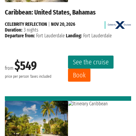
Caribbean: United States, Bahamas
CELEBRITY REFLECTION
|
NOV 20, 2026
Duration:
3 nights
Departure from:
Fort Lauderdale
Landing:
Fort Lauderdale
See the cruise
$549
from
Book
price per person
Taxes included