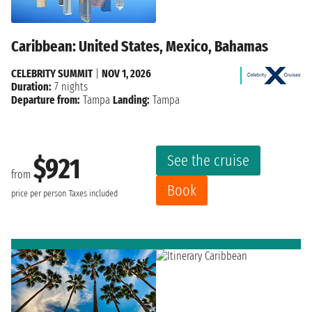
Caribbean: United States, Mexico, Bahamas
CELEBRITY SUMMIT
|
NOV 1, 2026
Duration:
7 nights
Departure from:
Tampa
Landing:
Tampa
See the cruise
$921
from
Book
price per person
Taxes included