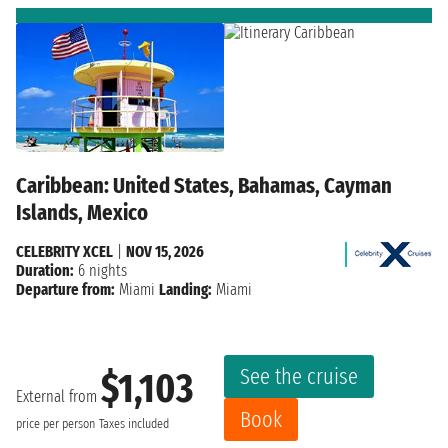
Caribbean: United States, Bahamas, Cayman
Islands, Mexico
CELEBRITY XCEL
|
NOV 15, 2026
Duration:
6 nights
Departure from:
Miami
Landing:
Miami
See the cruise
$1,103
External from
Book
price per person
Taxes included