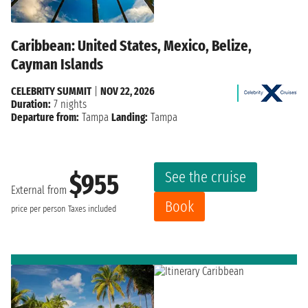
Caribbean: United States, Mexico, Belize,
Cayman Islands
CELEBRITY SUMMIT
|
NOV 22, 2026
Duration:
7 nights
Departure from:
Tampa
Landing:
Tampa
See the cruise
$955
External from
Book
price per person
Taxes included