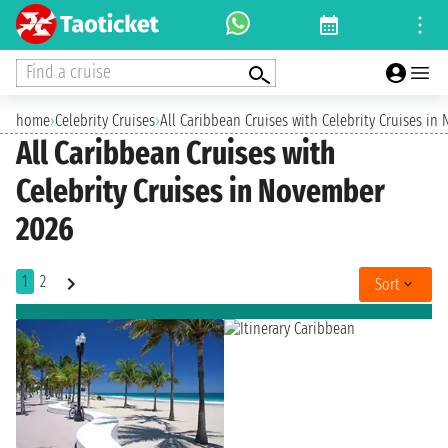
Find a cruise
home
›
Celebrity Cruises
›
All Caribbean Cruises with Celebrity Cruises i
All Caribbean Cruises with
Celebrity Cruises in November
2026
1
2
Sort