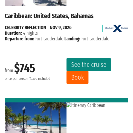
Caribbean: United States, Bahamas
CELEBRITY REFLECTION
|
NOV 9, 2026
Duration:
4 nights
Departure from:
Fort Lauderdale
Landing:
Fort Lauderdale
See the cruise
$745
from
Book
price per person
Taxes included