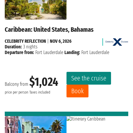
Caribbean: United States, Bahamas
CELEBRITY REFLECTION
|
NOV 6, 2026
Duration:
3 nights
Departure from:
Fort Lauderdale
Landing:
Fort Lauderdale
See the cruise
$1,024
Balcony from
Book
price per person
Taxes included