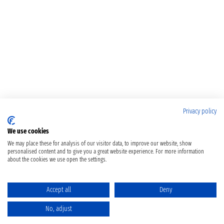
Privacy policy
We use cookies
We may place these for analysis of our visitor data, to improve our website, show
personalised content and to give you a great website experience. For more information
about the cookies we use open the settings.
Accept all
Deny
No, adjust