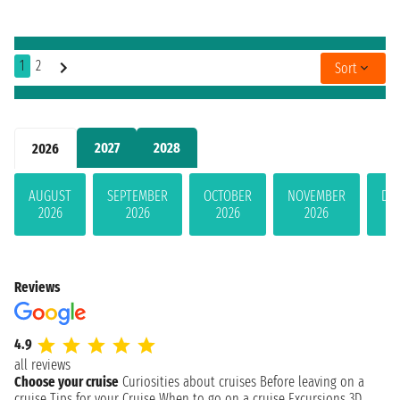
1
2
Sort
2027
2028
2026
AUGUST
SEPTEMBER
OCTOBER
NOVEMBER
DE
2026
2026
2026
2026
Reviews
4.9
all reviews
Choose your cruise
Curiosities about cruises
Before leaving on a
cruise
Tips for your Cruise
When to go on a cruise
Excursions
3D