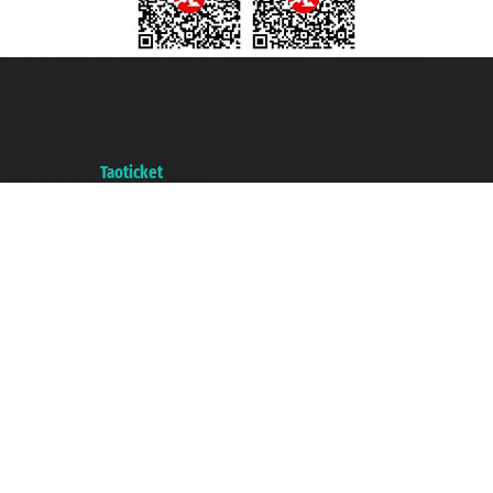
Taoticket S.r.l. Via Brigata Liguria, 3/21 16121 Genova ©2007/2026 -
Taoticket ® is a Registered Trademark
VAT number 06206400720 - Share Capital € 100.000,00 i.v. - Registered
with the Chamber of Commerce of Genoa with REA 433093. - Aut. Prov. no.
6167/131601 - Unipol Insurance S.p.a. - policy no. 206484182
A portal of the
Taoticket
group