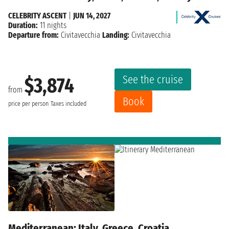
CELEBRITY ASCENT
|
JUN 14, 2027
Duration:
11 nights
Departure from:
Civitavecchia
Landing:
Civitavecchia
See the cruise
$3,874
from
Book
price per person
Taxes included
Mediterranean: Italy, Greece, Croatia,