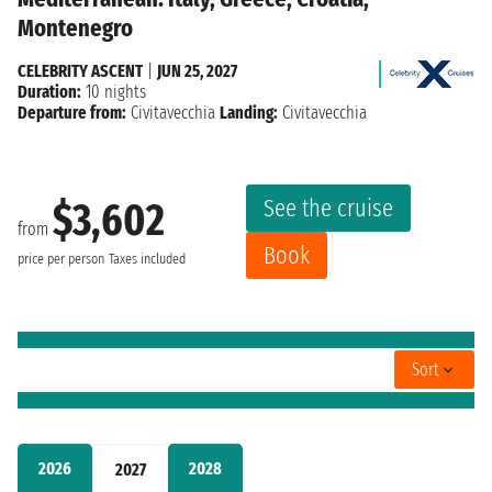
Montenegro
CELEBRITY ASCENT
|
JUN 25, 2027
Duration:
10 nights
Departure from:
Civitavecchia
Landing:
Civitavecchia
See the cruise
$3,602
from
Book
price per person
Taxes included
Sort
2026
2028
2027