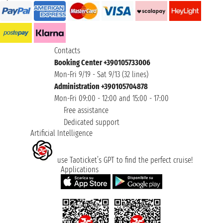
Contacts
Booking Center +390105733006
Mon-Fri 9/19 - Sat 9/13 (32 lines)
Administration +390105704878
Mon-Fri 09:00 - 12:00 and 15:00 - 17:00
Free assistance
Dedicated support
Artificial Intelligence
use Taoticket’s GPT to find the perfect cruise!
Applications