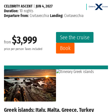
CELEBRITY ASCENT
|
JUN 4, 2027
Duration:
10 nights
Departure from:
Civitavecchia
Landing:
Civitavecchia
See the cruise
$3,999
from
Book
price per person
Taxes included
Greek islands: Italy, Malta, Greece, Turkey