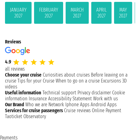
JANUARY
FEBRUARY
MARCH
APRIL
MAY
2027
2027
2027
2027
2027
Reviews
4.9
all reviews
Choose your cruise
Curiosities about cruises
Before leaving on a
cruise
Tips for your Cruise
When to go on a cruise
Excursions
3D
videos
Useful information
Technical support
Privacy disclaimer
Cookie
information
Insurance
Accessibility Statement
Work with us
Our Brand
Who we are
Network
Iphone Apps
Android Apps
Services for cruise passengers
Cruise reviews
Online Payment
Taoticket Observatory
Payments