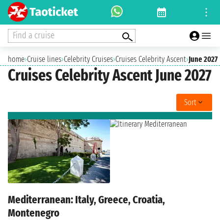
Find a cruise
home
›
Cruise lines
›
Celebrity Cruises
›
Cruises Celebrity Ascent
›
June 2027
Cruises Celebrity Ascent June 2027
Sort
Mediterranean: Italy, Greece, Croatia,
Montenegro