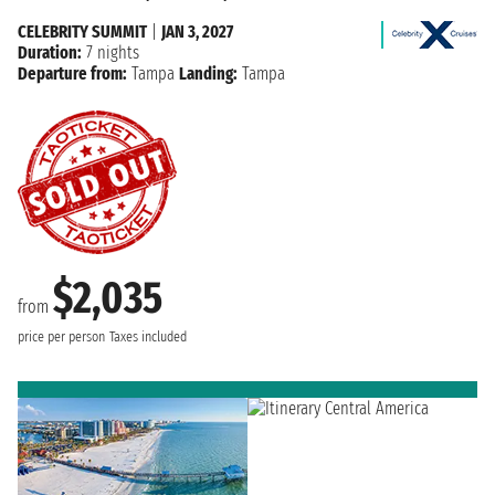
CELEBRITY SUMMIT
|
JAN 3, 2027
Duration:
7 nights
Departure from:
Tampa
Landing:
Tampa
$2,035
from
price per person
Taxes included