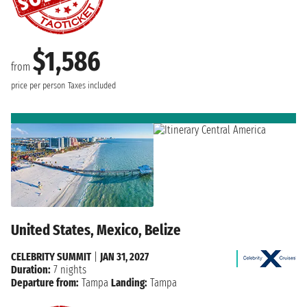
$1,586
from
price per person
Taxes included
United States, Mexico, Belize
CELEBRITY SUMMIT
|
JAN 31, 2027
Duration:
7 nights
Departure from:
Tampa
Landing:
Tampa