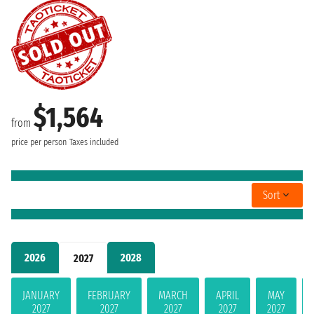
$1,564
from
price per person
Taxes included
Sort
2026
2028
2027
JANUARY
FEBRUARY
MARCH
APRIL
MAY
2027
2027
2027
2027
2027