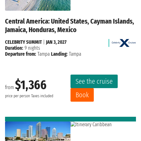
Central America: United States, Cayman Islands,
Jamaica, Honduras, Mexico
CELEBRITY SUMMIT
|
JAN 3, 2027
Duration:
9 nights
Departure from:
Tampa
Landing:
Tampa
See the cruise
$1,366
from
Book
price per person
Taxes included