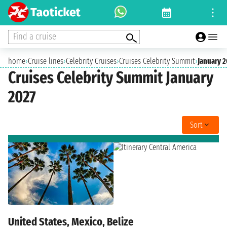
Find a cruise
home
›
Cruise lines
›
Celebrity Cruises
›
Cruises Celebrity Summit
›
January 2
Cruises Celebrity Summit January
2027
Sort
United States, Mexico, Belize