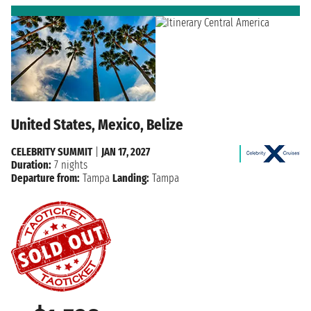
United States, Mexico, Belize
CELEBRITY SUMMIT
|
JAN 17, 2027
Duration:
7 nights
Departure from:
Tampa
Landing:
Tampa