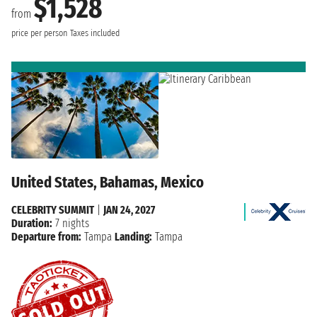
$1,528
from
price per person
Taxes included
United States, Bahamas, Mexico
CELEBRITY SUMMIT
|
JAN 24, 2027
Duration:
7 nights
Departure from:
Tampa
Landing:
Tampa