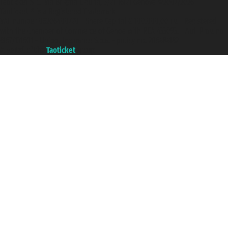
Taoticket S.r.l. Via Brigata Liguria, 3/21 16121 Genova ©2007/2026 -
Taoticket ® is a Registered Trademark
VAT number 06206400720 - Share Capital € 100.000,00 i.v. - Registered
with the Chamber of Commerce of Genoa with REA 433093. - Aut. Prov. no.
6167/131601 - Unipol Insurance S.p.a. - policy no. 206484182
A portal of the
Taoticket
group