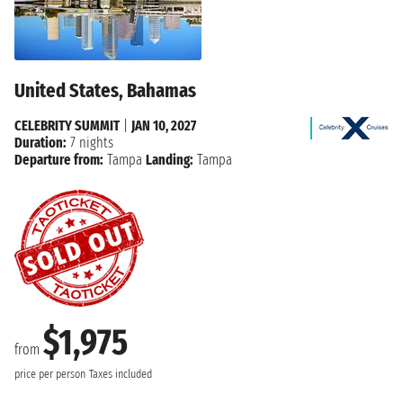
United States, Bahamas
CELEBRITY SUMMIT
|
JAN 10, 2027
Duration:
7 nights
Departure from:
Tampa
Landing:
Tampa
$1,975
from
price per person
Taxes included