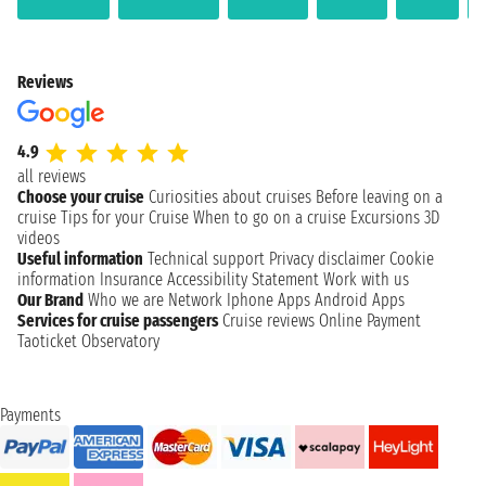
Reviews
4.9
all reviews
Choose your cruise
Curiosities about cruises
Before leaving on a
cruise
Tips for your Cruise
When to go on a cruise
Excursions
3D
videos
Useful information
Technical support
Privacy disclaimer
Cookie
information
Insurance
Accessibility Statement
Work with us
Our Brand
Who we are
Network
Iphone Apps
Android Apps
Services for cruise passengers
Cruise reviews
Online Payment
Taoticket Observatory
Payments