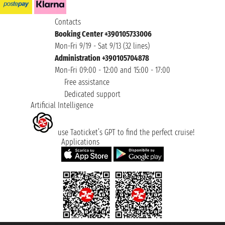
Contacts
Booking Center +390105733006
Mon-Fri 9/19 - Sat 9/13 (32 lines)
Administration +390105704878
Mon-Fri 09:00 - 12:00 and 15:00 - 17:00
Free assistance
Dedicated support
Artificial Intelligence
use Taoticket’s GPT to find the perfect cruise!
Applications