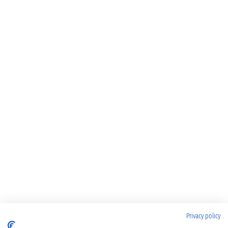
Privacy policy