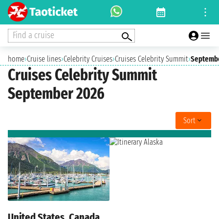
Find a cruise
home
›
Cruise lines
›
Celebrity Cruises
›
Cruises Celebrity Summit
›
Septemb
Cruises Celebrity Summit
September 2026
Sort
United States, Canada