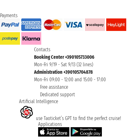
Payments
Contacts
Booking Center +390105733006
Mon-Fri 9/19 - Sat 9/13 (32 lines)
Administration +390105704878
Mon-Fri 09:00 - 12:00 and 15:00 - 17:00
Free assistance
Dedicated support
Artificial Intelligence
use Taoticket’s GPT to find the perfect cruise!
Applications