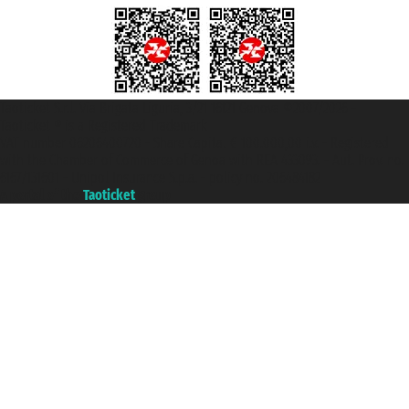
Taoticket S.r.l. Via Brigata Liguria, 3/21 16121 Genova ©2007/2026 -
Taoticket ® is a Registered Trademark
VAT number 06206400720 - Share Capital € 100.000,00 i.v. - Registered
with the Chamber of Commerce of Genoa with REA 433093. - Aut. Prov. no.
6167/131601 - Unipol Insurance S.p.a. - policy no. 206484182
A portal of the
Taoticket
group