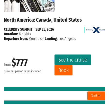
North America: Canada, United States
CELEBRITY SUMMIT
|
SEP 25, 2026
Duration:
6 nights
Departure from:
Vancouver
Landing:
Los Angeles
See the cruise
$777
from
Book
price per person
Taxes included
Sort