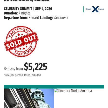
CELEBRITY SUMMIT
|
SEP 4, 2026
Duration:
7 nights
Departure from:
Seward
Landing:
Vancouver
$5,225
Balcony from
price per person
Taxes included