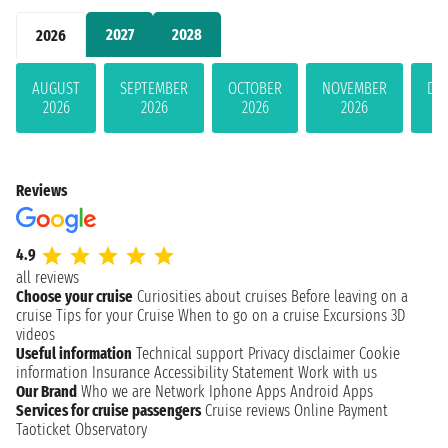
2027
2028
2026
AUGUST
SEPTEMBER
OCTOBER
NOVEMBER
DE
2026
2026
2026
2026
Reviews
4.9
all reviews
Choose your cruise
Curiosities about cruises
Before leaving on a
cruise
Tips for your Cruise
When to go on a cruise
Excursions
3D
videos
Useful information
Technical support
Privacy disclaimer
Cookie
information
Insurance
Accessibility Statement
Work with us
Our Brand
Who we are
Network
Iphone Apps
Android Apps
Services for cruise passengers
Cruise reviews
Online Payment
Taoticket Observatory