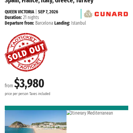
Spain, France, Italy, Greece, Turkey
QUEEN VICTORIA
|
SEP 7, 2026
Duration:
21 nights
Departure from:
Barcelona
Landing:
Istanbul
$3,980
from
price per person
Taxes included