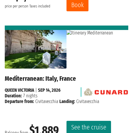
Book
price per person
Taxes included
Mediterranean: Italy, France
QUEEN VICTORIA
|
SEP 14, 2026
Duration:
7 nights
Departure from:
Civitavecchia
Landing:
Civitavecchia
See the cruise
$1,889
Balcony from