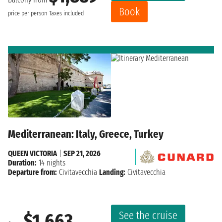
Book
price per person
Taxes included
Mediterranean: Italy, Greece, Turkey
QUEEN VICTORIA
|
SEP 21, 2026
Duration:
14 nights
Departure from:
Civitavecchia
Landing:
Civitavecchia
See the cruise
$1,663