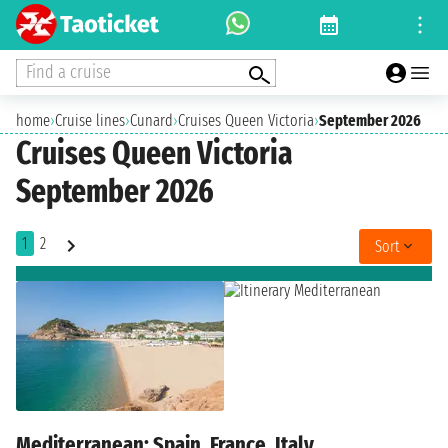
Find a cruise
home
›
Cruise lines
›
Cunard
›
Cruises Queen Victoria
›
September 2026
Cruises Queen Victoria
September 2026
1
2
Sort
Mediterranean: Spain, France, Italy