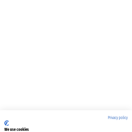
Privacy policy
We use cookies