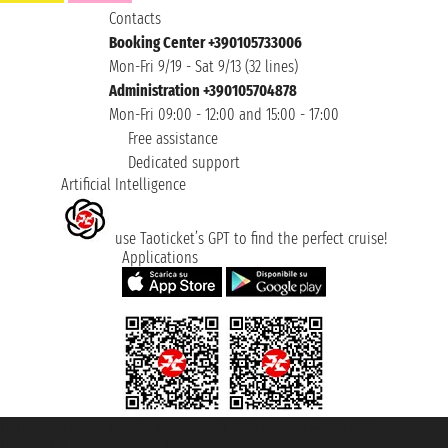
Contacts
Booking Center +390105733006
Mon-Fri 9/19 - Sat 9/13 (32 lines)
Administration +390105704878
Mon-Fri 09:00 - 12:00 and 15:00 - 17:00
Free assistance
Dedicated support
Artificial Intelligence
use Taoticket’s GPT to find the perfect cruise!
Applications
Taoticket S.r.l. Via Brigata Liguria, 3/21 16121 Genova ©2007/2026 -
Taoticket ® is a Registered Trademark