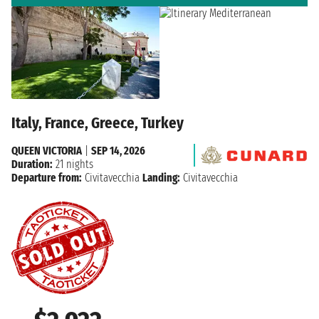
Italy, France, Greece, Turkey
QUEEN VICTORIA
|
SEP 14, 2026
Duration:
21 nights
Departure from:
Civitavecchia
Landing:
Civitavecchia