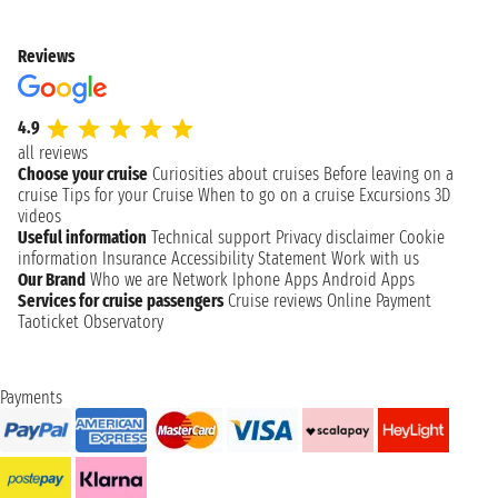
Reviews
4.9
all reviews
Choose your cruise
Curiosities about cruises
Before leaving on a
cruise
Tips for your Cruise
When to go on a cruise
Excursions
3D
videos
Useful information
Technical support
Privacy disclaimer
Cookie
information
Insurance
Accessibility Statement
Work with us
Our Brand
Who we are
Network
Iphone Apps
Android Apps
Services for cruise passengers
Cruise reviews
Online Payment
Taoticket Observatory
Payments