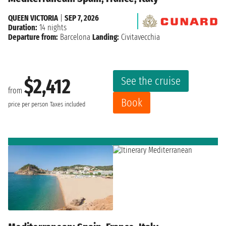
QUEEN VICTORIA
|
SEP 7, 2026
Duration:
14 nights
Departure from:
Barcelona
Landing:
Civitavecchia
See the cruise
$2,412
from
Book
price per person
Taxes included