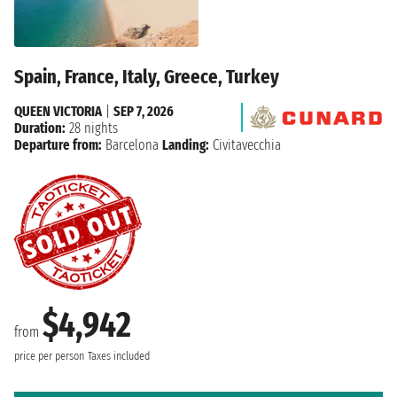
Spain, France, Italy, Greece, Turkey
QUEEN VICTORIA
|
SEP 7, 2026
Duration:
28 nights
Departure from:
Barcelona
Landing:
Civitavecchia
$4,942
from
price per person
Taxes included