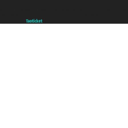
VAT number 06206400720 - Share Capital € 100.000,00 i.v. - Registered
with the Chamber of Commerce of Genoa with REA 433093. - Aut. Prov. no.
6167/131601 - Unipol Insurance S.p.a. - policy no. 206484182
A portal of the
Taoticket
group