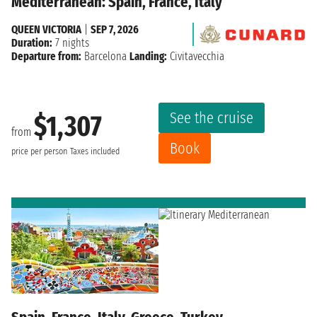
Mediterranean: Spain, France, Italy
QUEEN VICTORIA
|
SEP 7, 2026
Duration:
7 nights
Departure from:
Barcelona
Landing:
Civitavecchia
See the cruise
$1,307
from
Book
price per person
Taxes included