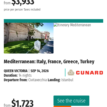
$3,933
from
price per person
Taxes included
Mediterranean: Italy, France, Greece, Turkey
QUEEN VICTORIA
|
SEP 14, 2026
Duration:
14 nights
Departure from:
Civitavecchia
Landing:
Istanbul
See the cruise
$1,723
from