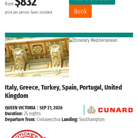
$832
from
Book
price per person
Taxes included
Italy, Greece, Turkey, Spain, Portugal, United
Kingdom
QUEEN VICTORIA
|
SEP 21, 2026
Duration:
25 nights
Departure from:
Civitavecchia
Landing:
Southampton