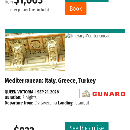
from
Book
price per person
Taxes included
Mediterranean: Italy, Greece, Turkey
QUEEN VICTORIA
|
SEP 21, 2026
Duration:
7 nights
Departure from:
Civitavecchia
Landing:
Istanbul
See the cruise