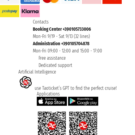
Contacts
Booking Center +390105733006
Mon-Fri 9/19 - Sat 9/13 (32 lines)
Administration +390105704878
Mon-Fri 09:00 - 12:00 and 15:00 - 17:00
Free assistance
Dedicated support
Artificial Intelligence
use Taoticket’s GPT to find the perfect cruise!
Applications