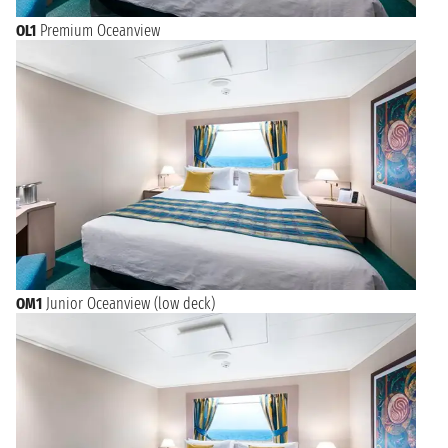
OL1
Premium Oceanview
OM1
Junior Oceanview (low deck)