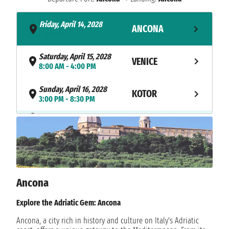
Friday, April 14, 2028
ANCONA
- 8:30 PM
Saturday, April 15, 2028
VENICE
8:00 AM - 4:00 PM
Sunday, April 16, 2028
KOTOR
3:00 PM - 8:30 PM
NAVIGATION
Monday, April 17, 2028
Tuesday, April 18, 2028
MYKONOS
10:00 AM - 11:59 PM
Wednesday, April 19, 2028
MYKONOS
12:01 AM - 1:00 AM
Ancona
Wednesday, April 19, 2028
Explore the Adriatic Gem: Ancona
SYROS
7:00 AM - 4:00 PM
Ancona, a city rich in history and culture on Italy's Adriatic