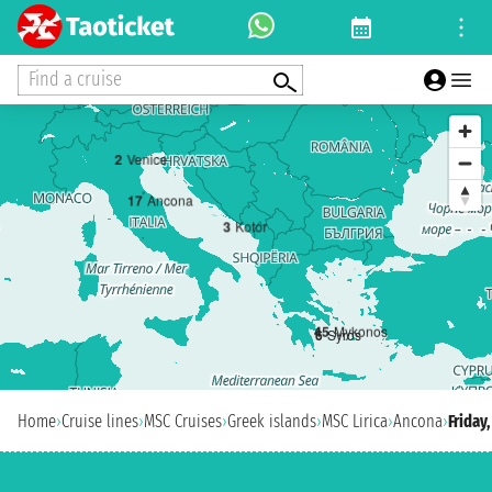
Find a cruise
2
Venice
1
7
Ancona
3
Kotor
4
5
Mykonos
6
Syros
Home
›
Cruise lines
›
MSC Cruises
›
Greek islands
›
MSC Lirica
›
Ancona
›
Friday,