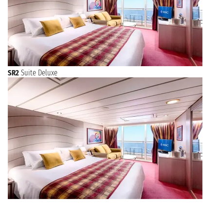
SR2
Suite Deluxe