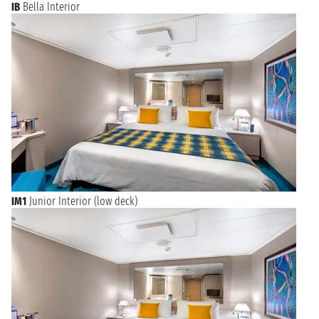
IB
Bella Interior
IM1
Junior Interior (low deck)