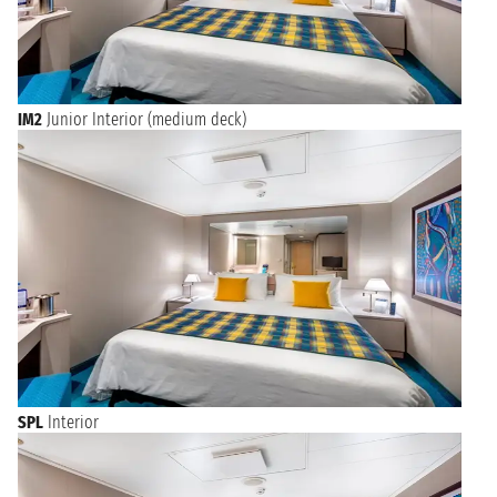
IM2
Junior Interior (medium deck)
SPL
Interior