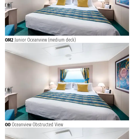
OM2
Junior Oceanview (medium deck)
OO
Oceanview Obstructed View