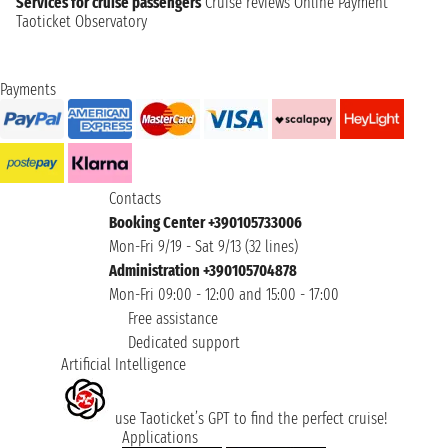
Services for cruise passengers
Cruise reviews
Online Payment
Taoticket Observatory
Payments
Contacts
Booking Center +390105733006
Mon-Fri 9/19 - Sat 9/13 (32 lines)
Administration +390105704878
Mon-Fri 09:00 - 12:00 and 15:00 - 17:00
Free assistance
Dedicated support
Artificial Intelligence
use Taoticket’s GPT to find the perfect cruise!
Applications