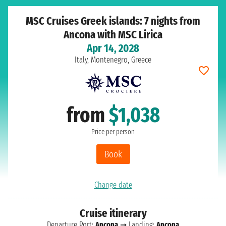
MSC Cruises Greek islands: 7 nights from
Ancona with MSC Lirica
Apr 14, 2028
Italy, Montenegro, Greece
from
$1,038
Price per person
Book
Change date
Cruise itinerary
Departure Port:
Ancona
➞ Landing:
Ancona