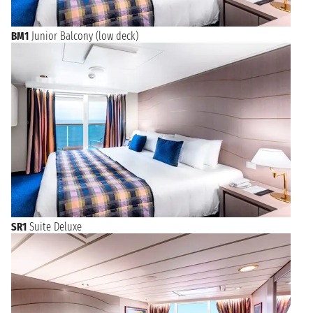
BM1
Junior Balcony (low deck)
SR1
Suite Deluxe