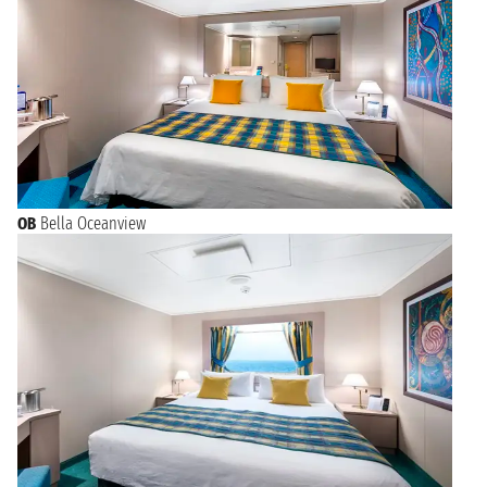
OB
Bella Oceanview