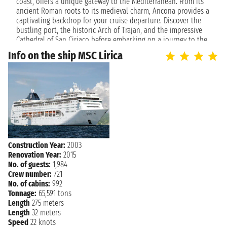
NAVIGATION
coast, offers a unique gateway to the Mediterranean. From its
Thursday, April 20, 2028
ancient Roman roots to its medieval charm, Ancona provides a
captivating backdrop for your cruise departure. Discover the
Friday, April 21, 2028
ANCONA
bustling port, the historic Arch of Trajan, and the impressive
2:00 PM
Cathedral of San Ciriaco before embarking on a journey to the
stunning islands and vibrant cities of the Adriatic and beyond.
Info on the ship MSC Lirica
The city's welcoming atmosphere and beautiful coastline set
the perfect tone for a relaxing and enriching voyage.
Cruise to Unforgettable Destinations
Cruises departing from Ancona are your ticket to exploring
diverse and enchanting locales. Whether you dream of island
hopping in Greece, discovering the historical treasures of
Croatia, or soaking up the sun on Montenegrin beaches,
Ancona offers itineraries to suit every desire. Enjoy the
Construction Year:
2003
convenience of a well-connected port, allowing you to
Renovation Year:
2015
seamlessly transition from Italian charm to the open sea. Each
No. of guests:
1,984
journey from Ancona promises breathtaking views, cultural
Crew number:
721
immersion, and moments of pure relaxation, making every day
No. of cabins:
992
at sea a new discovery.
Tonnage:
65,591 tons
Length
275 meters
Length
32 meters
Speed
22 knots