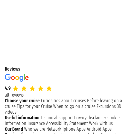
Reviews
4.9
all reviews
Choose your cruise
Curiosities about cruises
Before leaving on a
cruise
Tips for your Cruise
When to go on a cruise
Excursions
3D
videos
Useful information
Technical support
Privacy disclaimer
Cookie
information
Insurance
Accessibility Statement
Work with us
Our Brand
Who we are
Network
Iphone Apps
Android Apps