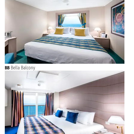
BB
Bella Balcony