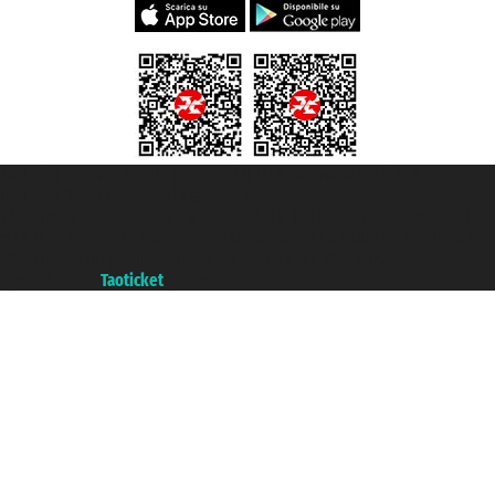
Taoticket S.r.l. Via Brigata Liguria, 3/21 16121 Genova ©2007/2026 -
Taoticket ® is a Registered Trademark
VAT number 06206400720 - Share Capital € 100.000,00 i.v. - Registered
with the Chamber of Commerce of Genoa with REA 433093. - Aut. Prov. no.
6167/131601 - Unipol Insurance S.p.a. - policy no. 206484182
A portal of the
Taoticket
group