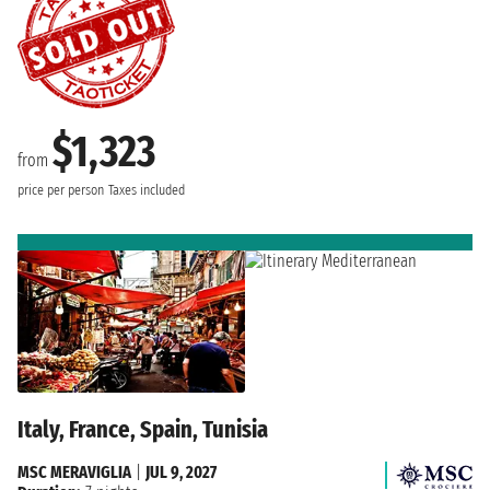
$1,323
from
price per person
Taxes included
Italy, France, Spain, Tunisia
MSC MERAVIGLIA
|
JUL 9, 2027