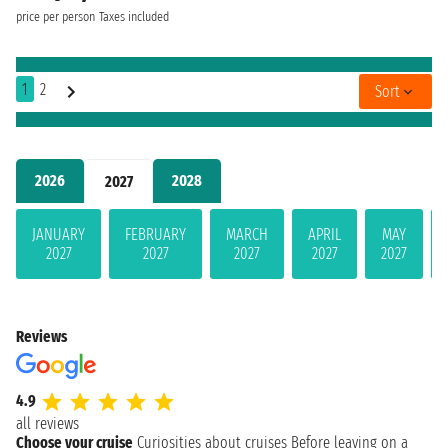
price per person
Taxes included
1
2
Sort
2026
2028
2027
JANUARY
FEBRUARY
MARCH
APRIL
MAY
2027
2027
2027
2027
2027
Reviews
4.9
all reviews
Choose your cruise
Curiosities about cruises
Before leaving on a