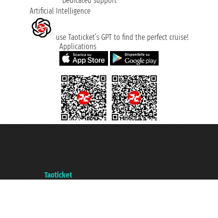
Dedicated support
Artificial Intelligence
use Taoticket’s GPT to find the perfect cruise!
Applications
Taoticket S.r.l. Via Brigata Liguria, 3/21 16121 Genova ©2007/2026 -
Taoticket ® is a Registered Trademark
VAT number 06206400720 - Share Capital € 100.000,00 i.v. - Registered
with the Chamber of Commerce of Genoa with REA 433093. - Aut. Prov. no.
6167/131601 - Unipol Insurance S.p.a. - policy no. 206484182
A portal of the
Taoticket
group