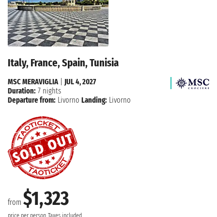
Italy, France, Spain, Tunisia
MSC MERAVIGLIA
|
JUL 4, 2027
Duration:
7 nights
Departure from:
Livorno
Landing:
Livorno
$1,323
from
price per person
Taxes included