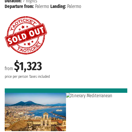
Duration:
7 nights
Departure from:
Palermo
Landing:
Palermo
$1,323
from
price per person
Taxes included