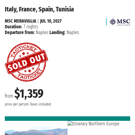
Italy, France, Spain, Tunisia
MSC MERAVIGLIA
|
JUL 10, 2027
Duration:
7 nights
Departure from:
Naples
Landing:
Naples
$1,359
from
price per person
Taxes included