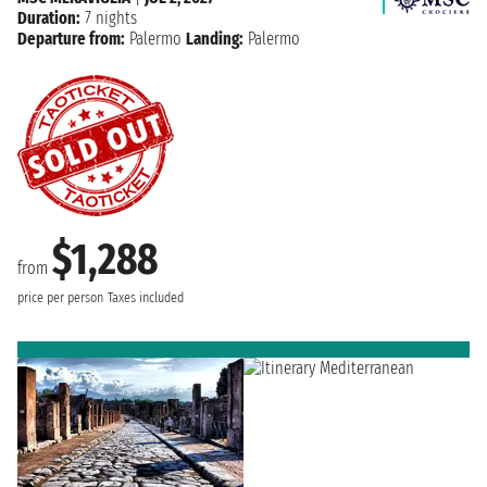
Duration:
7 nights
Departure from:
Palermo
Landing:
Palermo
$1,288
from
price per person
Taxes included