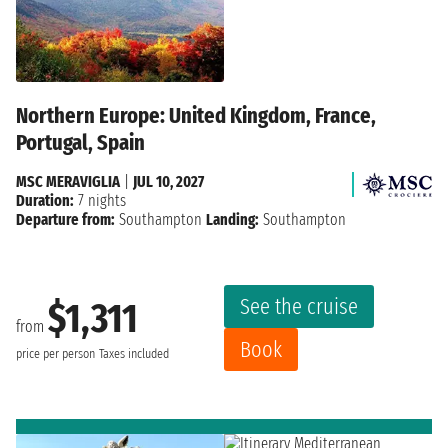
Northern Europe: United Kingdom, France,
Portugal, Spain
MSC MERAVIGLIA
|
JUL 10, 2027
Duration:
7 nights
Departure from:
Southampton
Landing:
Southampton
See the cruise
$1,311
from
Book
price per person
Taxes included