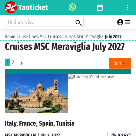
Find a cruise
home
›
Cruise lines
›
MSC Cruises
›
Cruises MSC Meraviglia
›
July 2027
Cruises MSC Meraviglia July 2027
1
2
Sort
Italy, France, Spain, Tunisia
MSC MERAVIGLIA
|
JUL 2, 2027