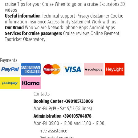
cruise
Tips for your Cruise
When to go on a cruise
Excursions
3D
videos
Useful information
Technical support
Privacy disclaimer
Cookie
information
Insurance
Accessibility Statement
Work with us
Our Brand
Who we are
Network
Iphone Apps
Android Apps
Services for cruise passengers
Cruise reviews
Online Payment
Taoticket Observatory
Payments
Contacts
Booking Center +390105733006
Mon-Fri 9/19 - Sat 9/13 (32 lines)
Administration +390105704878
Mon-Fri 09:00 - 12:00 and 15:00 - 17:00
Free assistance