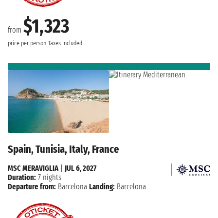
$1,323
from
price per person
Taxes included
Spain, Tunisia, Italy, France
MSC MERAVIGLIA
|
JUL 6, 2027
Duration:
7 nights
Departure from:
Barcelona
Landing:
Barcelona