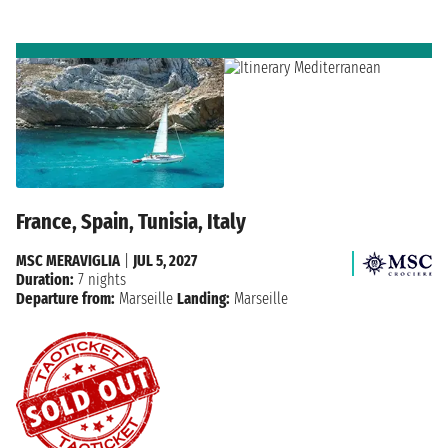
France, Spain, Tunisia, Italy
MSC MERAVIGLIA
|
JUL 5, 2027
Duration:
7 nights
Departure from:
Marseille
Landing:
Marseille