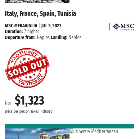
Italy, France, Spain, Tunisia
MSC MERAVIGLIA
|
JUL 3, 2027
Duration:
7 nights
Departure from:
Naples
Landing:
Naples
$1,323
from
price per person
Taxes included