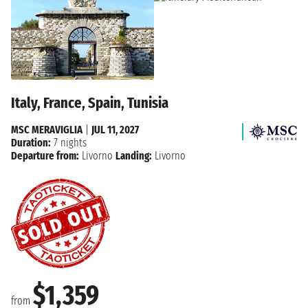
Italy, France, Spain, Tunisia
MSC MERAVIGLIA
|
JUL 11, 2027
Duration:
7 nights
Departure from:
Livorno
Landing:
Livorno
$1,359
from