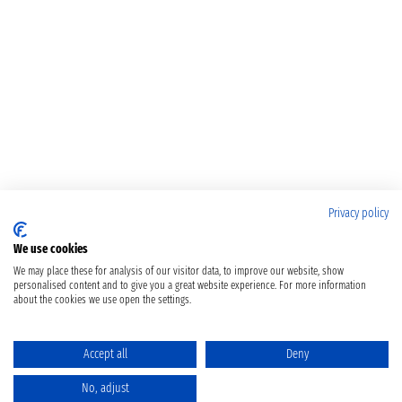
Privacy policy
We use cookies
We may place these for analysis of our visitor data, to improve our website, show
personalised content and to give you a great website experience. For more information
about the cookies we use open the settings.
Accept all
Deny
No, adjust