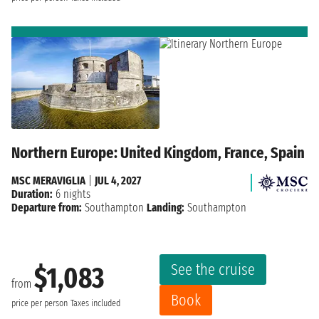
Northern Europe: United Kingdom, France, Spain
MSC MERAVIGLIA
|
JUL 4, 2027
Duration:
6 nights
Departure from:
Southampton
Landing:
Southampton
See the cruise
$1,083
from
Book
price per person
Taxes included