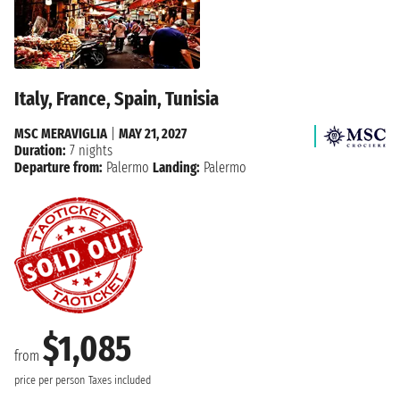
Italy, France, Spain, Tunisia
MSC MERAVIGLIA
|
MAY 21, 2027
Duration:
7 nights
Departure from:
Palermo
Landing:
Palermo
$1,085
from
price per person
Taxes included