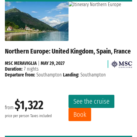
Northern Europe: United Kingdom, Spain, France
MSC MERAVIGLIA
|
MAY 29, 2027
Duration:
7 nights
Departure from:
Southampton
Landing:
Southampton
See the cruise
$1,322
from
Book
price per person
Taxes included