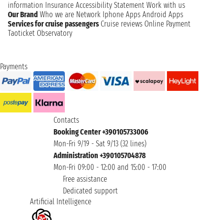
information
Insurance
Accessibility Statement
Work with us
Our Brand
Who we are
Network
Iphone Apps
Android Apps
Services for cruise passengers
Cruise reviews
Online Payment
Taoticket Observatory
Payments
Contacts
Booking Center +390105733006
Mon-Fri 9/19 - Sat 9/13 (32 lines)
Administration +390105704878
Mon-Fri 09:00 - 12:00 and 15:00 - 17:00
Free assistance
Dedicated support
Artificial Intelligence