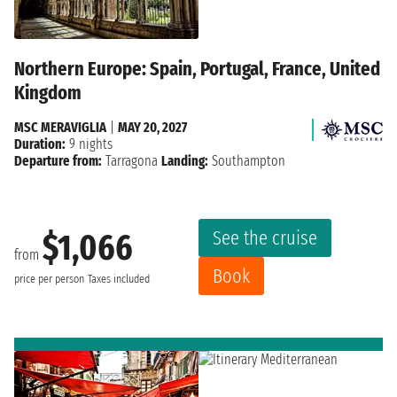
Northern Europe: Spain, Portugal, France, United
Kingdom
MSC MERAVIGLIA
|
MAY 20, 2027
Duration:
9 nights
Departure from:
Tarragona
Landing:
Southampton
See the cruise
$1,066
from
Book
price per person
Taxes included