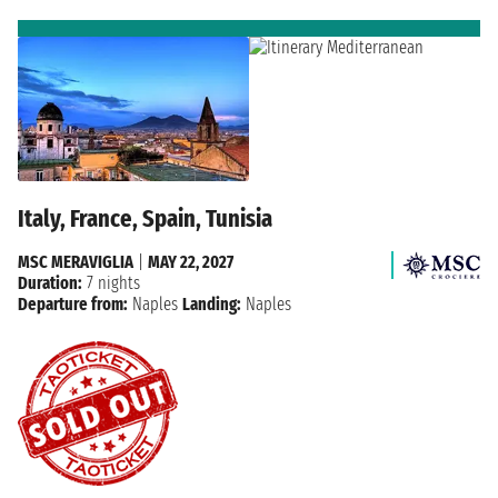
Italy, France, Spain, Tunisia
MSC MERAVIGLIA
|
MAY 22, 2027
Duration:
7 nights
Departure from:
Naples
Landing:
Naples