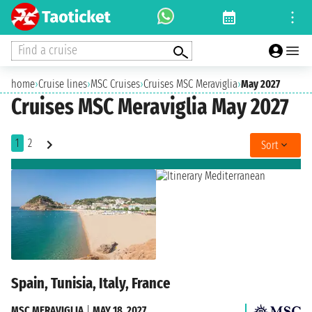
Find a cruise
home
›
Cruise lines
›
MSC Cruises
›
Cruises MSC Meraviglia
›
May 2027
Cruises MSC Meraviglia May 2027
1
2
Sort
Spain, Tunisia, Italy, France
MSC MERAVIGLIA
|
MAY 18, 2027