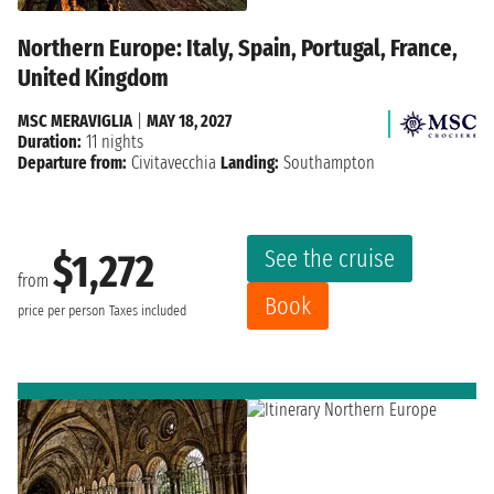
Northern Europe: Italy, Spain, Portugal, France,
United Kingdom
MSC MERAVIGLIA
|
MAY 18, 2027
Duration:
11 nights
Departure from:
Civitavecchia
Landing:
Southampton
See the cruise
$1,272
from
Book
price per person
Taxes included