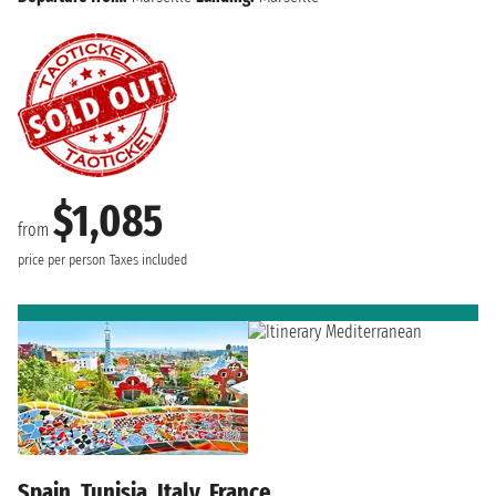
$1,085
from
price per person
Taxes included
Spain, Tunisia, Italy, France