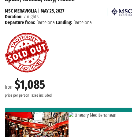
MSC MERAVIGLIA
|
MAY 25, 2027
Duration:
7 nights
Departure from:
Barcelona
Landing:
Barcelona
$1,085
from
price per person
Taxes included