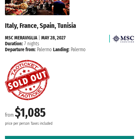
Italy, France, Spain, Tunisia
MSC MERAVIGLIA
|
MAY 28, 2027
Duration:
7 nights
Departure from:
Palermo
Landing:
Palermo
$1,085
from
price per person
Taxes included