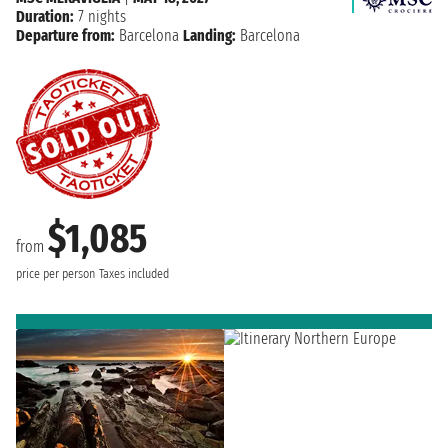
Duration:
7 nights
Departure from:
Barcelona
Landing:
Barcelona
$1,085
from
price per person
Taxes included