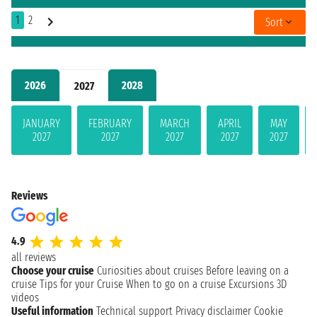
1
2
Sort
2026
2028
2027
JANUARY
FEBRUARY
MARCH
APRIL
MAY
2027
2027
2027
2027
2027
Reviews
4.9
all reviews
Choose your cruise
Curiosities about cruises
Before leaving on a
cruise
Tips for your Cruise
When to go on a cruise
Excursions
3D
videos
Useful information
Technical support
Privacy disclaimer
Cookie