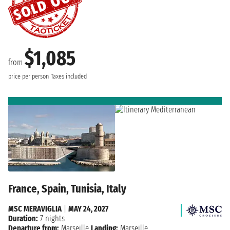
$1,085
from
price per person
Taxes included
France, Spain, Tunisia, Italy
MSC MERAVIGLIA
|
MAY 24, 2027
Duration:
7 nights
Departure from:
Marseille
Landing:
Marseille