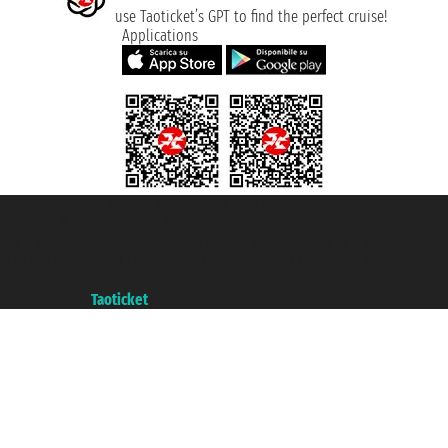
use Taoticket’s GPT to find the perfect cruise!
Applications
Taoticket S.r.l. Via Brigata Liguria, 3/21 16121 Genova ©2007/2026 -
Taoticket ® is a Registered Trademark
VAT number 06206400720 - Share Capital € 100.000,00 i.v. - Registered
with the Chamber of Commerce of Genoa with REA 433093. - Aut. Prov. no.
6167/131601 - Unipol Insurance S.p.a. - policy no. 206484182
A portal of the
Taoticket
group