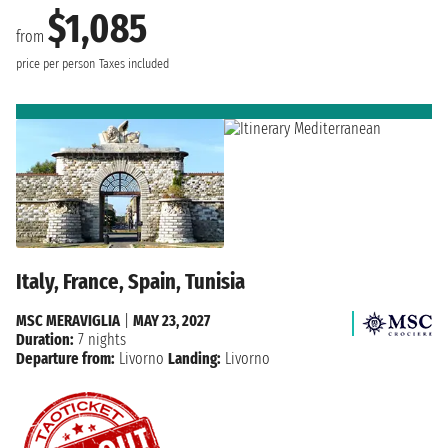
$1,085
from
price per person
Taxes included
Italy, France, Spain, Tunisia
MSC MERAVIGLIA
|
MAY 23, 2027
Duration:
7 nights
Departure from:
Livorno
Landing:
Livorno