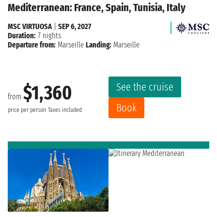
Mediterranean: France, Spain, Tunisia, Italy
MSC VIRTUOSA
|
SEP 6, 2027
Duration:
7 nights
Departure from:
Marseille
Landing:
Marseille
See the cruise
$1,360
from
Book
price per person
Taxes included