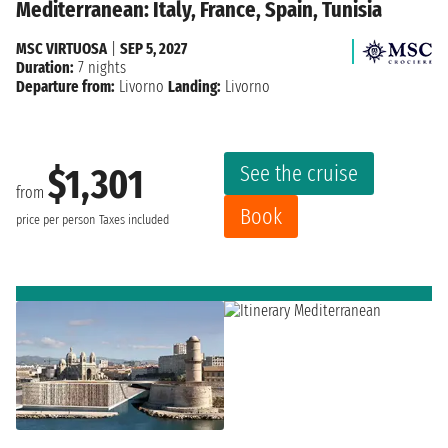
Mediterranean: Italy, France, Spain, Tunisia
MSC VIRTUOSA
|
SEP 5, 2027
Duration:
7 nights
Departure from:
Livorno
Landing:
Livorno
See the cruise
$1,301
from
Book
price per person
Taxes included