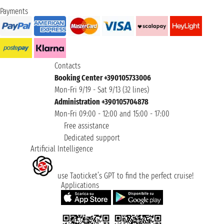
Payments
Contacts
Booking Center +390105733006
Mon-Fri 9/19 - Sat 9/13 (32 lines)
Administration +390105704878
Mon-Fri 09:00 - 12:00 and 15:00 - 17:00
Free assistance
Dedicated support
Artificial Intelligence
use Taoticket’s GPT to find the perfect cruise!
Applications