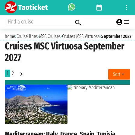
Find a cruise
home
›
Cruise lines
›
MSC Cruises
›
Cruises MSC Virtuosa
›
September 2027
Cruises MSC Virtuosa September
2027
1
2
Sort
Mediterranean: Italy, France, Spain, Tunisia