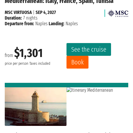
Mediterranean: Italy, France, Spain, Tunisia
MSC VIRTUOSA
|
SEP 4, 2027
Duration:
7 nights
Departure from:
Naples
Landing:
Naples
See the cruise
$1,301
from
Book
price per person
Taxes included