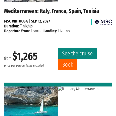
Mediterranean: Italy, France, Spain, Tunisia
MSC VIRTUOSA
|
SEP 12, 2027
Duration:
7 nights
Departure from:
Livorno
Landing:
Livorno
See the cruise
$1,265
from
Book
price per person
Taxes included