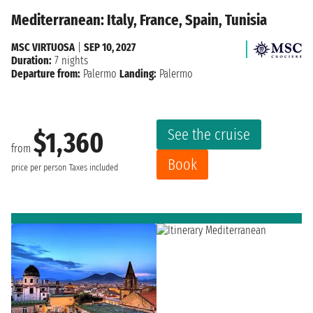
Mediterranean: Italy, France, Spain, Tunisia
MSC VIRTUOSA
|
SEP 10, 2027
Duration:
7 nights
Departure from:
Palermo
Landing:
Palermo
See the cruise
$1,360
from
Book
price per person
Taxes included