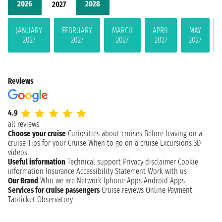
2026
2028
2027
JANUARY
FEBRUARY
MARCH
APRIL
MAY
2027
2027
2027
2027
2027
Reviews
4.9
all reviews
Choose your cruise
Curiosities about cruises
Before leaving on a
cruise
Tips for your Cruise
When to go on a cruise
Excursions
3D
videos
Useful information
Technical support
Privacy disclaimer
Cookie
information
Insurance
Accessibility Statement
Work with us
Our Brand
Who we are
Network
Iphone Apps
Android Apps
Services for cruise passengers
Cruise reviews
Online Payment
Taoticket Observatory