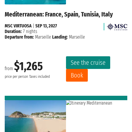
Mediterranean: France, Spain, Tunisia, Italy
MSC VIRTUOSA
|
SEP 13, 2027
Duration:
7 nights
Departure from:
Marseille
Landing:
Marseille
See the cruise
$1,265
from
Book
price per person
Taxes included