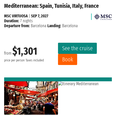
Mediterranean: Spain, Tunisia, Italy, France
MSC VIRTUOSA
|
SEP 7, 2027
Duration:
7 nights
Departure from:
Barcelona
Landing:
Barcelona
See the cruise
$1,301
from
Book
price per person
Taxes included