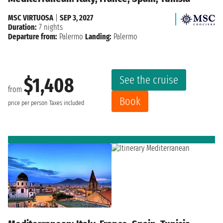
MSC VIRTUOSA
|
SEP 3, 2027
Duration:
7 nights
Departure from:
Palermo
Landing:
Palermo
See the cruise
$1,408
from
Book
price per person
Taxes included