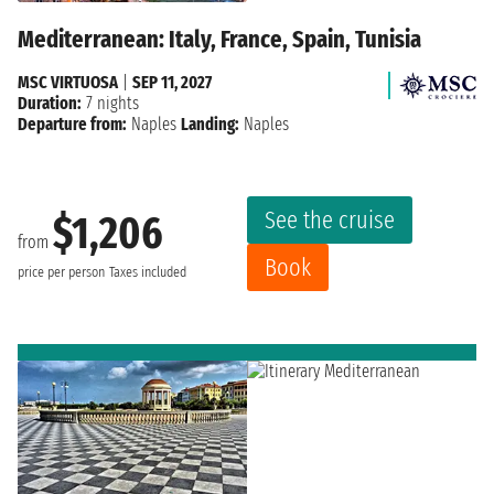
Mediterranean: Italy, France, Spain, Tunisia
MSC VIRTUOSA
|
SEP 11, 2027
Duration:
7 nights
Departure from:
Naples
Landing:
Naples
See the cruise
$1,206
from
Book
price per person
Taxes included