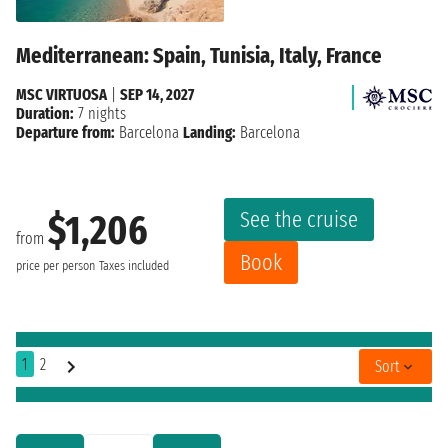
Mediterranean: Spain, Tunisia, Italy, France
MSC VIRTUOSA
|
SEP 14, 2027
Duration:
7 nights
Departure from:
Barcelona
Landing:
Barcelona
See the cruise
$1,206
from
Book
price per person
Taxes included
1
2
Sort