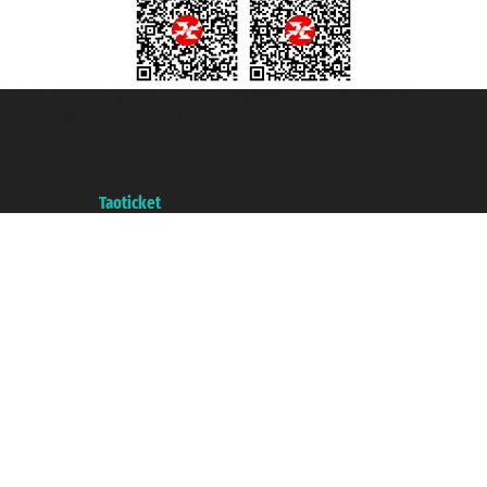
Taoticket S.r.l. Via Brigata Liguria, 3/21 16121 Genova ©2007/2026 -
Taoticket ® is a Registered Trademark
VAT number 06206400720 - Share Capital € 100.000,00 i.v. - Registered
with the Chamber of Commerce of Genoa with REA 433093. - Aut. Prov. no.
6167/131601 - Unipol Insurance S.p.a. - policy no. 206484182
A portal of the
Taoticket
group