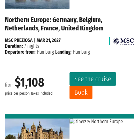
Northern Europe: Germany, Belgium,
Netherlands, France, United Kingdom
MSC PREZIOSA
|
MAR 21, 2027
Duration:
7 nights
Departure from:
Hamburg
Landing:
Hamburg
See the cruise
$1,108
from
Book
price per person
Taxes included