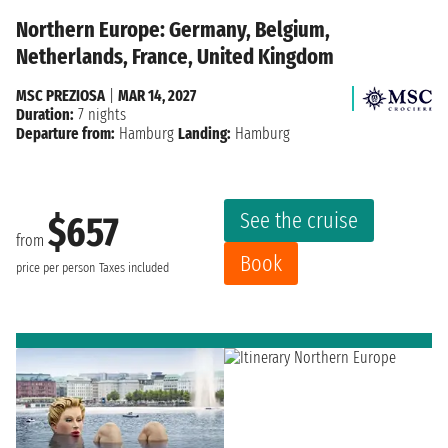
Northern Europe: Germany, Belgium,
Netherlands, France, United Kingdom
MSC PREZIOSA
|
MAR 14, 2027
Duration:
7 nights
Departure from:
Hamburg
Landing:
Hamburg
See the cruise
$657
from
Book
price per person
Taxes included