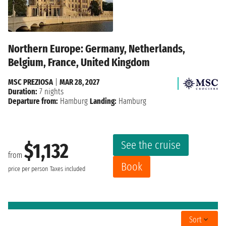
Northern Europe: Germany, Netherlands,
Belgium, France, United Kingdom
MSC PREZIOSA
|
MAR 28, 2027
Duration:
7 nights
Departure from:
Hamburg
Landing:
Hamburg
See the cruise
$1,132
from
Book
price per person
Taxes included
Sort