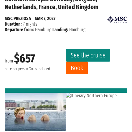
Netherlands, France, United Kingdom
MSC PREZIOSA
|
MAR 7, 2027
Duration:
7 nights
Departure from:
Hamburg
Landing:
Hamburg
See the cruise
$657
from
Book
price per person
Taxes included