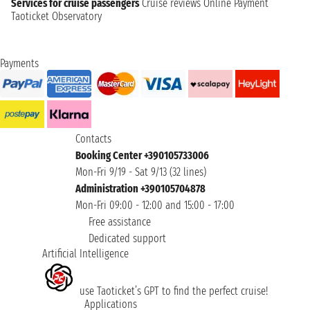
Services for cruise passengers
Cruise reviews
Online Payment
Taoticket Observatory
Payments
Contacts
Booking Center +390105733006
Mon-Fri 9/19 - Sat 9/13 (32 lines)
Administration +390105704878
Mon-Fri 09:00 - 12:00 and 15:00 - 17:00
Free assistance
Dedicated support
Artificial Intelligence
use Taoticket’s GPT to find the perfect cruise!
Applications