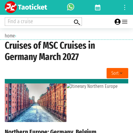
Find a cruise
home
›
Cruises of MSC Cruises in
Germany March 2027
Sort
Northern Europe: Germany, Belgium,