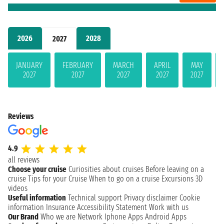
2026
2028
2027
JANUARY
FEBRUARY
MARCH
APRIL
MAY
2027
2027
2027
2027
2027
Reviews
4.9
all reviews
Choose your cruise
Curiosities about cruises
Before leaving on a
cruise
Tips for your Cruise
When to go on a cruise
Excursions
3D
videos
Useful information
Technical support
Privacy disclaimer
Cookie
information
Insurance
Accessibility Statement
Work with us
Our Brand
Who we are
Network
Iphone Apps
Android Apps