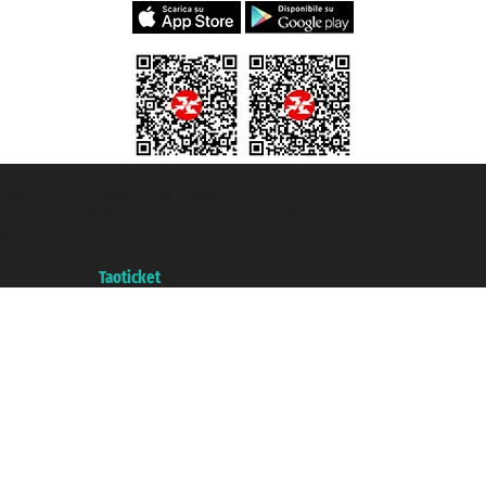
Taoticket S.r.l. Via Brigata Liguria, 3/21 16121 Genova ©2007/2026 -
Taoticket ® is a Registered Trademark
VAT number 06206400720 - Share Capital € 100.000,00 i.v. - Registered
with the Chamber of Commerce of Genoa with REA 433093. - Aut. Prov. no.
6167/131601 - Unipol Insurance S.p.a. - policy no. 206484182
A portal of the
Taoticket
group