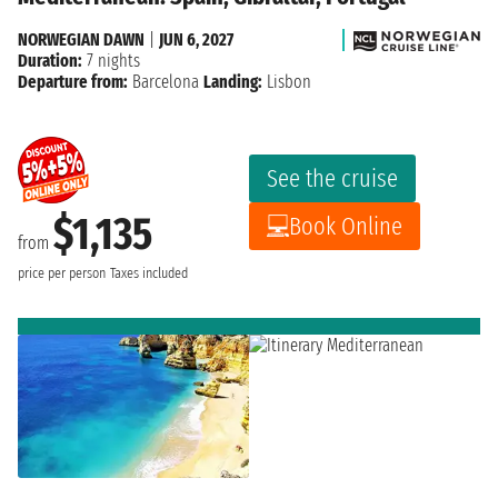
NORWEGIAN DAWN
|
JUN 6, 2027
Duration:
7 nights
Departure from:
Barcelona
Landing:
Lisbon
See the cruise
$1,135
Book Online
from
price per person
Taxes included