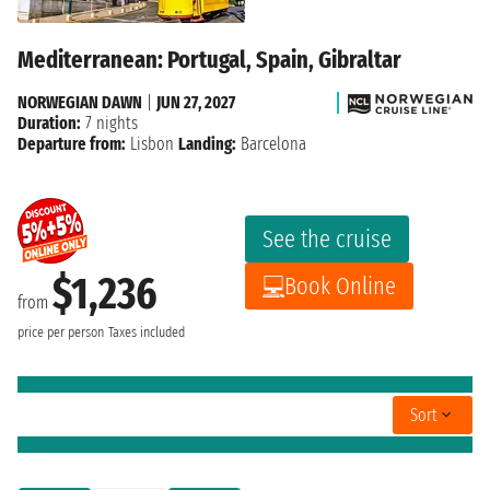
Mediterranean: Portugal, Spain, Gibraltar
NORWEGIAN DAWN
|
JUN 27, 2027
Duration:
7 nights
Departure from:
Lisbon
Landing:
Barcelona
See the cruise
$1,236
Book Online
from
price per person
Taxes included
Sort