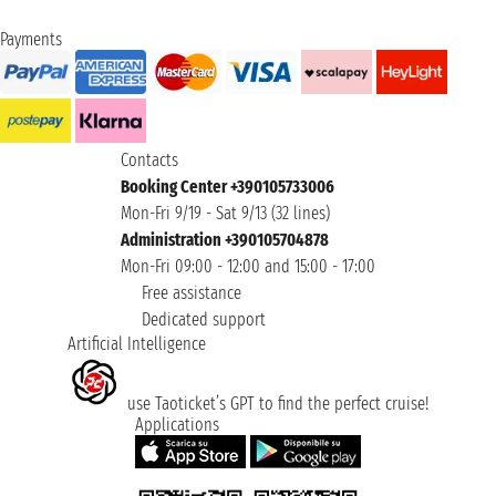
Payments
Contacts
Booking Center +390105733006
Mon-Fri 9/19 - Sat 9/13 (32 lines)
Administration +390105704878
Mon-Fri 09:00 - 12:00 and 15:00 - 17:00
Free assistance
Dedicated support
Artificial Intelligence
use Taoticket’s GPT to find the perfect cruise!
Applications