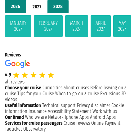
2026
2028
2027
JANUARY
FEBRUARY
MARCH
APRIL
MAY
2027
2027
2027
2027
2027
Reviews
4.9
all reviews
Choose your cruise
Curiosities about cruises
Before leaving on a
cruise
Tips for your Cruise
When to go on a cruise
Excursions
3D
videos
Useful information
Technical support
Privacy disclaimer
Cookie
information
Insurance
Accessibility Statement
Work with us
Our Brand
Who we are
Network
Iphone Apps
Android Apps
Services for cruise passengers
Cruise reviews
Online Payment
Taoticket Observatory