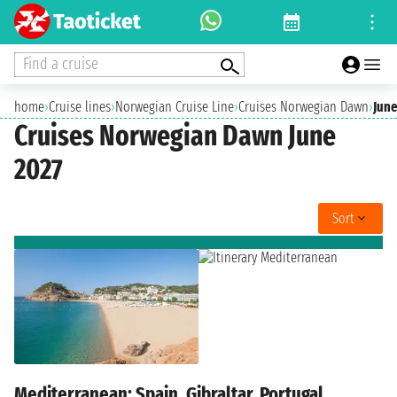
Find a cruise
home
›
Cruise lines
›
Norwegian Cruise Line
›
Cruises Norwegian Dawn
›
June
Cruises Norwegian Dawn June
2027
Sort
Mediterranean: Spain, Gibraltar, Portugal