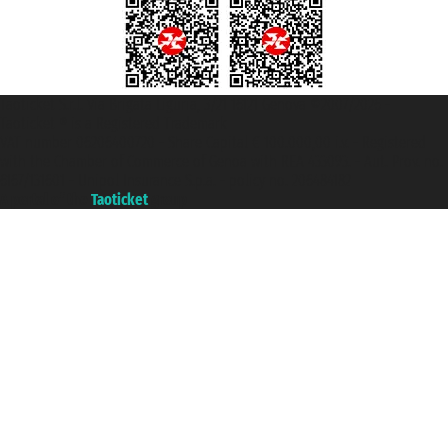
Taoticket S.r.l. Via Brigata Liguria, 3/21 16121 Genova ©2007/2026 -
Taoticket ® is a Registered Trademark
VAT number 06206400720 - Share Capital € 100.000,00 i.v. - Registered
with the Chamber of Commerce of Genoa with REA 433093. - Aut. Prov. no.
6167/131601 - Unipol Insurance S.p.a. - policy no. 206484182
A portal of the
Taoticket
group