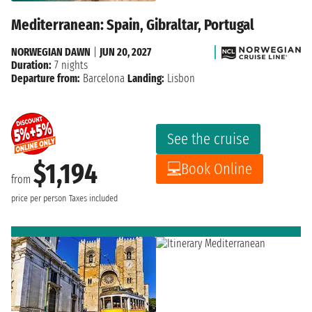
Mediterranean: Spain, Gibraltar, Portugal
NORWEGIAN DAWN
|
JUN 20, 2027
Duration:
7 nights
Departure from:
Barcelona
Landing:
Lisbon
See the cruise
$1,194
Book Online
from
price per person
Taxes included