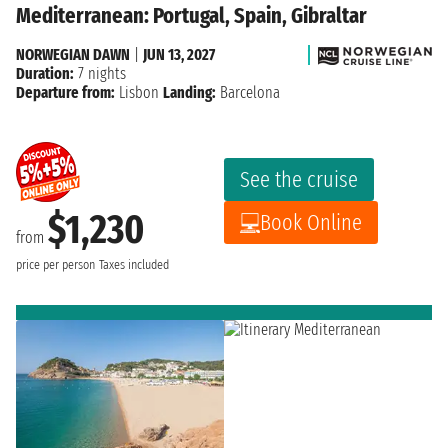
Mediterranean: Portugal, Spain, Gibraltar
NORWEGIAN DAWN
|
JUN 13, 2027
Duration:
7 nights
Departure from:
Lisbon
Landing:
Barcelona
See the cruise
$1,230
Book Online
from
price per person
Taxes included