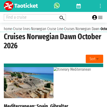
Find a cruise
home
›
Cruise lines
›
Norwegian Cruise Line
›
Cruises Norwegian Dawn
›
Oct
Cruises Norwegian Dawn October
2026
Sort
Mediterranean: Spain, Gibraltar