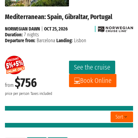
Mediterranean: Spain, Gibraltar, Portugal
NORWEGIAN DAWN
|
OCT 25, 2026
Duration:
7 nights
Departure from:
Barcelona
Landing:
Lisbon
See the cruise
$756
Book Online
from
price per person
Taxes included
Sort