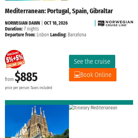
Mediterranean: Portugal, Spain, Gibraltar
NORWEGIAN DAWN
|
OCT 18, 2026
Duration:
7 nights
Departure from:
Lisbon
Landing:
Barcelona
See the cruise
$885
Book Online
from
price per person
Taxes included