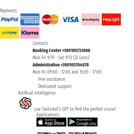
Payments
Contacts
Booking Center +390105733006
Mon-Fri 9/19 - Sat 9/13 (32 lines)
Administration +390105704878
Mon-Fri 09:00 - 12:00 and 15:00 - 17:00
Free assistance
Dedicated support
Artificial Intelligence
use Taoticket’s GPT to find the perfect cruise!
Applications