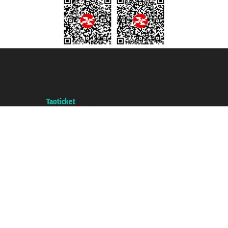
Taoticket S.r.l. Via Brigata Liguria, 3/21 16121 Genova ©2007/2026 -
Taoticket ® is a Registered Trademark
VAT number 06206400720 - Share Capital € 100.000,00 i.v. - Registered
with the Chamber of Commerce of Genoa with REA 433093. - Aut. Prov. no.
6167/131601 - Unipol Insurance S.p.a. - policy no. 206484182
A portal of the
Taoticket
group