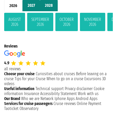
2027
2028
2026
AUGUST
SEPTEMBER
OCTOBER
NOVEMBER
DE
2026
2026
2026
2026
Reviews
4.9
all reviews
Choose your cruise
Curiosities about cruises
Before leaving on a
cruise
Tips for your Cruise
When to go on a cruise
Excursions
3D
videos
Useful information
Technical support
Privacy disclaimer
Cookie
information
Insurance
Accessibility Statement
Work with us
Our Brand
Who we are
Network
Iphone Apps
Android Apps
Services for cruise passengers
Cruise reviews
Online Payment
Taoticket Observatory