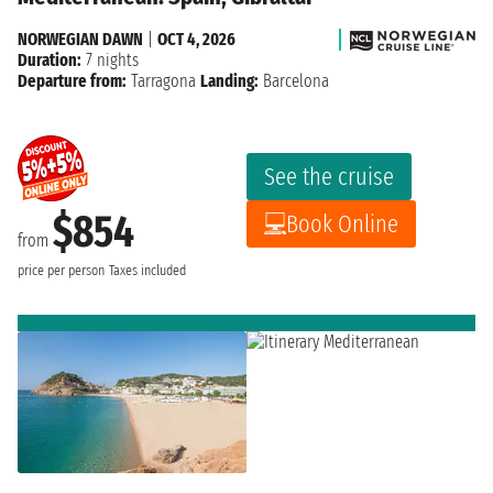
NORWEGIAN DAWN
|
OCT 4, 2026
Duration:
7 nights
Departure from:
Tarragona
Landing:
Barcelona
See the cruise
$854
Book Online
from
price per person
Taxes included