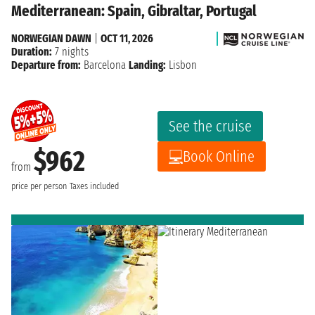
Mediterranean: Spain, Gibraltar, Portugal
NORWEGIAN DAWN
|
OCT 11, 2026
Duration:
7 nights
Departure from:
Barcelona
Landing:
Lisbon
See the cruise
$962
Book Online
from
price per person
Taxes included