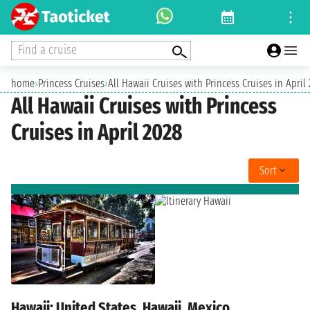
Find a cruise
home
›
Princess Cruises
›
All Hawaii Cruises with Princess Cruises in April
All Hawaii Cruises with Princess
Cruises in April 2028
Sort
Hawaii: United States, Hawaii, Mexico