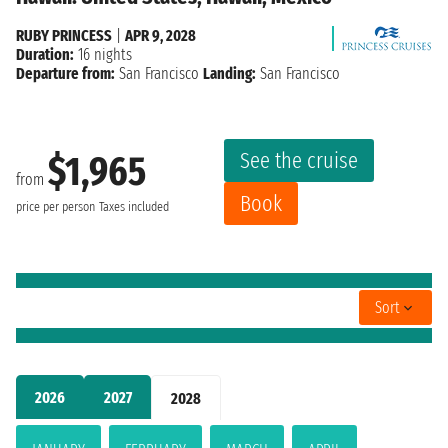
RUBY PRINCESS
|
APR 9, 2028
Duration:
16 nights
Departure from:
San Francisco
Landing:
San Francisco
See the cruise
$1,965
from
Book
price per person
Taxes included
Sort
2026
2027
2028