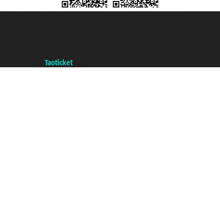
Taoticket S.r.l. Via Brigata Liguria, 3/21 16121 Genova ©2007/2026 -
Taoticket ® is a Registered Trademark
VAT number 06206400720 - Share Capital € 100.000,00 i.v. - Registered
with the Chamber of Commerce of Genoa with REA 433093. - Aut. Prov. no.
6167/131601 - Unipol Insurance S.p.a. - policy no. 206484182
A portal of the
Taoticket
group