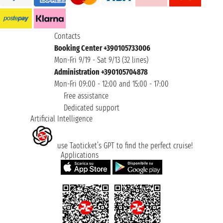
Contacts
Booking Center +390105733006
Mon-Fri 9/19 - Sat 9/13 (32 lines)
Administration +390105704878
Mon-Fri 09:00 - 12:00 and 15:00 - 17:00
Free assistance
Dedicated support
Artificial Intelligence
use Taoticket’s GPT to find the perfect cruise!
Applications