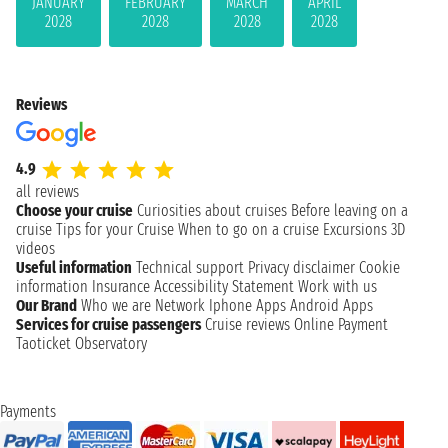
JANUARY
FEBRUARY
MARCH
APRIL
2028
2028
2028
2028
Reviews
4.9
all reviews
Choose your cruise
Curiosities about cruises
Before leaving on a
cruise
Tips for your Cruise
When to go on a cruise
Excursions
3D
videos
Useful information
Technical support
Privacy disclaimer
Cookie
information
Insurance
Accessibility Statement
Work with us
Our Brand
Who we are
Network
Iphone Apps
Android Apps
Services for cruise passengers
Cruise reviews
Online Payment
Taoticket Observatory
Payments