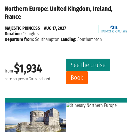
Northern Europe: United Kingdom, Ireland,
France
MAJESTIC PRINCESS
|
AUG 17, 2027
Duration:
12 nights
Departure from:
Southampton
Landing:
Southampton
See the cruise
$1,934
from
Book
price per person
Taxes included