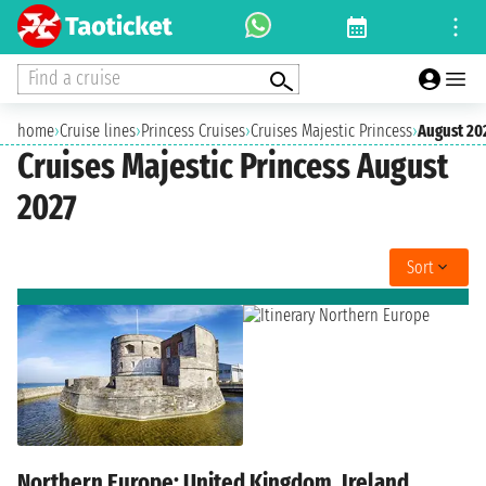
Find a cruise
home
›
Cruise lines
›
Princess Cruises
›
Cruises Majestic Princess
›
August 20
Cruises Majestic Princess August
2027
Sort
Northern Europe: United Kingdom, Ireland,