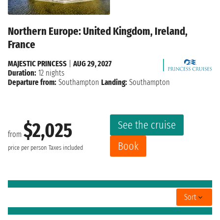
Northern Europe: United Kingdom, Ireland,
France
MAJESTIC PRINCESS
|
AUG 29, 2027
Duration:
12 nights
Departure from:
Southampton
Landing:
Southampton
See the cruise
$2,025
from
Book
price per person
Taxes included
Sort