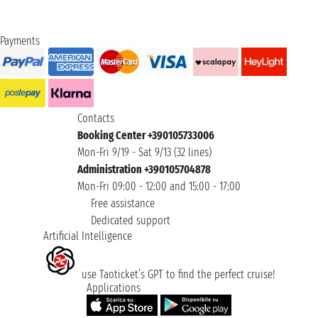
Payments
Contacts
Booking Center +390105733006
Mon-Fri 9/19 - Sat 9/13 (32 lines)
Administration +390105704878
Mon-Fri 09:00 - 12:00 and 15:00 - 17:00
Free assistance
Dedicated support
Artificial Intelligence
use Taoticket’s GPT to find the perfect cruise!
Applications