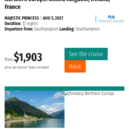
France
MAJESTIC PRINCESS
|
AUG 5, 2027
Duration:
12 nights
Departure from:
Southampton
Landing:
Southampton
See the cruise
$1,903
from
Book
price per person
Taxes included