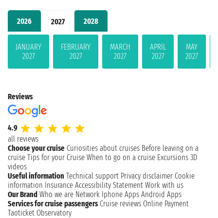
2026
2028
2027
JANUARY
FEBRUARY
MARCH
APRIL
MAY
2027
2027
2027
2027
2027
Reviews
4.9
all reviews
Choose your cruise
Curiosities about cruises
Before leaving on a
cruise
Tips for your Cruise
When to go on a cruise
Excursions
3D
videos
Useful information
Technical support
Privacy disclaimer
Cookie
information
Insurance
Accessibility Statement
Work with us
Our Brand
Who we are
Network
Iphone Apps
Android Apps
Services for cruise passengers
Cruise reviews
Online Payment
Taoticket Observatory