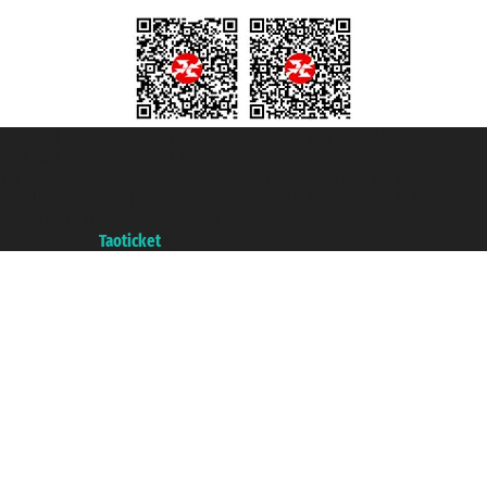
Taoticket S.r.l. Via Brigata Liguria, 3/21 16121 Genova ©2007/2026 -
Taoticket ® is a Registered Trademark
VAT number 06206400720 - Share Capital € 100.000,00 i.v. - Registered
with the Chamber of Commerce of Genoa with REA 433093. - Aut. Prov. no.
6167/131601 - Unipol Insurance S.p.a. - policy no. 206484182
A portal of the
Taoticket
group