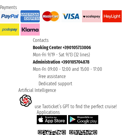
Payments
Contacts
Booking Center +390105733006
Mon-Fri 9/19 - Sat 9/13 (32 lines)
Administration +390105704878
Mon-Fri 09:00 - 12:00 and 15:00 - 17:00
Free assistance
Dedicated support
Artificial Intelligence
use Taoticket’s GPT to find the perfect cruise!
Applications