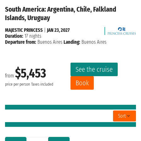
South America: Argentina, Chile, Falkland
Islands, Uruguay
MAJESTIC PRINCESS
|
JAN 23, 2027
Duration:
17 nights
Departure from:
Buenos Aires
Landing:
Buenos Aires
See the cruise
$5,453
from
Book
price per person
Taxes included
Sort