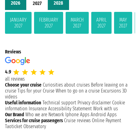
2026
2028
2027
JANUARY
FEBRUARY
MARCH
APRIL
MAY
2027
2027
2027
2027
2027
Reviews
4.9
all reviews
Choose your cruise
Curiosities about cruises
Before leaving on a
cruise
Tips for your Cruise
When to go on a cruise
Excursions
3D
videos
Useful information
Technical support
Privacy disclaimer
Cookie
information
Insurance
Accessibility Statement
Work with us
Our Brand
Who we are
Network
Iphone Apps
Android Apps
Services for cruise passengers
Cruise reviews
Online Payment
Taoticket Observatory