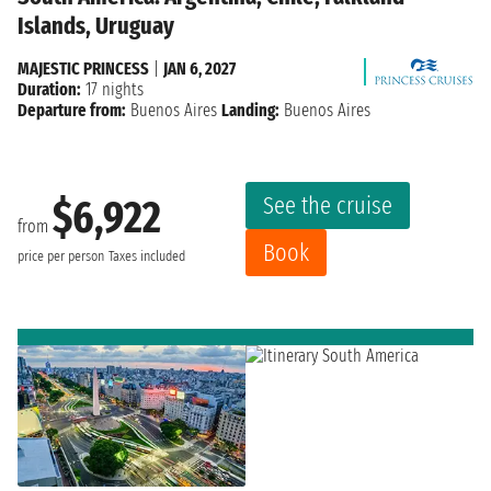
Islands, Uruguay
MAJESTIC PRINCESS
|
JAN 6, 2027
Duration:
17 nights
Departure from:
Buenos Aires
Landing:
Buenos Aires
See the cruise
$6,922
from
Book
price per person
Taxes included