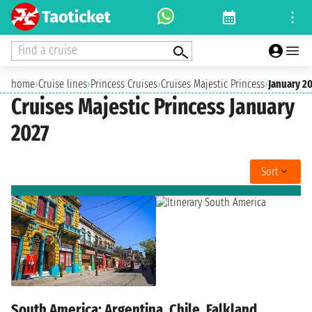
Find a cruise
home
›
Cruise lines
›
Princess Cruises
›
Cruises Majestic Princess
›
January 2
Cruises Majestic Princess January
2027
Sort
South America: Argentina, Chile, Falkland