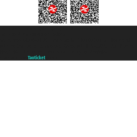
Taoticket S.r.l. Via Brigata Liguria, 3/21 16121 Genova ©2007/2026 -
Taoticket ® is a Registered Trademark
VAT number 06206400720 - Share Capital € 100.000,00 i.v. - Registered
with the Chamber of Commerce of Genoa with REA 433093. - Aut. Prov. no.
6167/131601 - Unipol Insurance S.p.a. - policy no. 206484182
A portal of the
Taoticket
group