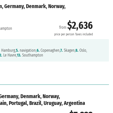
m, Germany, Denmark, Norway,
$2,636
from
hampton
price per person
Taxes included
.
Hamburg,
5.
navigation,
6.
Copenaghen,
7.
Skagen,
8.
Oslo,
2.
Le Havre,
13.
Southampton
 Germany, Denmark, Norway,
in, Portugal, Brazil, Uruguay, Argentina