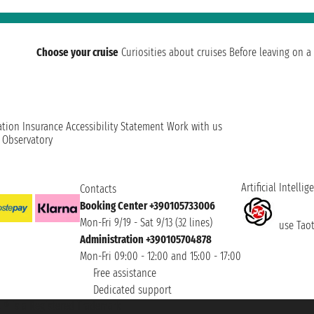
Choose your cruise
Curiosities about cruises
Before leaving on a 
ation
Insurance
Accessibility Statement
Work with us
t Observatory
Artificial Intellig
Contacts
Booking Center +390105733006
Mon-Fri 9/19 - Sat 9/13 (32 lines)
use Taoti
Administration +390105704878
Mon-Fri 09:00 - 12:00 and 15:00 - 17:00
Free assistance
Dedicated support
et ® is a Registered Trademark