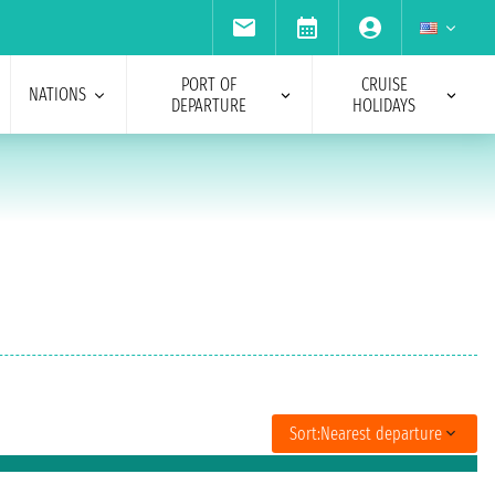
PORT OF
CRUISE
NATIONS
DEPARTURE
HOLIDAYS
Sort:
Nearest departure