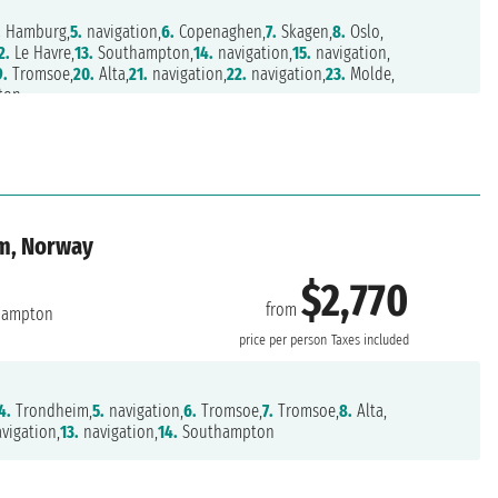
.
Hamburg,
5.
navigation,
6.
Copenaghen,
7.
Skagen,
8.
Oslo,
2.
Le Havre,
13.
Southampton,
14.
navigation,
15.
navigation,
9.
Tromsoe,
20.
Alta,
21.
navigation,
22.
navigation,
23.
Molde,
ton
om, Norway
$2,770
from
hampton
price per person
Taxes included
4.
Trondheim,
5.
navigation,
6.
Tromsoe,
7.
Tromsoe,
8.
Alta,
vigation,
13.
navigation,
14.
Southampton