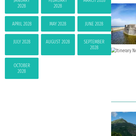
JANUARY
FEBRUARY
MARCH 2028
2028
2028
APRIL 2028
MAY 2028
JUNE 2028
JULY 2028
AUGUST 2028
SEPTEMBER
2028
OCTOBER
2028