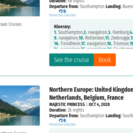
Duration:
48 nights
Departure from:
Southampton
Landing:
Bueno
Itinerary:
1.
Southampton,
2.
navigation,
3.
Hamburg,
4
9.
navigation,
10.
Rotterdam,
11.
Zeebrugge,
1
16.
Trondheim,
17.
navigation,
18.
Tromsoe,
1
24.
navigation,
25.
navigation,
26.
Southampt
32.
Santa Cruz de Tenerife,
33.
Las Palmas,
34
See the cruise
Book
38.
navigation,
39.
Fortaleza,
40.
navigation,
45.
navigation,
46.
Montevideo,
47.
Buenos A
Northern Europe: United Kingdo
Netherlands, Belgium, France
MAJESTIC PRINCESS
|
OCT 4, 2028
Duration:
26 nights
Departure from:
Southampton
Landing:
Sout