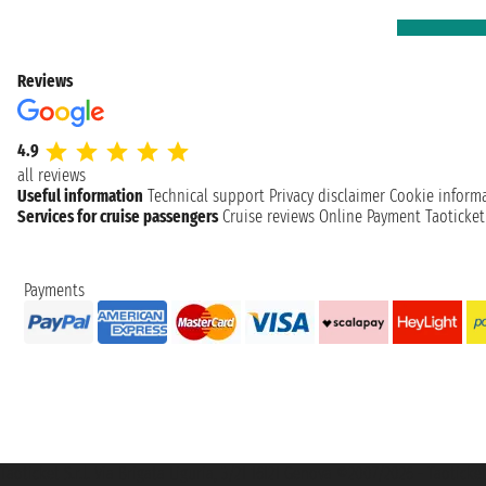
Reviews
4.9
all reviews
Useful information
Technical support
Privacy disclaimer
Cookie inform
Services for cruise passengers
Cruise reviews
Online Payment
Taoticke
Payments
Taoticket S.r.l. Via Brigata Liguria, 3/21 16121 Genova ©2007/2026 - Taotick