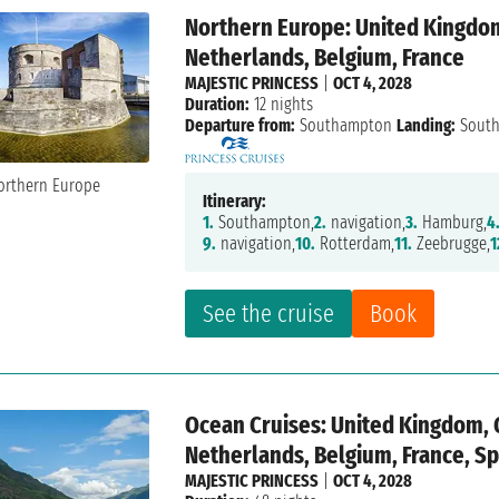
Northern Europe: United Kingdo
Netherlands, Belgium, France
MAJESTIC PRINCESS
|
OCT 4, 2028
Duration:
12 nights
Departure from:
Southampton
Landing:
Sout
Itinerary:
1.
Southampton,
2.
navigation,
3.
Hamburg,
4
9.
navigation,
10.
Rotterdam,
11.
Zeebrugge,
1
See the cruise
Book
Ocean Cruises: United Kingdom,
Netherlands, Belgium, France, Spa
MAJESTIC PRINCESS
|
OCT 4, 2028