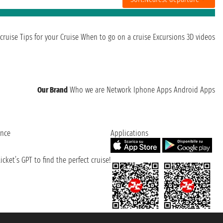
cruise
Tips for your Cruise
When to go on a cruise
Excursions
3D videos
Our Brand
Who we are
Network
Iphone Apps
Android Apps
ence
Applications
cket’s GPT to find the perfect cruise!