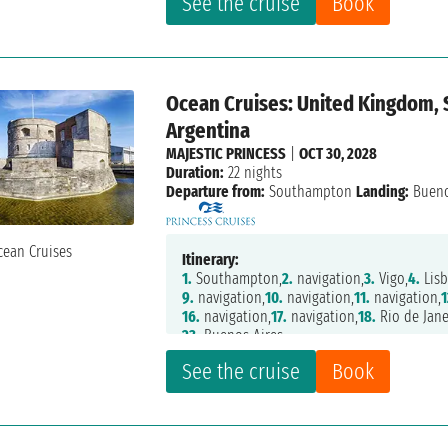
See the cruise
Book
Ocean Cruises: United Kingdom, S
Argentina
MAJESTIC PRINCESS
|
OCT 30, 2028
Duration:
22 nights
Departure from:
Southampton
Landing:
Bueno
Itinerary:
1.
Southampton,
2.
navigation,
3.
Vigo,
4.
Lisb
9.
navigation,
10.
navigation,
11.
navigation,
1
16.
navigation,
17.
navigation,
18.
Rio de Jane
23.
Buenos Aires
See the cruise
Book