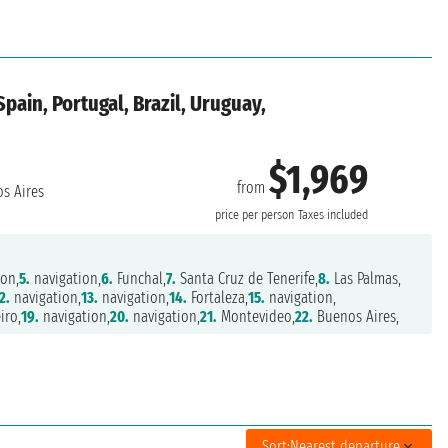
pain, Portugal, Brazil, Uruguay,
$1,969
from
s Aires
price per person
Taxes included
on,
5.
navigation,
6.
Funchal,
7.
Santa Cruz de Tenerife,
8.
Las Palmas,
2.
navigation,
13.
navigation,
14.
Fortaleza,
15.
navigation,
iro,
19.
navigation,
20.
navigation,
21.
Montevideo,
22.
Buenos Aires,
Sort:
Nearest departure