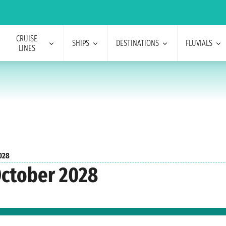
CRUISE
SHIPS
DESTINATIONS
FLUVIALS
LINES
028
October 2028