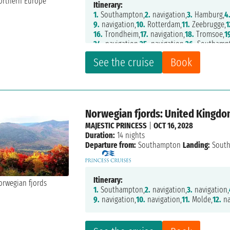
Itinerary:
1.
Southampton,
2.
navigation,
3.
Hamburg,
4
9.
navigation,
10.
Rotterdam,
11.
Zeebrugge,
1
16.
Trondheim,
17.
navigation,
18.
Tromsoe,
1
24.
navigation,
25.
navigation,
26.
Southamp
See the cruise
Book
Norwegian fjords: United Kingd
MAJESTIC PRINCESS
|
OCT 16, 2028
Duration:
14 nights
Departure from:
Southampton
Landing:
Sout
Itinerary:
1.
Southampton,
2.
navigation,
3.
navigation,
9.
navigation,
10.
navigation,
11.
Molde,
12.
na