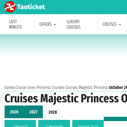
LAST
LUXURY
OFFERS
CRUISES
MINUTE
CRUISES
home
›
Cruise lines
›
Princess Cruises
›
Cruises Majestic Princess
›
October 2
Cruises Majestic Princess 
2026
2027
2028