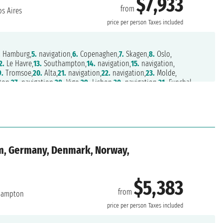
$7,933
from
s Aires
price per person
Taxes included
.
Hamburg,
5.
navigation,
6.
Copenaghen,
7.
Skagen,
8.
Oslo,
2.
Le Havre,
13.
Southampton,
14.
navigation,
15.
navigation,
9.
Tromsoe,
20.
Alta,
21.
navigation,
22.
navigation,
23.
Molde,
on,
27.
navigation,
28.
Vigo,
29.
Lisbon,
30.
navigation,
31.
Funchal,
.
navigation,
35.
navigation,
36.
navigation,
37.
navigation,
41.
navigation,
42.
navigation,
43.
Rio de Janeiro,
44.
navigation,
ires,
48.
Buenos Aires
m, Germany, Denmark, Norway,
$5,383
from
hampton
price per person
Taxes included