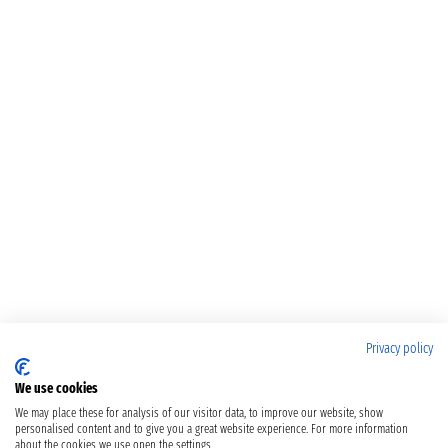
Privacy policy
We use cookies
We may place these for analysis of our visitor data, to improve our website, show
personalised content and to give you a great website experience. For more information
about the cookies we use open the settings.