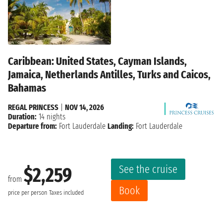
Caribbean: United States, Cayman Islands,
Jamaica, Netherlands Antilles, Turks and Caicos,
Bahamas
REGAL PRINCESS
|
NOV 14, 2026
Duration:
14 nights
Departure from:
Fort Lauderdale
Landing:
Fort Lauderdale
See the cruise
$2,259
from
Book
price per person
Taxes included