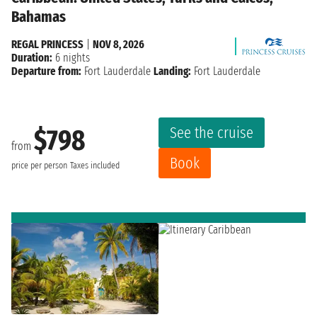
Bahamas
REGAL PRINCESS
|
NOV 8, 2026
Duration:
6 nights
Departure from:
Fort Lauderdale
Landing:
Fort Lauderdale
See the cruise
$798
from
Book
price per person
Taxes included