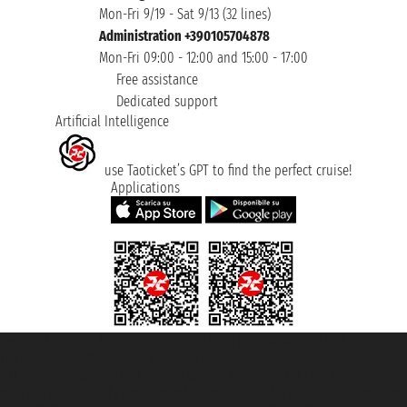
Mon-Fri 9/19 - Sat 9/13 (32 lines)
Administration +390105704878
Mon-Fri 09:00 - 12:00 and 15:00 - 17:00
Free assistance
Dedicated support
Artificial Intelligence
use Taoticket’s GPT to find the perfect cruise!
Applications
Taoticket S.r.l. Via Brigata Liguria, 3/21 16121 Genova ©2007/2026 -
Taoticket ® is a Registered Trademark
VAT number 06206400720 - Share Capital € 100.000,00 i.v. - Registered
with the Chamber of Commerce of Genoa with REA 433093. - Aut. Prov. no.