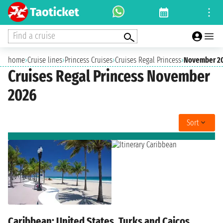
Find a cruise
home
›
Cruise lines
›
Princess Cruises
›
Cruises Regal Princess
›
November 2
Cruises Regal Princess November
2026
Sort
Caribbean: United States, Turks and Caicos,