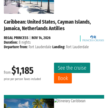
Caribbean: United States, Cayman Islands,
Jamaica, Netherlands Antilles
REGAL PRINCESS
|
NOV 14, 2026
Duration:
8 nights
Departure from:
Fort Lauderdale
Landing:
Fort Lauderdale
See the cruise
$1,185
from
Book
price per person
Taxes included