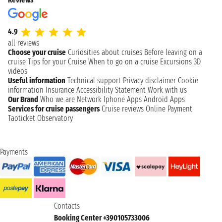
4.9
all reviews
Choose your cruise
Curiosities about cruises
Before leaving on a
cruise
Tips for your Cruise
When to go on a cruise
Excursions
3D
videos
Useful information
Technical support
Privacy disclaimer
Cookie
information
Insurance
Accessibility Statement
Work with us
Our Brand
Who we are
Network
Iphone Apps
Android Apps
Services for cruise passengers
Cruise reviews
Online Payment
Taoticket Observatory
Payments
Contacts
Booking Center +390105733006