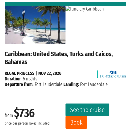
Caribbean: United States, Turks and Caicos,
Bahamas
REGAL PRINCESS
|
NOV 22, 2026
Duration:
6 nights
Departure from:
Fort Lauderdale
Landing:
Fort Lauderdale
See the cruise
$736
from
Book
price per person
Taxes included