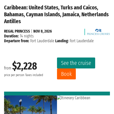
Caribbean: United States, Turks and Caicos,
Bahamas, Cayman Islands, Jamaica, Netherlands
Antilles
REGAL PRINCESS
|
NOV 8, 2026
Duration:
14 nights
Departure from:
Fort Lauderdale
Landing:
Fort Lauderdale
See the cruise
$2,228
from
Book
price per person
Taxes included