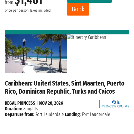
from
Book
price per person
Taxes included
Caribbean: United States, Sint Maarten, Puerto
Rico, Dominican Republic, Turks and Caicos
REGAL PRINCESS
|
NOV 28, 2026
Duration:
8 nights
Departure from:
Fort Lauderdale
Landing:
Fort Lauderdale