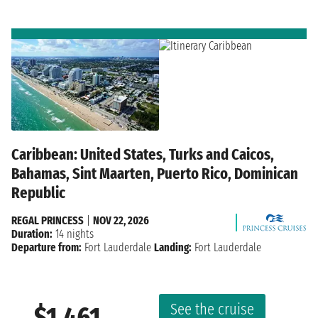
Caribbean: United States, Turks and Caicos,
Bahamas, Sint Maarten, Puerto Rico, Dominican
Republic
REGAL PRINCESS
|
NOV 22, 2026
Duration:
14 nights
Departure from:
Fort Lauderdale
Landing:
Fort Lauderdale
See the cruise
$1,461