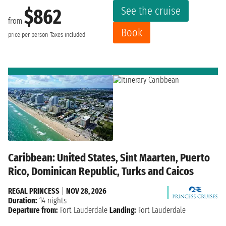
See the cruise
$862
from
Book
price per person
Taxes included
Caribbean: United States, Sint Maarten, Puerto
Rico, Dominican Republic, Turks and Caicos
REGAL PRINCESS
|
NOV 28, 2026
Duration:
14 nights
Departure from:
Fort Lauderdale
Landing:
Fort Lauderdale