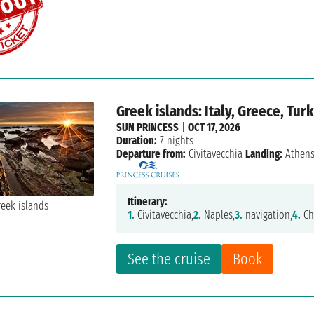
Greek islands: Italy, Greece, Tur
SUN PRINCESS
|
OCT 17, 2026
Duration:
7 nights
Departure from:
Civitavecchia
Landing:
Athen
Itinerary:
1.
Civitavecchia,
2.
Naples,
3.
navigation,
4.
Ch
See the cruise
Book