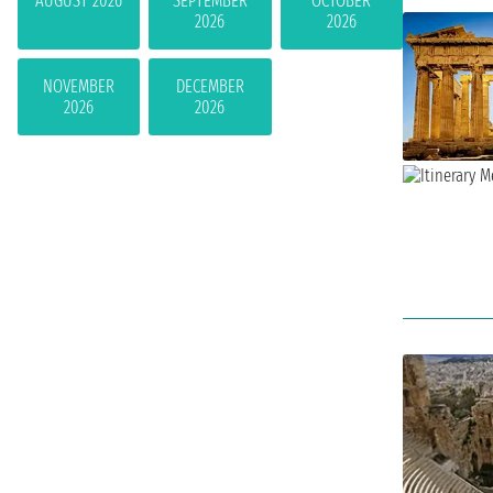
AUGUST 2026
SEPTEMBER
OCTOBER
2026
2026
NOVEMBER
DECEMBER
2026
2026