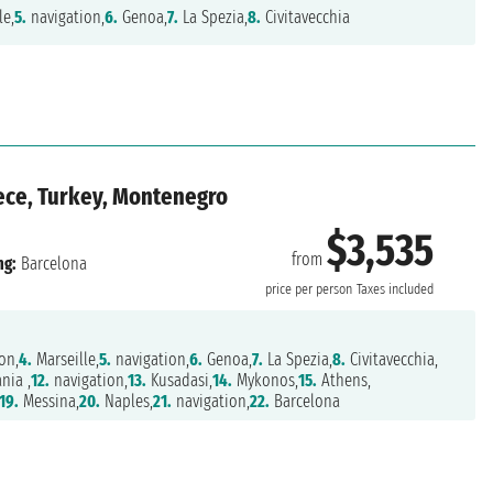
le,
5.
navigation,
6.
Genoa,
7.
La Spezia,
8.
Civitavecchia
reece, Turkey, Montenegro
$3,535
from
ng:
Barcelona
price per person
Taxes included
on,
4.
Marseille,
5.
navigation,
6.
Genoa,
7.
La Spezia,
8.
Civitavecchia,
nia ,
12.
navigation,
13.
Kusadasi,
14.
Mykonos,
15.
Athens,
19.
Messina,
20.
Naples,
21.
navigation,
22.
Barcelona