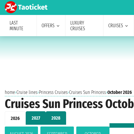
LAST
LUXURY
OFFERS
CRUISES
MINUTE
CRUISES
home
›
Cruise lines
›
Princess Cruises
›
Cruises Sun Princess
›
October 2026
Cruises Sun Princess Octo
2027
2028
2026