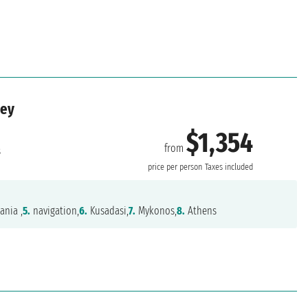
key
$1,354
from
s
price per person
Taxes included
ania ,
5.
navigation,
6.
Kusadasi,
7.
Mykonos,
8.
Athens