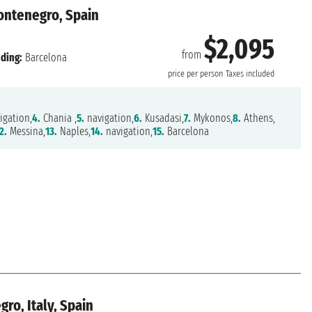
Montenegro, Spain
$2,095
from
ding:
Barcelona
price per person
Taxes included
igation,
4.
Chania ,
5.
navigation,
6.
Kusadasi,
7.
Mykonos,
8.
Athens,
2.
Messina,
13.
Naples,
14.
navigation,
15.
Barcelona
ro, Italy, Spain