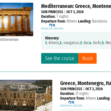
Mediterranean: Greece, Monteneg
SUN PRINCESS
|
OCT 3, 2026
Duration:
7 nights
Departure from:
Athens
Landing:
Barcelona
Itinerary:
1.
Athens,
2.
navigation,
3.
Bar,
4.
Korfu,
5.
Mes
See the cruise
Book
Greece, Montenegro, Ita
SUN PRINCESS
|
OCT 3, 2026
Duration:
21 nights
Departure from:
Athens
Landing: