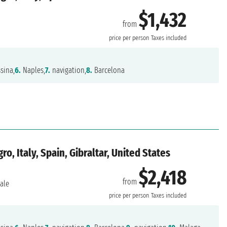
$1,432
from
price per person
Taxes included
sina,
6.
Naples,
7.
navigation,
8.
Barcelona
, Italy, Spain, Gibraltar, United States
$2,418
from
ale
price per person
Taxes included