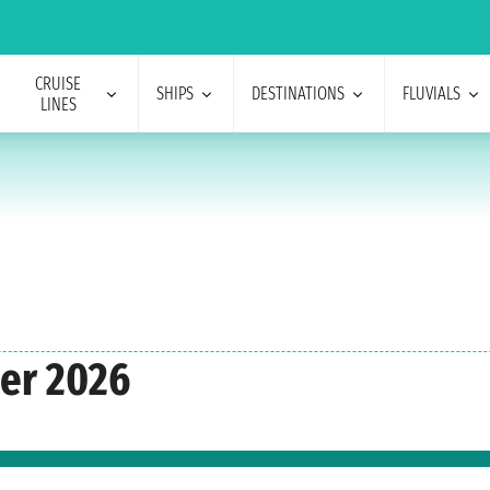
CRUISE
SHIPS
DESTINATIONS
FLUVIALS
LINES
ber 2026