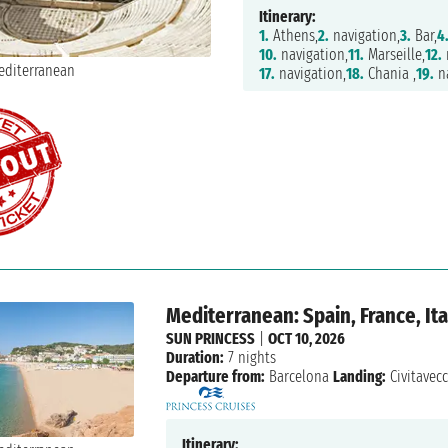
Itinerary:
1.
Athens,
2.
navigation,
3.
Bar,
4
10.
navigation,
11.
Marseille,
12.
17.
navigation,
18.
Chania ,
19.
na
Mediterranean: Spain, France, Ita
SUN PRINCESS
|
OCT 10, 2026
Duration:
7 nights
Departure from:
Barcelona
Landing:
Civitavec
Itinerary: