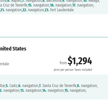
sina,
6.
Naples,
7.
navigation,
8.
Barcelona,
9.
navigation,
10.
Malaga,
a Cruz de Tenerife,
15.
navigation,
16.
navigation,
17.
navigation,
,
21.
navigation,
22.
navigation,
23.
Fort Lauderdale
United States
$1,294
from
erdale
price per person
Taxes included
ltar,
5.
Cadiz,
6.
navigation,
7.
Santa Cruz de Tenerife,
8.
navigation,
2.
navigation,
13.
navigation,
14.
navigation,
15.
navigation,