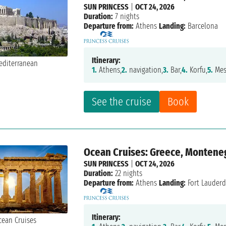
SUN PRINCESS
|
OCT 24, 2026
Duration:
7 nights
Departure from:
Athens
Landing:
Barcelona
Itinerary:
1.
Athens,
2.
navigation,
3.
Bar,
4.
Korfu,
5.
Mes
See the cruise
Book
Ocean Cruises: Greece, Montenegro
SUN PRINCESS
|
OCT 24, 2026
Duration:
22 nights
Departure from:
Athens
Landing:
Fort Lauderd
Itinerary: