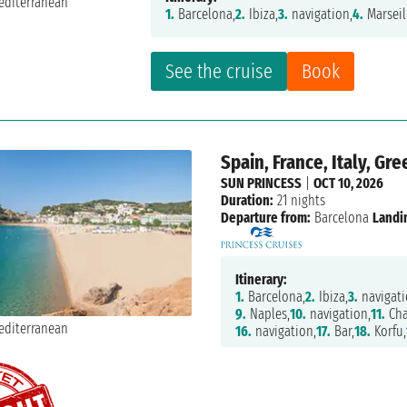
1.
Barcelona,
2.
Ibiza,
3.
navigation,
4.
Marseil
See the cruise
Book
Spain, France, Italy, G
SUN PRINCESS
|
OCT 10, 2026
Duration:
21 nights
Departure from:
Barcelona
Landi
Itinerary:
1.
Barcelona,
2.
Ibiza,
3.
navigati
9.
Naples,
10.
navigation,
11.
Cha
16.
navigation,
17.
Bar,
18.
Korfu,