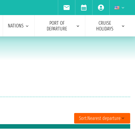
PORT OF
CRUISE
NATIONS
DEPARTURE
HOLIDAYS
Sort:
Nearest departure