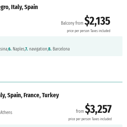
ro, Italy, Spain
$2,135
Balcony from
price per person
Taxes included
sina,
6.
Naples,
7.
navigation,
8.
Barcelona
ly, Spain, France, Turkey
$3,257
from
Athens
price per person
Taxes included