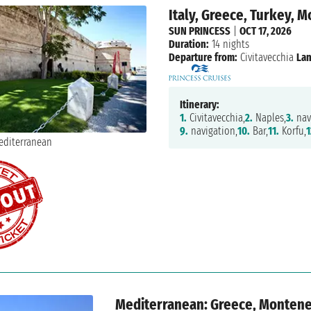
Italy, Greece, Turkey, 
SUN PRINCESS
|
OCT 17, 2026
Duration:
14 nights
Departure from:
Civitavecchia
Lan
Itinerary:
1.
Civitavecchia,
2.
Naples,
3.
nav
9.
navigation,
10.
Bar,
11.
Korfu,
1
Mediterranean: Greece, Monteneg