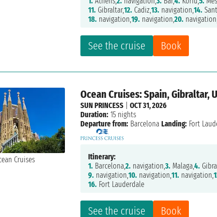
1.
Athens,
2.
navigation,
3.
Bar,
4.
Korfu,
5.
Mes
11.
Gibraltar,
12.
Cadiz,
13.
navigation,
14.
Sant
18.
navigation,
19.
navigation,
20.
navigation
See the cruise
Book
Ocean Cruises: Spain, Gibraltar, 
SUN PRINCESS
|
OCT 31, 2026
Duration:
15 nights
Departure from:
Barcelona
Landing:
Fort Laud
Itinerary:
1.
Barcelona,
2.
navigation,
3.
Malaga,
4.
Gibra
9.
navigation,
10.
navigation,
11.
navigation,
1
16.
Fort Lauderdale
See the cruise
Book