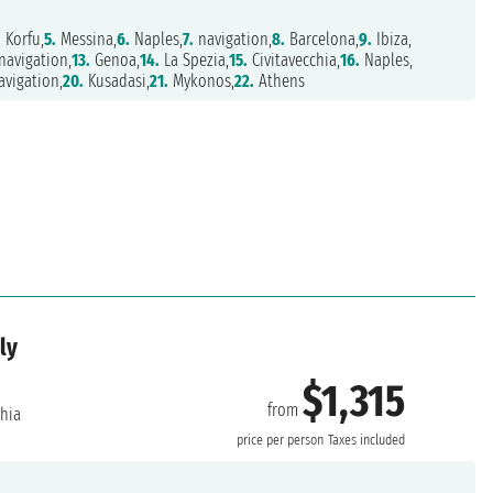
.
Korfu,
5.
Messina,
6.
Naples,
7.
navigation,
8.
Barcelona,
9.
Ibiza,
navigation,
13.
Genoa,
14.
La Spezia,
15.
Civitavecchia,
16.
Naples,
vigation,
20.
Kusadasi,
21.
Mykonos,
22.
Athens
ly
$1,315
from
chia
price per person
Taxes included