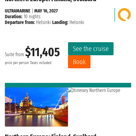
ULTRAMARINE
|
MAY 16, 2027
Duration:
10 nights
Departure from:
Helsinki
Landing:
Helsinki
See the cruise
$11,405
Suite from
Book
price per person
Taxes included