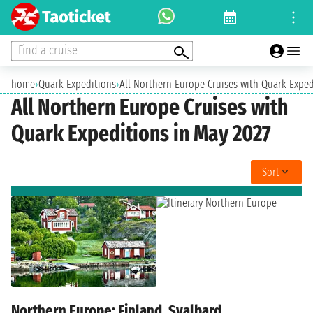
Find a cruise
home
›
Quark Expeditions
›
All Northern Europe Cruises with Quark Exped
All Northern Europe Cruises with
Quark Expeditions in May 2027
Sort
Northern Europe: Finland, Svalbard