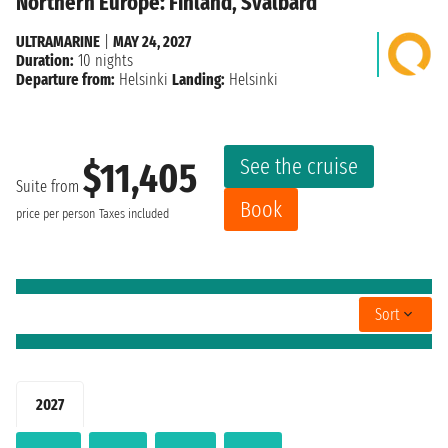
Northern Europe: Finland, Svalbard
ULTRAMARINE
|
MAY 24, 2027
Duration:
10 nights
Departure from:
Helsinki
Landing:
Helsinki
See the cruise
$11,405
Suite from
Book
price per person
Taxes included
Sort
2027