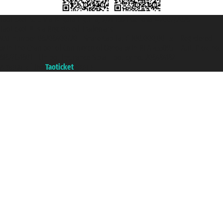
Taoticket S.r.l. Via Brigata Liguria, 3/21 16121 Genova ©2007/2026 -
Taoticket ® is a Registered Trademark
VAT number 06206400720 - Share Capital € 100.000,00 i.v. - Registered
with the Chamber of Commerce of Genoa with REA 433093. - Aut. Prov. no.
6167/131601 - Unipol Insurance S.p.a. - policy no. 206484182
A portal of the
Taoticket
group