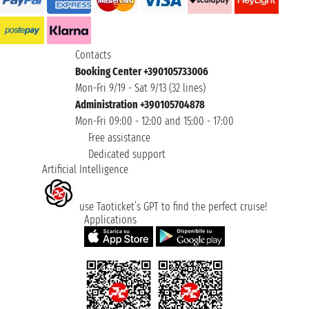
Contacts
Booking Center +390105733006
Mon-Fri 9/19 - Sat 9/13 (32 lines)
Administration +390105704878
Mon-Fri 09:00 - 12:00 and 15:00 - 17:00
Free assistance
Dedicated support
Artificial Intelligence
use Taoticket’s GPT to find the perfect cruise!
Applications