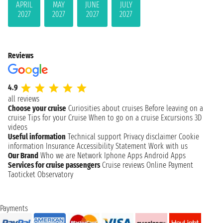
APRIL
MAY
JUNE
JULY
2027
2027
2027
2027
Reviews
4.9
all reviews
Choose your cruise
Curiosities about cruises
Before leaving on a
cruise
Tips for your Cruise
When to go on a cruise
Excursions
3D
videos
Useful information
Technical support
Privacy disclaimer
Cookie
information
Insurance
Accessibility Statement
Work with us
Our Brand
Who we are
Network
Iphone Apps
Android Apps
Services for cruise passengers
Cruise reviews
Online Payment
Taoticket Observatory
Payments